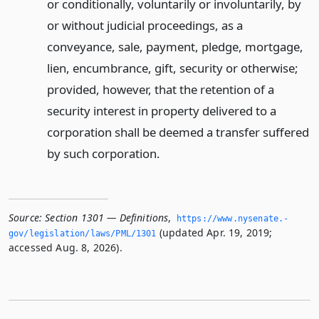
or conditionally, voluntarily or involuntarily, by
or without judicial proceedings, as a
conveyance, sale, payment, pledge, mortgage,
lien, encumbrance, gift, security or otherwise;
provided, however, that the retention of a
security interest in property delivered to a
corporation shall be deemed a transfer suffered
by such corporation.
Source:
Section 1301 — Definitions
,
https://www.­nysenate.­
(updated Apr. 19, 2019;
gov/legislation/laws/PML/1301
accessed Aug. 8, 2026).