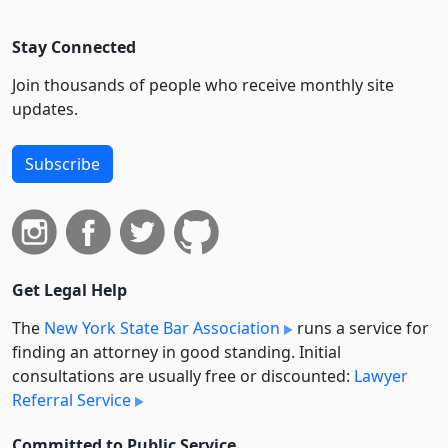
Stay Connected
Join thousands of people who receive monthly site
updates.
Subscribe
Get Legal Help
The
New York State Bar Association
runs a service for
finding an attorney in good standing. Initial
consultations are usually free or discounted:
Lawyer
Referral Service
Committed to Public Service