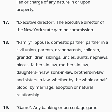
lien or charge of any nature in or upon
property.
17.
“Executive director”. The executive director of
the New York state gaming commission.
18.
“Family”. Spouse, domestic partner, partner in a
civil union, parents, grandparents, children,
grandchildren, siblings, uncles, aunts, nephews,
nieces, fathers-in-law, mothers-in-law,
daughters-in-law, sons-in-law, brothers-in-law
and sisters-in-law, whether by the whole or half
blood, by marriage, adoption or natural
relationship.
19.
“Game”. Any banking or percentage game