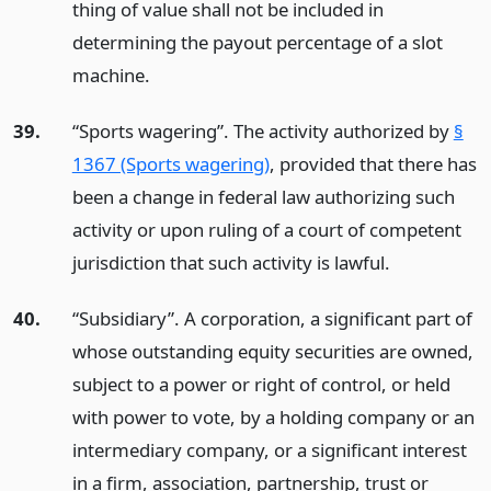
thing of value shall not be included in
determining the payout percentage of a slot
machine.
39.
“Sports wagering”. The activity authorized by
§
1367 (Sports wagering)
, provided that there has
been a change in federal law authorizing such
activity or upon ruling of a court of competent
jurisdiction that such activity is lawful.
40.
“Subsidiary”. A corporation, a significant part of
whose outstanding equity securities are owned,
subject to a power or right of control, or held
with power to vote, by a holding company or an
intermediary company, or a significant interest
in a firm, association, partnership, trust or