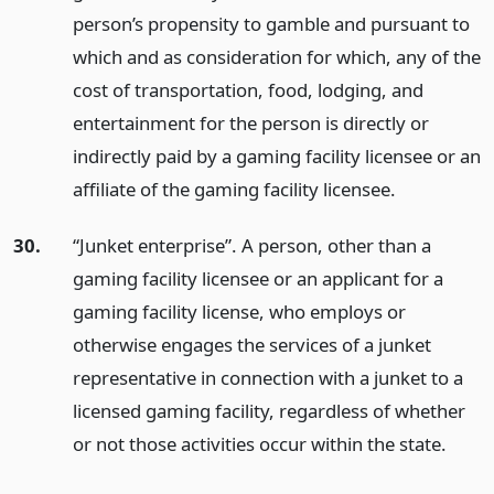
person’s propensity to gamble and pursuant to
which and as consideration for which, any of the
cost of transportation, food, lodging, and
entertainment for the person is directly or
indirectly paid by a gaming facility licensee or an
affiliate of the gaming facility licensee.
30.
“Junket enterprise”. A person, other than a
gaming facility licensee or an applicant for a
gaming facility license, who employs or
otherwise engages the services of a junket
representative in connection with a junket to a
licensed gaming facility, regardless of whether
or not those activities occur within the state.