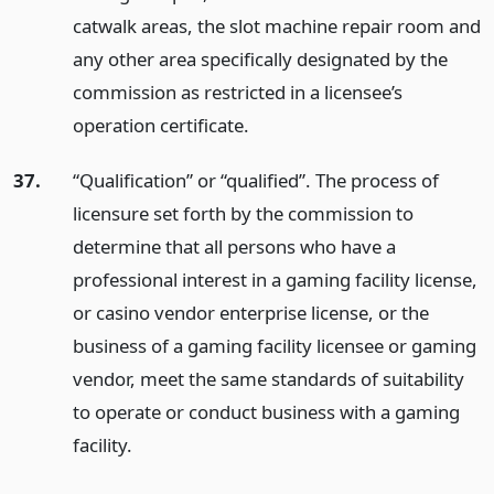
catwalk areas, the slot machine repair room and
any other area specifically designated by the
commission as restricted in a licensee’s
operation certificate.
37.
“Qualification” or “qualified”. The process of
licensure set forth by the commission to
determine that all persons who have a
professional interest in a gaming facility license,
or casino vendor enterprise license, or the
business of a gaming facility licensee or gaming
vendor, meet the same standards of suitability
to operate or conduct business with a gaming
facility.