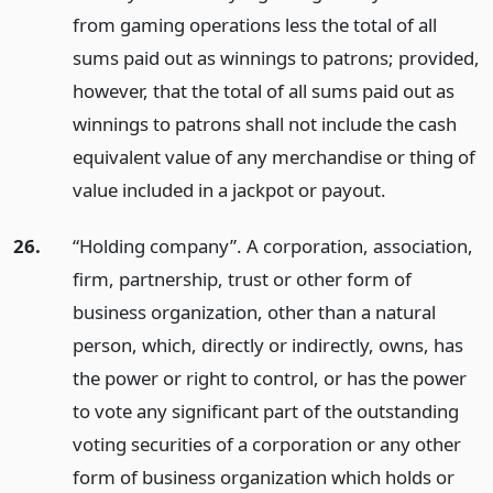
from gaming operations less the total of all
sums paid out as winnings to patrons; provided,
however, that the total of all sums paid out as
winnings to patrons shall not include the cash
equivalent value of any merchandise or thing of
value included in a jackpot or payout.
26.
“Holding company”. A corporation, association,
firm, partnership, trust or other form of
business organization, other than a natural
person, which, directly or indirectly, owns, has
the power or right to control, or has the power
to vote any significant part of the outstanding
voting securities of a corporation or any other
form of business organization which holds or