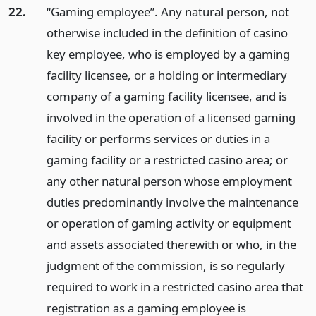
22.
“Gaming employee”. Any natural person, not
otherwise included in the definition of casino
key employee, who is employed by a gaming
facility licensee, or a holding or intermediary
company of a gaming facility licensee, and is
involved in the operation of a licensed gaming
facility or performs services or duties in a
gaming facility or a restricted casino area; or
any other natural person whose employment
duties predominantly involve the maintenance
or operation of gaming activity or equipment
and assets associated therewith or who, in the
judgment of the commission, is so regularly
required to work in a restricted casino area that
registration as a gaming employee is