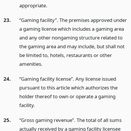
appropriate.
23.
“Gaming facility”. The premises approved under
a gaming license which includes a gaming area
and any other nongaming structure related to
the gaming area and may include, but shall not
be limited to, hotels, restaurants or other
amenities.
24.
“Gaming facility license”. Any license issued
pursuant to this article which authorizes the
holder thereof to own or operate a gaming
facility.
25.
“Gross gaming revenue”. The total of all sums
actually received by a gaming facility licensee