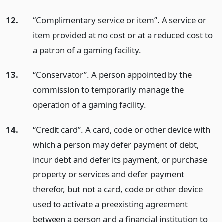
12.
“Complimentary service or item”. A service or
item provided at no cost or at a reduced cost to
a patron of a gaming facility.
13.
“Conservator”. A person appointed by the
commission to temporarily manage the
operation of a gaming facility.
14.
“Credit card”. A card, code or other device with
which a person may defer payment of debt,
incur debt and defer its payment, or purchase
property or services and defer payment
therefor, but not a card, code or other device
used to activate a preexisting agreement
between a person and a financial institution to