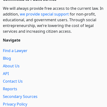
We will always provide free access to the current law. In
addition,
we provide special support
for non-profit,
educational, and government users. Through social
entre­pre­neurship, we’re lowering the cost of legal
services and increasing citizen access.
Navigate
Find a Lawyer
Blog
About Us
API
Contact Us
Reports
Secondary Sources
Privacy Policy