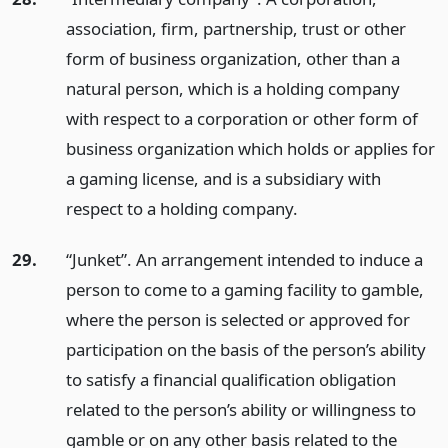
association, firm, partnership, trust or other
form of business organization, other than a
natural person, which is a holding company
with respect to a corporation or other form of
business organization which holds or applies for
a gaming license, and is a subsidiary with
respect to a holding company.
29.
“Junket”. An arrangement intended to induce a
person to come to a gaming facility to gamble,
where the person is selected or approved for
participation on the basis of the person’s ability
to satisfy a financial qualification obligation
related to the person’s ability or willingness to
gamble or on any other basis related to the