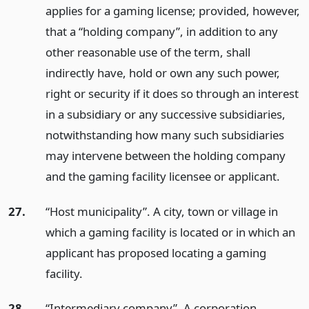
applies for a gaming license; provided, however,
that a “holding company”, in addition to any
other reasonable use of the term, shall
indirectly have, hold or own any such power,
right or security if it does so through an interest
in a subsidiary or any successive subsidiaries,
notwithstanding how many such subsidiaries
may intervene between the holding company
and the gaming facility licensee or applicant.
27.
“Host municipality”. A city, town or village in
which a gaming facility is located or in which an
applicant has proposed locating a gaming
facility.
28.
“Intermediary company”. A corporation,