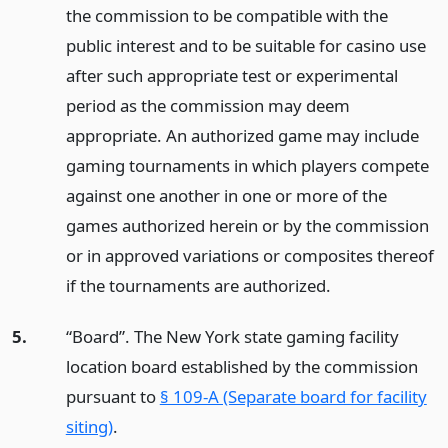
the commission to be compatible with the
public interest and to be suitable for casino use
after such appropriate test or experimental
period as the commission may deem
appropriate. An authorized game may include
gaming tournaments in which players compete
against one another in one or more of the
games authorized herein or by the commission
or in approved variations or composites thereof
if the tournaments are authorized.
5.
“Board”. The New York state gaming facility
location board established by the commission
pursuant to
§ 109-A (Separate board for facility
siting)
.