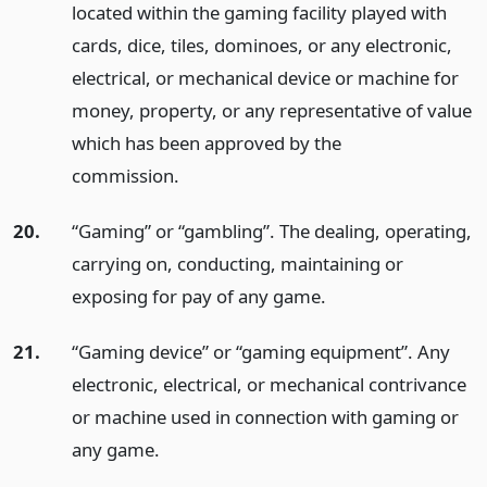
located within the gaming facility played with
cards, dice, tiles, dominoes, or any electronic,
electrical, or mechanical device or machine for
money, property, or any representative of value
which has been approved by the
commission.
20.
“Gaming” or “gambling”. The dealing, operating,
carrying on, conducting, maintaining or
exposing for pay of any game.
21.
“Gaming device” or “gaming equipment”. Any
electronic, electrical, or mechanical contrivance
or machine used in connection with gaming or
any game.