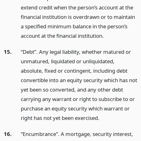
extend credit when the person’s account at the
financial institution is overdrawn or to maintain
a specified minimum balance in the person’s
account at the financial institution.
15.
“Debt”. Any legal liability, whether matured or
unmatured, liquidated or unliquidated,
absolute, fixed or contingent, including debt
convertible into an equity security which has not
yet been so converted, and any other debt
carrying any warrant or right to subscribe to or
purchase an equity security which warrant or
right has not yet been exercised.
16.
“Encumbrance”. A mortgage, security interest,