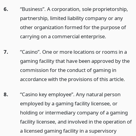
6.
“Business”. A corporation, sole proprietorship,
partnership, limited liability company or any
other organization formed for the purpose of
carrying on a commercial enterprise.
7.
“Casino”. One or more locations or rooms in a
gaming facility that have been approved by the
commission for the conduct of gaming in
accordance with the provisions of this article.
8.
“Casino key employee”. Any natural person
employed by a gaming facility licensee, or
holding or intermediary company of a gaming
facility licensee, and involved in the operation of
a licensed gaming facility in a supervisory