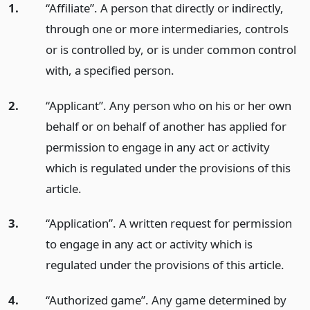
1.
“Affiliate”. A person that directly or indirectly,
through one or more intermediaries, controls
or is controlled by, or is under common control
with, a specified person.
2.
“Applicant”. Any person who on his or her own
behalf or on behalf of another has applied for
permission to engage in any act or activity
which is regulated under the provisions of this
article.
3.
“Application”. A written request for permission
to engage in any act or activity which is
regulated under the provisions of this article.
4.
“Authorized game”. Any game determined by