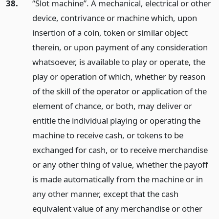
38.
“Slot machine”. A mechanical, electrical or other
device, contrivance or machine which, upon
insertion of a coin, token or similar object
therein, or upon payment of any consideration
whatsoever, is available to play or operate, the
play or operation of which, whether by reason
of the skill of the operator or application of the
element of chance, or both, may deliver or
entitle the individual playing or operating the
machine to receive cash, or tokens to be
exchanged for cash, or to receive merchandise
or any other thing of value, whether the payoff
is made automatically from the machine or in
any other manner, except that the cash
equivalent value of any merchandise or other