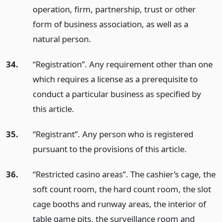
operation, firm, partnership, trust or other
form of business association, as well as a
natural person.
34.
“Registration”. Any requirement other than one
which requires a license as a prerequisite to
conduct a particular business as specified by
this article.
35.
“Registrant”. Any person who is registered
pursuant to the provisions of this article.
36.
“Restricted casino areas”. The cashier’s cage, the
soft count room, the hard count room, the slot
cage booths and runway areas, the interior of
table game pits, the surveillance room and