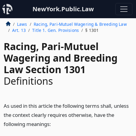
NewYork.Public.Law
Laws
Racing, Pari-Mutuel Wagering & Breeding Law
Art. 13
Title 1. Gen. Provisions
§ 1301
Racing, Pari-Mutuel
Wagering and Breeding
Law Section 1301
Definitions
As used in this article the following terms shall, unless
the context clearly requires otherwise, have the
following meanings: