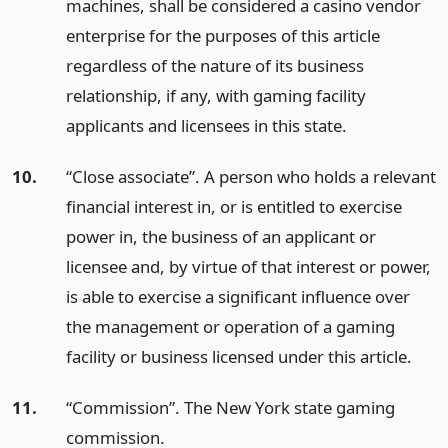
machines, shall be considered a casino vendor
enterprise for the purposes of this article
regardless of the nature of its business
relationship, if any, with gaming facility
applicants and licensees in this state.
10.
“Close associate”. A person who holds a relevant
financial interest in, or is entitled to exercise
power in, the business of an applicant or
licensee and, by virtue of that interest or power,
is able to exercise a significant influence over
the management or operation of a gaming
facility or business licensed under this article.
11.
“Commission”. The New York state gaming
commission.