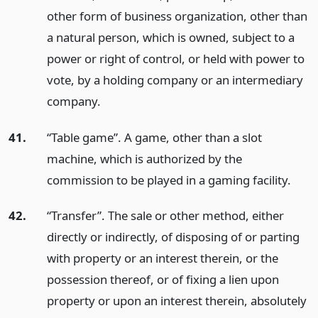
other form of business organization, other than
a natural person, which is owned, subject to a
power or right of control, or held with power to
vote, by a holding company or an intermediary
company.
41.
“Table game”. A game, other than a slot
machine, which is authorized by the
commission to be played in a gaming facility.
42.
“Transfer”. The sale or other method, either
directly or indirectly, of disposing of or parting
with property or an interest therein, or the
possession thereof, or of fixing a lien upon
property or upon an interest therein, absolutely