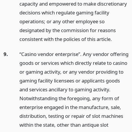
capacity and empowered to make discretionary
decisions which regulate gaming facility
operations; or any other employee so
designated by the commission for reasons
consistent with the policies of this article.
9.
“Casino vendor enterprise”. Any vendor offering
goods or services which directly relate to casino
or gaming activity, or any vendor providing to
gaming facility licensees or applicants goods
and services ancillary to gaming activity.
Notwithstanding the foregoing, any form of
enterprise engaged in the manufacture, sale,
distribution, testing or repair of slot machines
within the state, other than antique slot