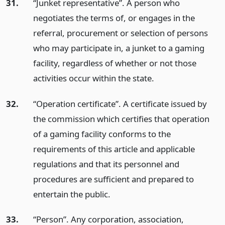
31.
“Junket representative”. A person who
negotiates the terms of, or engages in the
referral, procurement or selection of persons
who may participate in, a junket to a gaming
facility, regardless of whether or not those
activities occur within the state.
32.
“Operation certificate”. A certificate issued by
the commission which certifies that operation
of a gaming facility conforms to the
requirements of this article and applicable
regulations and that its personnel and
procedures are sufficient and prepared to
entertain the public.
33.
“Person”. Any corporation, association,