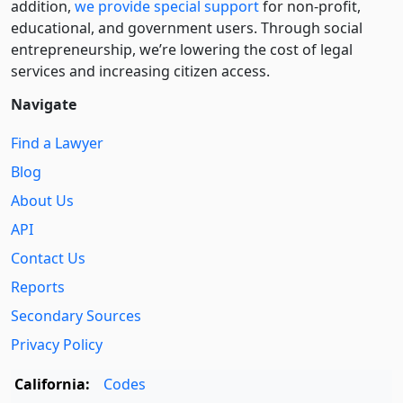
addition,
we provide special support
for non-profit,
educational, and government users. Through social
entre­pre­neurship, we’re lowering the cost of legal
services and increasing citizen access.
Navigate
Find a Lawyer
Blog
About Us
API
Contact Us
Reports
Secondary Sources
Privacy Policy
California:
Codes