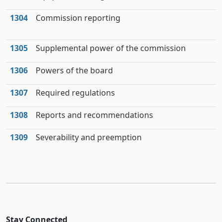
1304
Commission reporting
1305
Supplemental power of the commission
1306
Powers of the board
1307
Required regulations
1308
Reports and recommendations
1309
Severability and preemption
Stay Connected