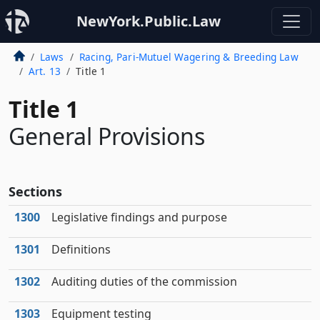
NewYork.Public.Law
Laws
Racing, Pari-Mutuel Wagering & Breeding Law
Art. 13
Title 1
Title 1
General Provisions
Sections
1300
Legislative findings and purpose
1301
Definitions
1302
Auditing duties of the commission
1303
Equipment testing