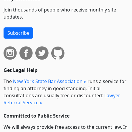
Join thousands of people who receive monthly site
updates.
Subscribe
Get Legal Help
The
New York State Bar Association
runs a service for
finding an attorney in good standing. Initial
consultations are usually free or discounted:
Lawyer
Referral Service
Committed to Public Service
We will always provide free access to the current law. In