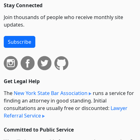
Stay Connected
Join thousands of people who receive monthly site
updates.
Subscribe
Get Legal Help
The
New York State Bar Association
runs a service for
finding an attorney in good standing. Initial
consultations are usually free or discounted:
Lawyer
Referral Service
Committed to Public Service