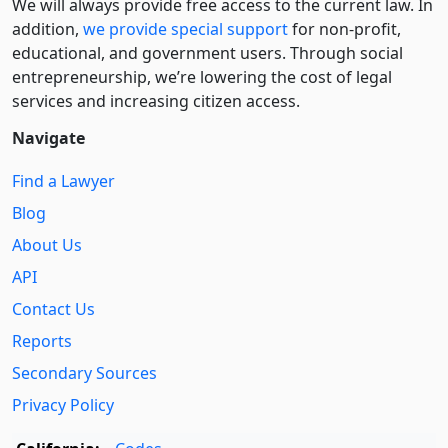
We will always provide free access to the current law. In
addition,
we provide special support
for non-profit,
educational, and government users. Through social
entre­pre­neurship, we’re lowering the cost of legal
services and increasing citizen access.
Navigate
Find a Lawyer
Blog
About Us
API
Contact Us
Reports
Secondary Sources
Privacy Policy