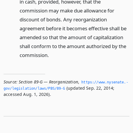
in cash, provided, however, that the
commission may make due allowance for
discount of bonds. Any reorganization
agreement before it becomes effective shall be
amended so that the amount of capitalization
shall conform to the amount authorized by the
commission.
Source:
Section 89-G — Reorganization
,
https://www.­nysenate.­
(updated Sep. 22, 2014;
gov/legislation/laws/PBS/89-G
accessed Aug. 1, 2026).