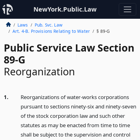
NewYork.Public.Law
Laws
Pub. Svc. Law
Art. 4-B. Provisions Relating to Water
§ 89-G
Public Service Law Section
89-G
Reorganization
1.
Reorganizations of water-works corporations
pursuant to sections ninety-six and ninety-seven
of the stock corporation law and such other
statutes as may be enacted from time to time
shall be subject to the supervision and control