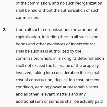
of the commission, and no such reorganization
shall be had without the authorization of such
commission.
2.
Upon all such reorganizations the amount of
capitalization, including therein all stocks and
bonds and other evidences of indebtedness,
shall be such as is authorized by the
commission, which, in making its determination
shall not exceed the fair value of the property
involved, taking into consideration its original
cost of construction, duplication cost, present
condition, earning power at reasonable rates
and all other relevant matters and any
additional sum or sums as shall be actually paid