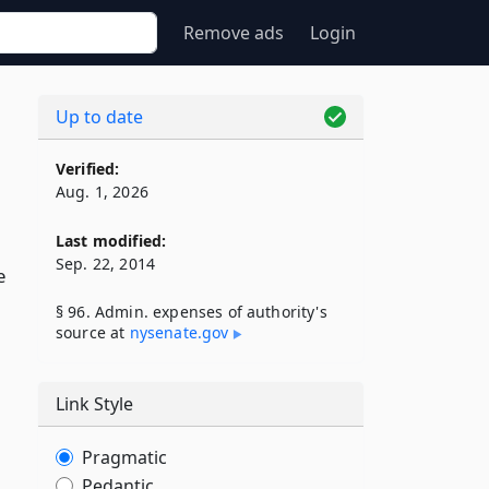
Remove ads
Login
Up to date
Verified:
Aug. 1, 2026
Last modified:
Sep. 22, 2014
e
§ 96. Admin. expenses of authority's
source at
nysenate​.gov
Link Style
Pragmatic
Pedantic