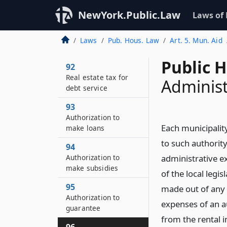
NewYork.Public.Law
Laws of
Laws
Pub. Hous. Law
Art. 5. Mun. Aid
Public 
92
Real estate tax for
Administ
debt service
93
Authorization to
Each municipalit
make loans
to such authority
94
Authorization to
administrative e
make subsidies
of the local leg
95
made out of any 
Authorization to
expenses of an au
guarantee
from the rental i