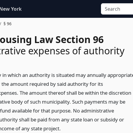
 New York
§ 96
Housing Law Section 96
rative expenses of authority
y in which an authority is situated may annually appropriat
 the amount required by said authority for its
xpenses. The amount thereof shall be within the discretion
islative body of such municipality. Such payments may be
fund available for that purpose. No administrative
thority shall be paid from any state loan or subsidy or
ncome of any state project.