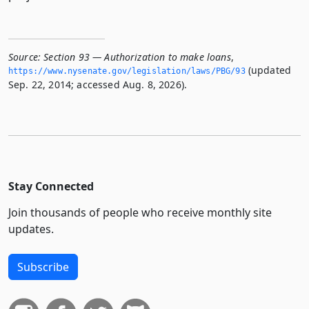
Source:
Section 93 — Authorization to make loans
,
(updated
https://www.­nysenate.­gov/legislation/laws/PBG/93
Sep. 22, 2014; accessed Aug. 8, 2026).
Stay Connected
Join thousands of people who receive monthly site
updates.
Subscribe