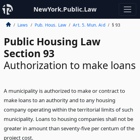
NewYork.Public.Law
Laws
Pub. Hous. Law
Art. 5. Mun. Aid
§ 93
Public Housing Law
Section 93
Authorization to make loans
A municipality is authorized to make or contract to
make loans to an authority and to any housing
company operating within the territorial limits of such
municipality. Loans to housing companies shall not be
greater in amount than seventy-five per centum of the
project cost.