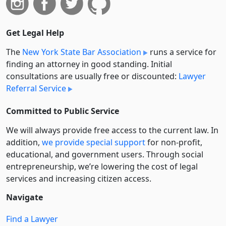
Get Legal Help
The
New York State Bar Association
runs a service for
finding an attorney in good standing. Initial
consultations are usually free or discounted:
Lawyer
Referral Service
Committed to Public Service
We will always provide free access to the current law. In
addition,
we provide special support
for non-profit,
educational, and government users. Through social
entre­pre­neurship, we’re lowering the cost of legal
services and increasing citizen access.
Navigate
Find a Lawyer