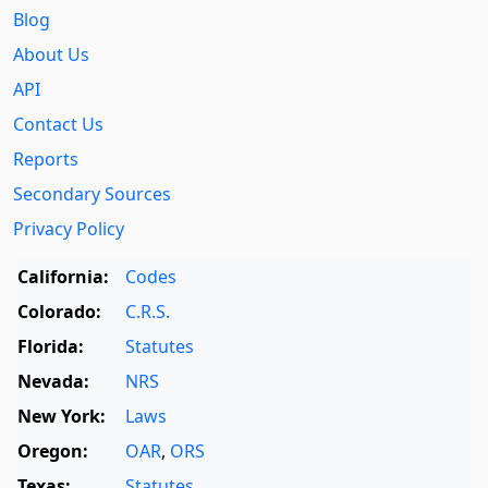
Blog
About Us
API
Contact Us
Reports
Secondary Sources
Privacy Policy
California:
Codes
Colorado:
C.R.S.
Florida:
Statutes
Nevada:
NRS
New York:
Laws
Oregon:
OAR
,
ORS
Texas:
Statutes