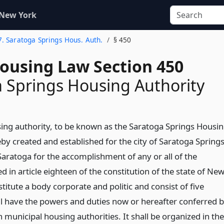
 New York
7. Saratoga Springs Hous. Auth.
§ 450
Housing Law Section 450
 Springs Housing Authority
ing authority, to be known as the Saratoga Springs Housi
eby created and established for the city of Saratoga Spring
Saratoga for the accomplishment of any or all of the
d in article eighteen of the constitution of the state of Ne
nstitute a body corporate and politic and consist of five
l have the powers and duties now or hereafter conferred 
 municipal housing authorities. It shall be organized in the