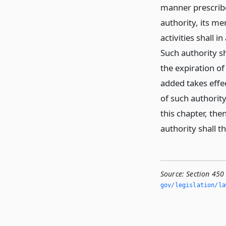
manner prescribe
authority, its m
activities shall i
Such authority sh
the expiration of
added takes effe
of such authorit
this chapter, the
authority shall 
Source:
Section 450
gov/legislation/la