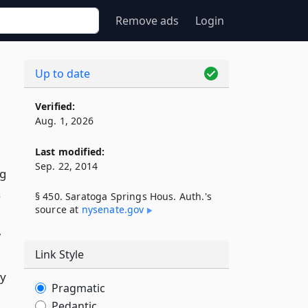
Remove ads
Login
Up to date
Verified:
Aug. 1, 2026
Last modified:
Sep. 22, 2014
ng
s
§ 450. Saratoga Springs Hous. Auth.'s
source at
nysenate​.gov
w
Link Style
by
Pragmatic
Pedantic