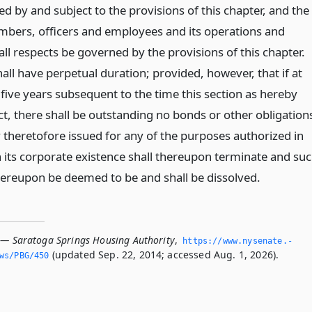
d by and subject to the provisions of this chapter, and the
embers, officers and employees and its operations and
n all respects be governed by the provisions of this chapter.
all have perpetual duration; provided, however, that if at
 five years subsequent to the time this section as hereby
ct, there shall be outstanding no bonds or other obligation
y theretofore issued for any of the purposes authorized in
n its corporate existence shall thereupon terminate and su
thereupon be deemed to be and shall be dissolved.
 — Saratoga Springs Housing Authority
,
https://www.­nysenate.­
(updated Sep. 22, 2014; accessed Aug. 1, 2026).
ws/PBG/450