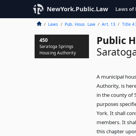
NewYork.Public.Law
Laws of
Laws
Pub. Hous. Law
Art. 13
Title 4
Public 
450
Saratoga Springs
Saratoga
Housing Authority
A municipal hous
Authority, is her
in the county of 
purposes specifie
York. It shall co
members. It shal
this chapter upon