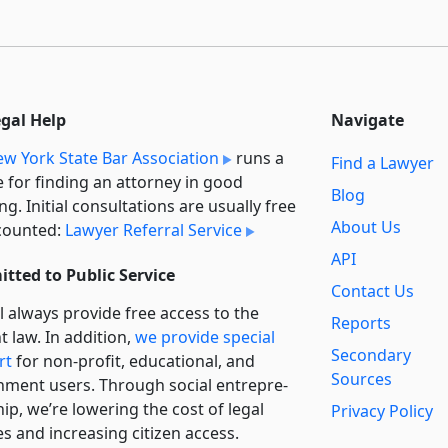
egal Help
Navigate
w York State Bar Association
runs a
Find a Lawyer
e for finding an attorney in good
Blog
ng. Initial consultations are usually free
About Us
counted:
Lawyer Referral Service
API
tted to Public Service
Contact Us
l always provide free access to the
Reports
t law. In addition,
we provide special
Secondary
rt
for non-profit, educational, and
Sources
ment users. Through social entre­pre­
ip, we’re lowering the cost of legal
Privacy Policy
es and increasing citizen access.