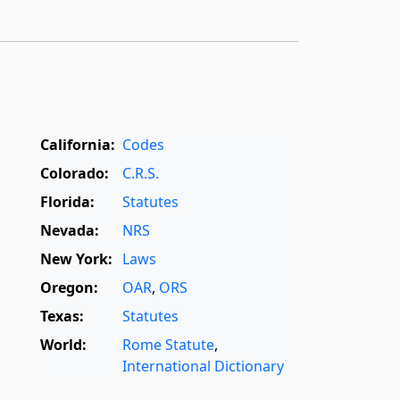
California:
Codes
Colorado:
C.R.S.
Florida:
Statutes
Nevada:
NRS
New York:
Laws
Oregon:
OAR
,
ORS
Texas:
Statutes
World:
Rome Statute
,
International Dictionary