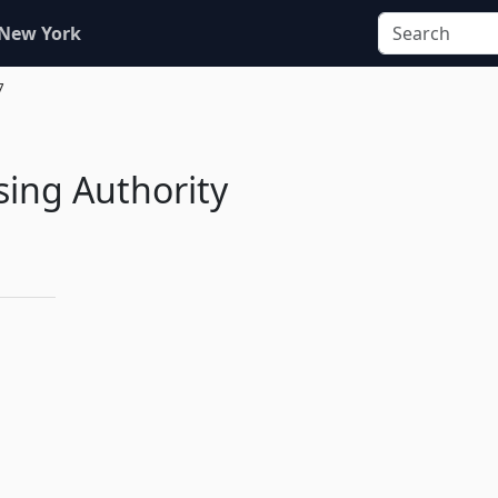
 New York
7
ing Authority