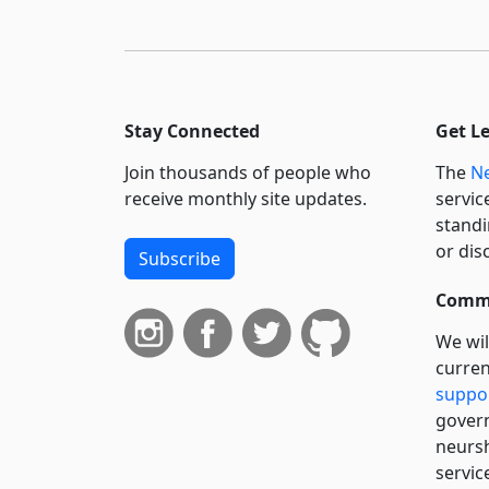
Stay Connected
Get L
Join thousands of people who
The
Ne
receive monthly site updates.
servic
standi
or dis
Subscribe
Commi
We wil
curren
suppo
govern
neursh
servic