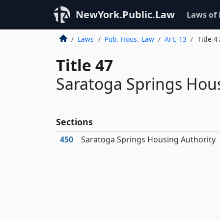
NewYork.Public.Law
Laws of
Laws
Pub. Hous. Law
Art. 13
Title 4
Title 47
Saratoga Springs Hous
Sections
450
Saratoga Springs Housing Authority