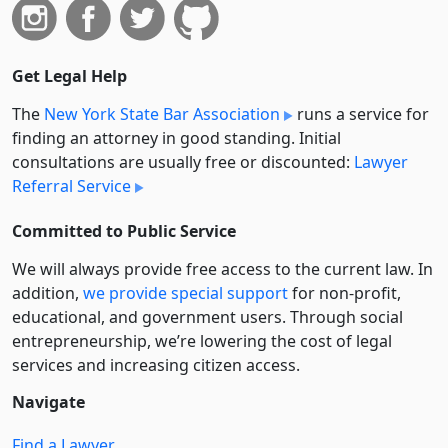
Get Legal Help
The
New York State Bar Association
runs a service for
finding an attorney in good standing. Initial
consultations are usually free or discounted:
Lawyer
Referral Service
Committed to Public Service
We will always provide free access to the current law. In
addition,
we provide special support
for non-profit,
educational, and government users. Through social
entre­pre­neurship, we’re lowering the cost of legal
services and increasing citizen access.
Navigate
Find a Lawyer