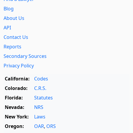
Blog
About Us
API
Contact Us
Reports
Secondary Sources
Privacy Policy
California:
Codes
Colorado:
C.R.S.
Florida:
Statutes
Nevada:
NRS
New York:
Laws
Oregon:
OAR
,
ORS