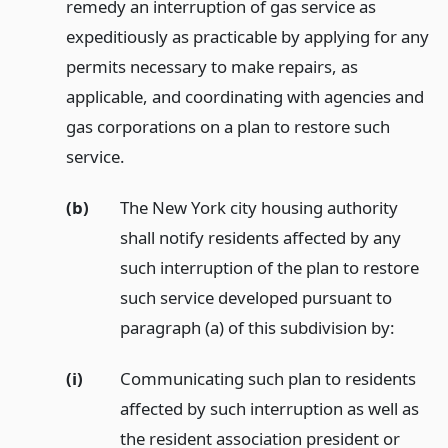
remedy an interruption of gas service as
expeditiously as practicable by applying for any
permits necessary to make repairs, as
applicable, and coordinating with agencies and
gas corporations on a plan to restore such
service.
(b)
The New York city housing authority
shall notify residents affected by any
such interruption of the plan to restore
such service developed pursuant to
paragraph (a) of this subdivision by:
(i)
Communicating such plan to residents
affected by such interruption as well as
the resident association president or