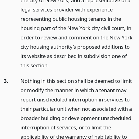
the city of New York, and a representative of a
legal services provider with experience
representing public housing tenants in the
housing part of the New York city civil court, in
order to review and comment on the New York
city housing authority’s proposed additions to
its website as described in subdivision one of
this section.
3.
Nothing in this section shall be deemed to limit
or modify the manner in which a tenant may
report unscheduled interruption in services to
their particular unit when not associated with a
broader building or development unscheduled
interruption of services, or to limit the
applicability of the warranty of habitability to