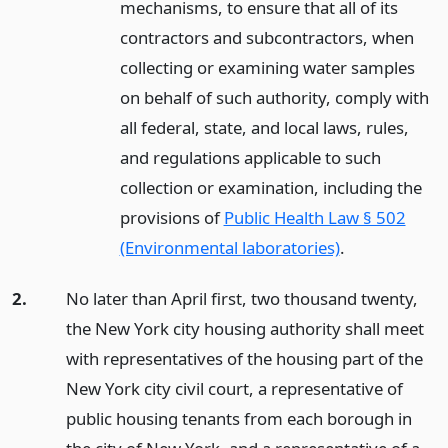
mechanisms, to ensure that all of its
contractors and subcontractors, when
collecting or examining water samples
on behalf of such authority, comply with
all federal, state, and local laws, rules,
and regulations applicable to such
collection or examination, including the
provisions of
Public Health Law § 502
(Environmental laboratories)
.
2.
No later than April first, two thousand twenty,
the New York city housing authority shall meet
with representatives of the housing part of the
New York city civil court, a representative of
public housing tenants from each borough in