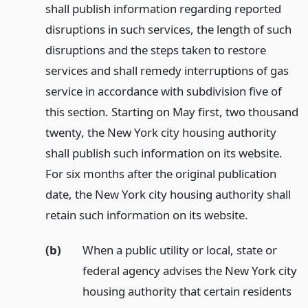
shall publish information regarding reported
disruptions in such services, the length of such
disruptions and the steps taken to restore
services and shall remedy interruptions of gas
service in accordance with subdivision five of
this section. Starting on May first, two thousand
twenty, the New York city housing authority
shall publish such information on its website.
For six months after the original publication
date, the New York city housing authority shall
retain such information on its website.
(b)
When a public utility or local, state or
federal agency advises the New York city
housing authority that certain residents