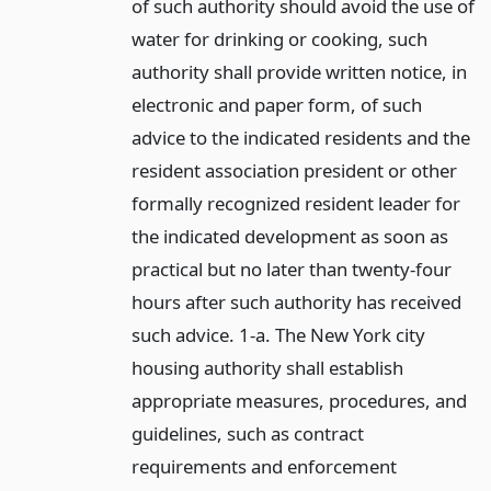
of such authority should avoid the use of
water for drinking or cooking, such
authority shall provide written notice, in
electronic and paper form, of such
advice to the indicated residents and the
resident association president or other
formally recognized resident leader for
the indicated development as soon as
practical but no later than twenty-four
hours after such authority has received
such advice. 1-a. The New York city
housing authority shall establish
appropriate measures, procedures, and
guidelines, such as contract
requirements and enforcement