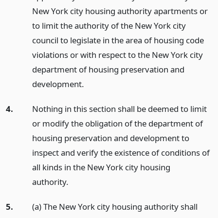
New York city housing authority apartments or
to limit the authority of the New York city
council to legislate in the area of housing code
violations or with respect to the New York city
department of housing preservation and
development.
4.
Nothing in this section shall be deemed to limit
or modify the obligation of the department of
housing preservation and development to
inspect and verify the existence of conditions of
all kinds in the New York city housing
authority.
5.
(a) The New York city housing authority shall