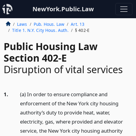
NewYork.Public.Law
Laws
Pub. Hous. Law
Art. 13
Title 1. N.Y. City Hous. Auth.
§ 402-E
Public Housing Law
Section 402-E
Disruption of vital services
1.
(a) In order to ensure compliance and
enforcement of the New York city housing
authority’s duty to provide heat, water,
electricity, gas, where provided and elevator
service, the New York city housing authority