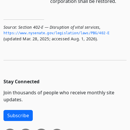
corporation shall be restored.
Source:
Section 402-E — Disruption of vital services
,
https://www.­nysenate.­gov/legislation/laws/PBG/402-E
(updated Mar. 28, 2025; accessed Aug. 1, 2026).
Stay Connected
Join thousands of people who receive monthly site
updates.
Subscribe