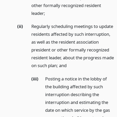
other formally recognized resident
leader;
(ii)
Regularly scheduling meetings to update
residents affected by such interruption,
as well as the resident association
president or other formally recognized
resident leader, about the progress made
on such plan;
and
(iii)
Posting a notice in the lobby of
the building affected by such
interruption describing the
interruption and estimating the
date on which service by the gas