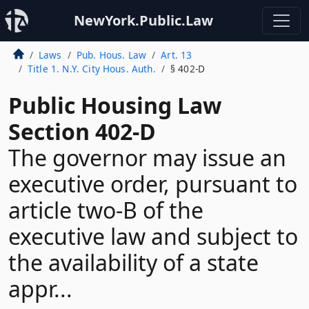
NewYork.Public.Law
Laws
Pub. Hous. Law
Art. 13
Title 1. N.Y. City Hous. Auth.
§ 402-D
Public Housing Law
Section 402-D
The governor may issue an
executive order, pursuant to
article two-B of the
executive law and subject to
the availability of a state
appr...