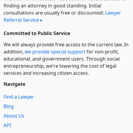
finding an attorney in good standing. Initial
consultations are usually free or discounted:
Lawyer
Referral Service
Committed to Public Service
We will always provide free access to the current law. In
addition,
we provide special support
for non-profit,
educational, and government users. Through social
entre­pre­neurship, we’re lowering the cost of legal
services and increasing citizen access.
Navigate
Find a Lawyer
Blog
About Us
API