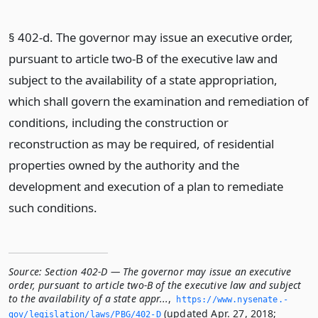
§ 402-d. The governor may issue an executive order,
pursuant to article two-B of the executive law and
subject to the availability of a state appropriation,
which shall govern the examination and remediation of
conditions, including the construction or
reconstruction as may be required, of residential
properties owned by the authority and the
development and execution of a plan to remediate
such conditions.
Source:
Section 402-D — The governor may issue an executive
order, pursuant to article two-B of the executive law and subject
to the availability of a state appr...
,
https://www.­nysenate.­
(updated Apr. 27, 2018;
gov/legislation/laws/PBG/402-D