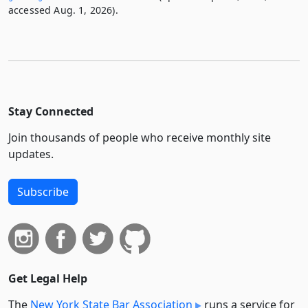
accessed Aug. 1, 2026).
Stay Connected
Join thousands of people who receive monthly site
updates.
Subscribe
Get Legal Help
The
New York State Bar Association
runs a service for