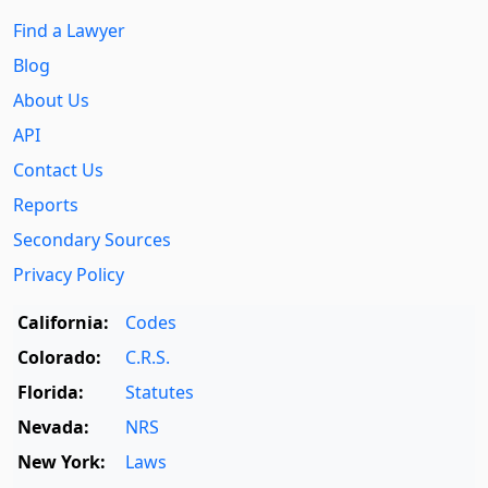
Find a Lawyer
Blog
About Us
API
Contact Us
Reports
Secondary Sources
Privacy Policy
California:
Codes
Colorado:
C.R.S.
Florida:
Statutes
Nevada:
NRS
New York:
Laws