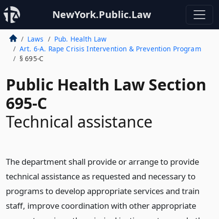
NewYork.Public.Law
Laws
Pub. Health Law
Art. 6-A. Rape Crisis Intervention & Prevention Program
§ 695-C
Public Health Law Section
695-C
Technical assistance
The department shall provide or arrange to provide
technical assistance as requested and necessary to
programs to develop appropriate services and train
staff, improve coordination with other appropriate