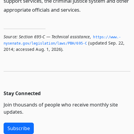
support services, the criminal justice system and other
appropriate officials and services.
Source:
Section 695-C — Technical assistance
,
https://www.­
(updated Sep. 22,
nysenate.­gov/legislation/laws/PBH/695-C
2014; accessed Aug. 1, 2026).
Stay Connected
Join thousands of people who receive monthly site
updates.
Subscribe