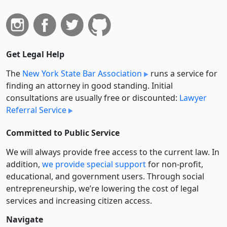
Get Legal Help
The
New York State Bar Association
runs a service for
finding an attorney in good standing. Initial
consultations are usually free or discounted:
Lawyer
Referral Service
Committed to Public Service
We will always provide free access to the current law. In
addition,
we provide special support
for non-profit,
educational, and government users. Through social
entre­pre­neurship, we’re lowering the cost of legal
services and increasing citizen access.
Navigate