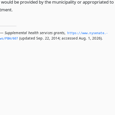
 would be provided by the municipality or appropriated to
tment.
 — Supplemental health services grants
,
https://www.­nysenate.­
(updated Sep. 22, 2014; accessed Aug. 1, 2026).
ws/PBH/607