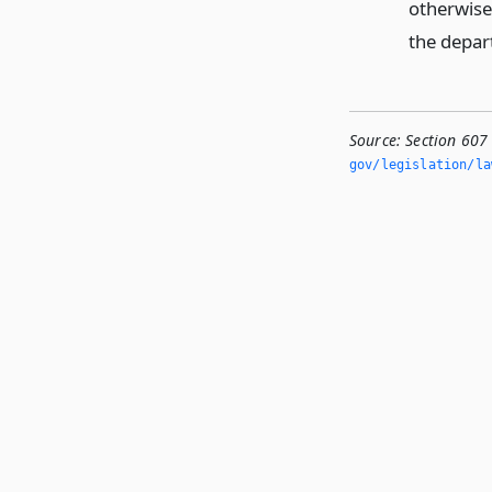
otherwise
the depar
Source:
Section 607
gov/legislation/la