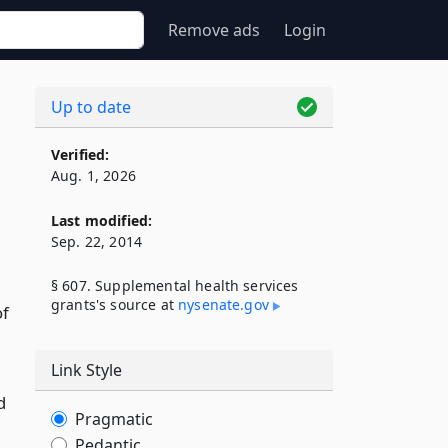
Remove ads
Login
Up to date
Verified:
Aug. 1, 2026
Last modified:
Sep. 22, 2014
§ 607. Supplemental health services
grants's source at
nysenate​.gov
of
Link Style
d
Pragmatic
Pedantic