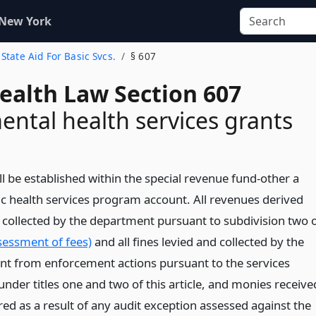
 New York
. State Aid For Basic Svcs.
§ 607
Health Law Section 607
ntal health services grants
l be established within the special revenue fund-other a
lic health services program account. All revenues derived
 collected by the department pursuant to subdivision two 
sessment of fees)
and all fines levied and collected by the
t from enforcement actions pursuant to the services
nder titles one and two of this article, and monies receive
ed as a result of any audit exception assessed against the