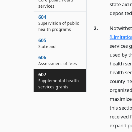
state aid 
services
deposited
604
Supervision of public
2.
Notwithsta
health programs
(Limitatio
605
services g
State aid
used by t
606
health se
Assessment of fees
health ser
607
county hea
Supplemental health
services grants
organized 
maximized 
this sect
received 
expand pu