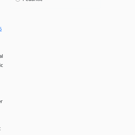
6
al
ic
er
t