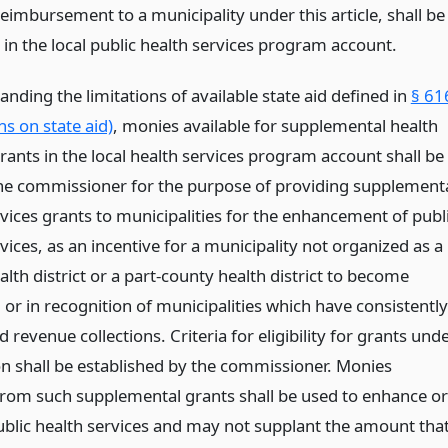
reimbursement to a municipality under this article, shall be
 in the local public health services program account.
nding the limitations of available state aid defined in
§ 61
ns on state aid)
, monies available for supplemental health
rants in the local health services program account shall be
he commissioner for the purpose of providing supplement
rvices grants to municipalities for the enhancement of publ
vices, as an incentive for a municipality not organized as a
lth district or a part-county health district to become
or in recognition of municipalities which have consistently
revenue collections. Criteria for eligibility for grants und
ion shall be established by the commissioner. Monies
from such supplemental grants shall be used to enhance or
blic health services and may not supplant the amount tha