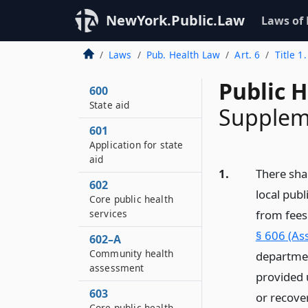
NewYork.Public.Law
Laws of
Laws
Pub. Health Law
Art. 6
Title 1
Public 
600
State aid
Suppleme
601
Application for state
aid
1.
There shal
602
local pub
Core public health
services
from fees
§ 606 (As
602–A
Community health
departmen
assessment
provided u
603
or recover
Core public health