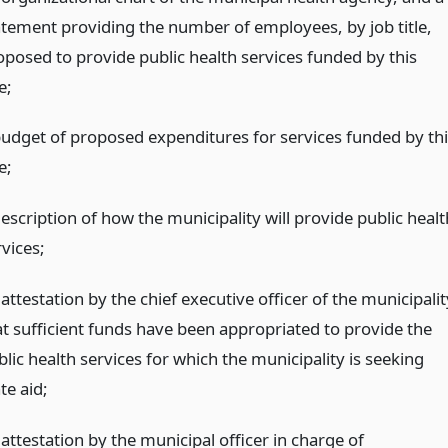
atement providing the number of employees, by job title,
oposed to provide public health services funded by this
le;
budget of proposed expenditures for services funded by thi
le;
escription of how the municipality will provide public healt
vices;
attestation by the chief executive officer of the municipalit
at sufficient funds have been appropriated to provide the
lic health services for which the municipality is seeking
te aid;
attestation by the municipal officer in charge of