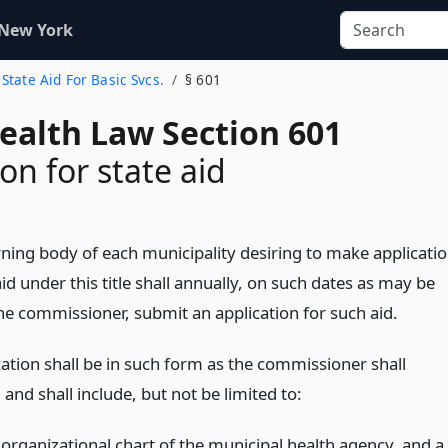
 New York
. State Aid For Basic Svcs.
§ 601
Health Law Section 601
on for state aid
ning body of each municipality desiring to make applicati
aid under this title shall annually, on such dates as may be
the commissioner, submit an application for such aid.
cation shall be in such form as the commissioner shall
 and shall include, but not be limited to:
 organizational chart of the municipal health agency, and a