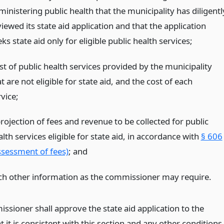
inistering public health that the municipality has diligentl
iewed its state aid application and that the application
ks state aid only for eligible public health services;
ist of public health services provided by the municipality
t are not eligible for state aid, and the cost of each
vice;
rojection of fees and revenue to be collected for public
lth services eligible for state aid, in accordance with
§ 606
ssessment of fees)
;
and
ch other information as the commissioner may require.
ssioner shall approve the state aid application to the
t it is consistent with this section and any other conditions