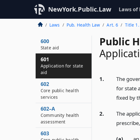
NewYork.Public.Law
Laws of
Laws
Pub. Health Law
Art. 6
Title 1
Public 
600
State aid
Applicati
601
Application for state
aid
1.
The gover
602
for state 
Core public health
services
fixed by 
602–A
2.
The appli
Community health
assessment
prescribe,
603
(a)
an
Core public health