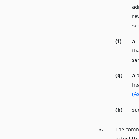
adm
rev
see
(f)
a l
tha
ser
(g)
a p
hea
(A
(h)
su
3.
The commi
extent tha