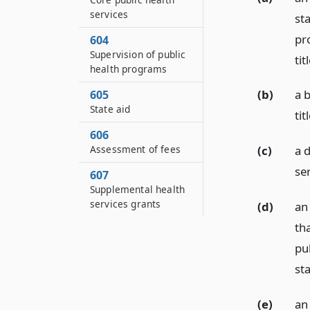
services
st
pr
604
Supervision of public
tit
health programs
(b)
a 
605
State aid
tit
606
Assessment of fees
(c)
a d
ser
607
Supplemental health
services grants
(d)
an 
th
pub
sta
(e)
an 