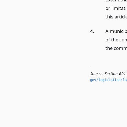
or limitat
this articl
4.
A municip
of the co
the comm
Source:
Section 601 
gov/legislation/la