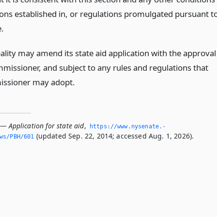
ions established in, or regulations promulgated pursuant t
e.
ality may amend its state aid application with the approval
mmissioner, and subject to any rules and regulations that
issioner may adopt.
— Application for state aid
,
https://www.­nysenate.­
(updated Sep. 22, 2014; accessed Aug. 1, 2026).
ws/PBH/601