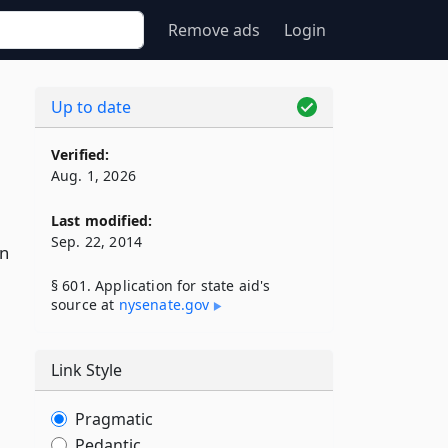
Remove ads
Login
Up to date
Verified:
Aug. 1, 2026
Last modified:
Sep. 22, 2014
on
§ 601. Application for state aid's
source at
nysenate​.gov
Link Style
Pragmatic
Pedantic