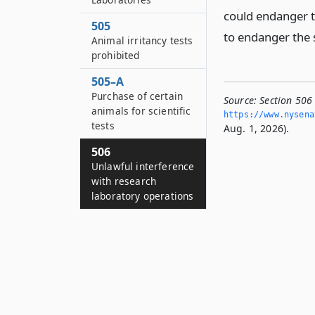
could endanger th
505
to endanger the 
Animal irritancy tests
prohibited
505–A
Purchase of certain
Source:
Section 506
animals for scientific
https://www.­nysen
tests
Aug. 1, 2026).
506
Unlawful interference
with research
laboratory operations