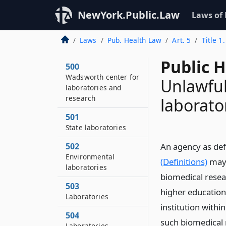
NewYork.Public.Law
Laws of
Laws
Pub. Health Law
Art. 5
Title 1
Public 
500
Wadsworth center for
Unlawful
laboratories and
research
laborato
501
State laboratories
502
An agency as def
Environmental
(Definitions)
may 
laboratories
biomedical resea
503
higher education
Laboratories
institution withi
504
such biomedical r
Laboratories