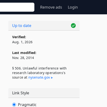
Remove ads
Login
Up to date
Verified:
Aug. 1, 2026
Last modified:
Nov. 28, 2014
§ 506. Unlawful interference with
research laboratory operations's
source at
nysenate​.gov
Link Style
Pragmatic