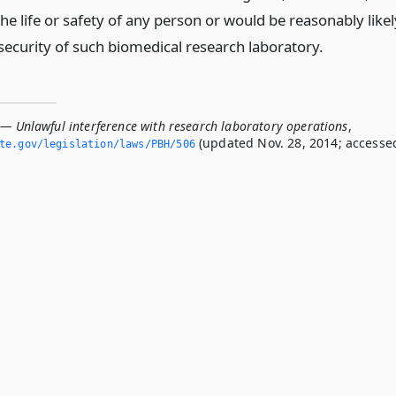
e life or safety of any person or would be reasonably likel
security of such biomedical research laboratory.
 — Unlawful interference with research laboratory operations
,
(updated Nov. 28, 2014; accesse
ate.­gov/legislation/laws/PBH/506