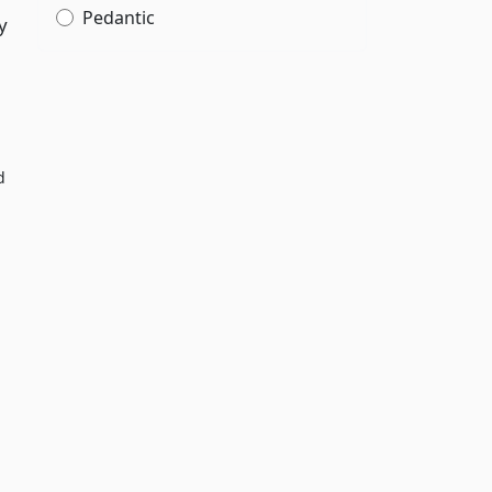
Pedantic
y
d