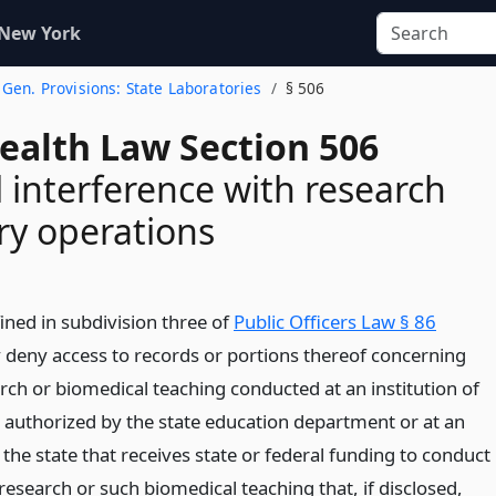
 New York
. Gen. Provisions: State Laboratories
§ 506
Health Law Section 506
 interference with research
ry operations
ined in subdivision three of
Public Officers Law § 86
deny access to records or portions thereof concerning
rch or biomedical teaching conducted at an institution of
 authorized by the state education department or at an
n the state that receives state or federal funding to conduct
esearch or such biomedical teaching that, if disclosed,