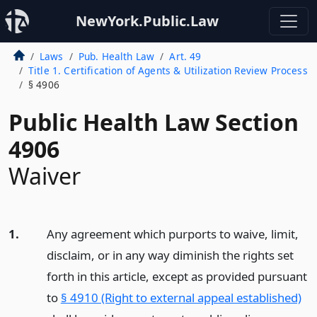
NewYork.Public.Law
Laws
Pub. Health Law
Art. 49
Title 1. Certification of Agents & Utilization Review Process
§ 4906
Public Health Law Section
4906
Waiver
1.
Any agreement which purports to waive, limit,
disclaim, or in any way diminish the rights set
forth in this article, except as provided pursuant
to
§ 4910 (Right to external appeal established)