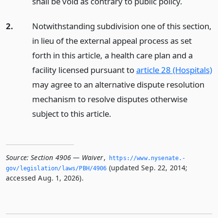
shall be void as contrary to public policy.
2.
Notwithstanding subdivision one of this section,
in lieu of the external appeal process as set
forth in this article, a health care plan and a
facility licensed pursuant to
article 28 (Hospitals)
may agree to an alternative dispute resolution
mechanism to resolve disputes otherwise
subject to this article.
Source:
Section 4906 — Waiver
,
https://www.­nysenate.­
(updated Sep. 22, 2014;
gov/legislation/laws/PBH/4906
accessed Aug. 1, 2026).