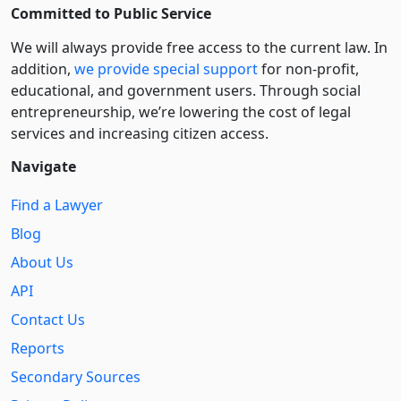
Committed to Public Service
We will always provide free access to the current law. In
addition,
we provide special support
for non-profit,
educational, and government users. Through social
entre­pre­neurship, we’re lowering the cost of legal
services and increasing citizen access.
Navigate
Find a Lawyer
Blog
About Us
API
Contact Us
Reports
Secondary Sources