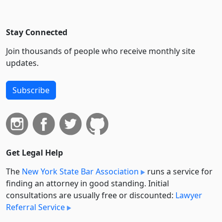
Stay Connected
Join thousands of people who receive monthly site
updates.
Subscribe
Get Legal Help
The
New York State Bar Association
runs a service for
finding an attorney in good standing. Initial
consultations are usually free or discounted:
Lawyer
Referral Service