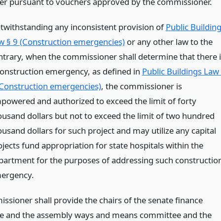
er pursuant to vouchers approved by the commissioner.
twithstanding any inconsistent provision of
Public Buildin
w § 9 (Construction emergencies)
or any other law to the
ntrary, when the commissioner shall determine that there i
construction emergency, as defined in
Public Buildings Law
(Construction emergencies)
, the commissioner is
powered and authorized to exceed the limit of forty
ousand dollars but not to exceed the limit of two hundred
ousand dollars for such project and may utilize any capital
jects fund appropriation for state hospitals within the
partment for the purposes of addressing such constructio
ergency.
ssioner shall provide the chairs of the senate finance
e and the assembly ways and means committee and the