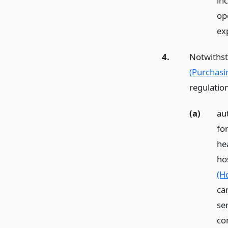
in
op
ex
4.
Notwithst
(Purchasi
regulatio
(a)
aut
fo
he
hos
(Ho
ca
se
co