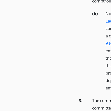
comptroll
(b)
No
La
co
a 
9 
em
th
th
pro
de
em
3.
The commi
committe