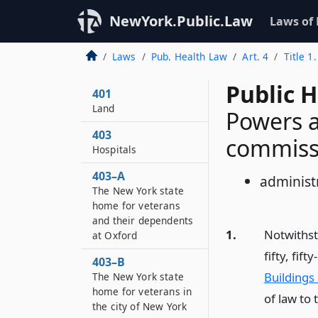
NewYork.Public.Law
Laws of
Laws
Pub. Health Law
Art. 4
Title 1
Public H
401
Land
Powers a
403
commiss
Hospitals
403–A
administr
The New York state
home for veterans
and their dependents
1.
Notwithsta
at Oxford
fifty, fif
403–B
Buildings
The New York state
home for veterans in
of law to
the city of New York