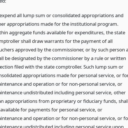
ed:
 expend all lump sum or consolidated appropriations and
her appropriations made for the institutional program.
thin aggregate funds available for expenditures, the state
mptroller shall draw warrants for the payment of all
uchers approved by the commissioner, or by such person 
all be designated by the commissioner by a rule or written
rection filed with the state comptroller. Such lump sum or
nsolidated appropriations made for personal service, or fo
intenance and operation or for non-personal service, or
intenance undistributed including personal service, other
an appropriations from proprietary or fiduciary funds, shal
 available for payments for personal service, or
intenance and operation or for non-personal service, or fo
intenance undistributed including personal service upon