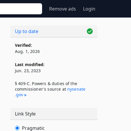
Remove ads
Login
Up to date
Verified:
Aug. 1, 2026
Last modified:
Jun. 23, 2023
§ 409-C. Powers & duties of the
commissioner's source at
nysenate​
.gov
Link Style
n
Pragmatic