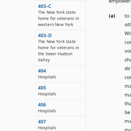
empower
403–C
The New York state
(a)
to
home for veterans in
ot
western New York
Wi
403–D
co
The New York state
home for veterans in
vo
the lower-Hudson
sh
Valley
di
404
co
Hospitals
ma
405
Hospitals
ma
th
406
Hospitals
be
ma
407
Hospitals
ma