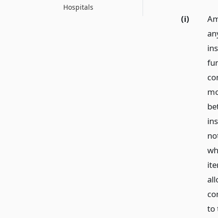
Hospitals
(i)
Am
an
in
fu
co
mo
be
in
no
whi
it
all
co
to