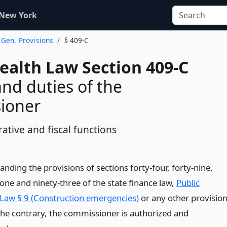
 New York
. Gen. Provisions
§ 409-C
ealth Law Section 409-C
nd duties of the
ioner
ative and fiscal functions
nding the provisions of sections forty-four, forty-nine,
ty-one and ninety-three of the state finance law,
Public
 Law § 9 (Construction emergencies)
or any other provisio
 the contrary, the commissioner is authorized and