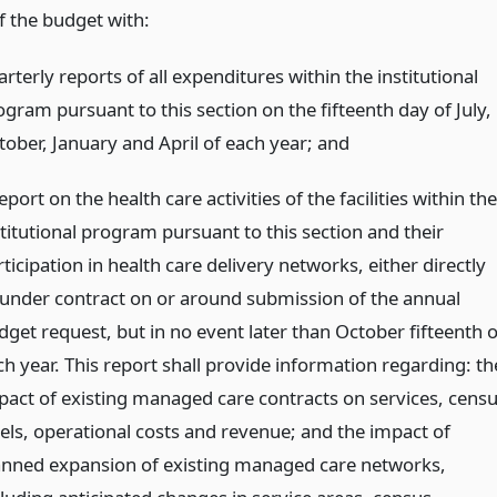
f the budget with:
rterly reports of all expenditures within the institutional
ogram pursuant to this section on the fifteenth day of July,
tober, January and April of each year;
and
eport on the health care activities of the facilities within the
stitutional program pursuant to this section and their
ticipation in health care delivery networks, either directly
 under contract on or around submission of the annual
dget request, but in no event later than October fifteenth o
ch year. This report shall provide information regarding: th
pact of existing managed care contracts on services, cens
vels, operational costs and revenue; and the impact of
anned expansion of existing managed care networks,