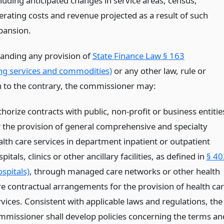
cluding anticipated changes in service areas, census,
erating costs and revenue projected as a result of such
pansion.
anding any provision of
State Finance Law § 163
ng services and commodities)
or any other law, rule or
n to the contrary, the commissioner may:
horize contracts with public, non-profit or business entitie
r the provision of general comprehensive and specialty
alth care services in department inpatient or outpatient
pitals, clinics or other ancillary facilities, as defined in
§ 40
spitals)
, through managed care networks or other health
re contractual arrangements for the provision of health ca
rvices. Consistent with applicable laws and regulations, the
mmissioner shall develop policies concerning the terms an