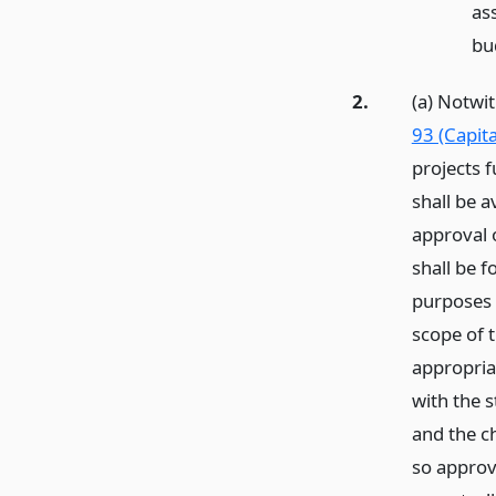
as
bu
2.
(a) Notwi
93 (Capita
projects 
shall be a
approval o
shall be 
purposes 
scope of t
appropriat
with the s
and the c
so approve