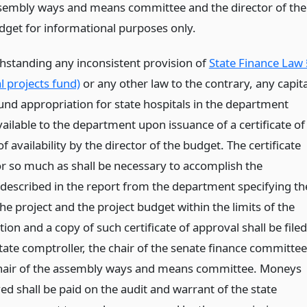
sembly ways and means committee and the director of the
dget for informational purposes only.
thstanding any inconsistent provision of
State Finance Law 
l projects fund)
or any other law to the contrary, any capita
fund appropriation for state hospitals in the department
vailable to the department upon issuance of a certificate of
f availability by the director of the budget. The certificate
for so much as shall be necessary to accomplish the
described in the report from the department specifying th
he project and the project budget within the limits of the
ion and a copy of such certificate of approval shall be filed
tate comptroller, the chair of the senate finance committee
hair of the assembly ways and means committee. Moneys
d shall be paid on the audit and warrant of the state