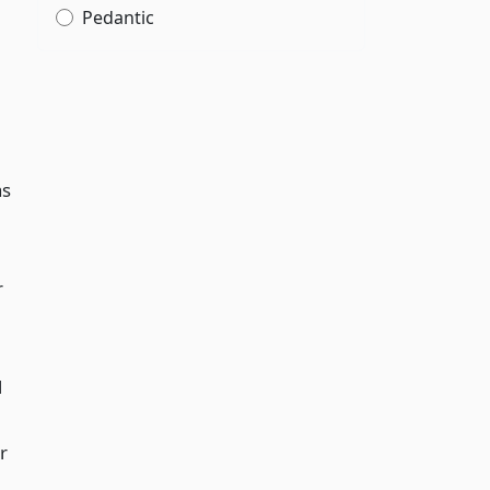
Pedantic
as
r
l
r