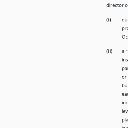
director o
(i)
qua
pr
Oc
(ii)
a r
in
par
or
bu
ea
im
le
pl