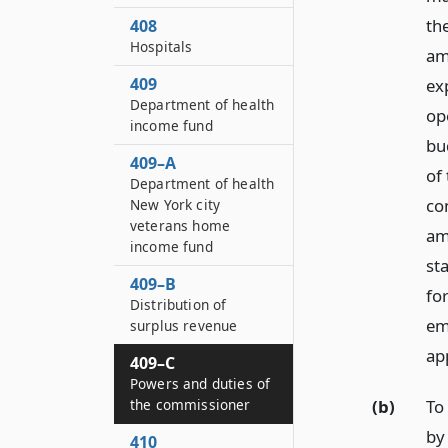
the
408
Hospitals
am
409
ex
Department of health
ope
income fund
bu
409–A
of
Department of health
co
New York city
veterans home
am
income fund
st
409–B
fo
Distribution of
em
surplus revenue
ap
409–C
Powers and duties of
(b)
To
the commissioner
by
410