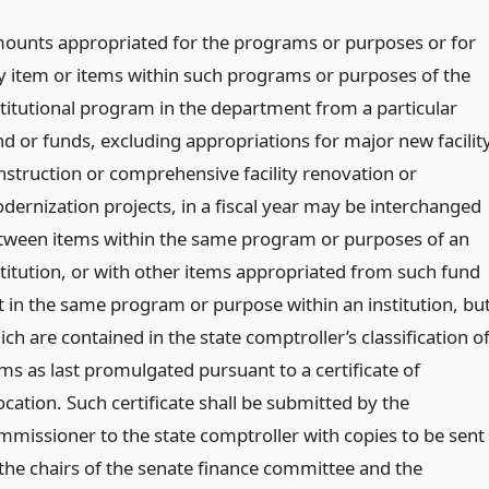
ounts appropriated for the programs or purposes or for
y item or items within such programs or purposes of the
stitutional program in the department from a particular
nd or funds, excluding appropriations for major new facilit
nstruction or comprehensive facility renovation or
dernization projects, in a fiscal year may be interchanged
tween items within the same program or purposes of an
stitution, or with other items appropriated from such fund
t in the same program or purpose within an institution, bu
ch are contained in the state comptroller’s classification o
ems as last promulgated pursuant to a certificate of
ocation. Such certificate shall be submitted by the
mmissioner to the state comptroller with copies to be sent
 the chairs of the senate finance committee and the