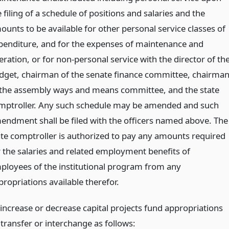
 filing of a schedule of positions and salaries and the
ounts to be available for other personal service classes of
penditure, and for the expenses of maintenance and
ration, or for non-personal service with the director of th
dget, chairman of the senate finance committee, chairma
 the assembly ways and means committee, and the state
mptroller. Any such schedule may be amended and such
endment shall be filed with the officers named above. The
ate comptroller is authorized to pay any amounts required
r the salaries and related employment benefits of
ployees of the institutional program from any
propriations available therefor.
 increase or decrease capital projects fund appropriations
 transfer or interchange as follows: