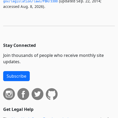
(updated Sep. 22, 2014;
gov/legislation/laws/PBH/3300
accessed Aug. 8, 2026).
Stay Connected
Join thousands of people who receive monthly site
updates.
Subscribe
Get Legal Help