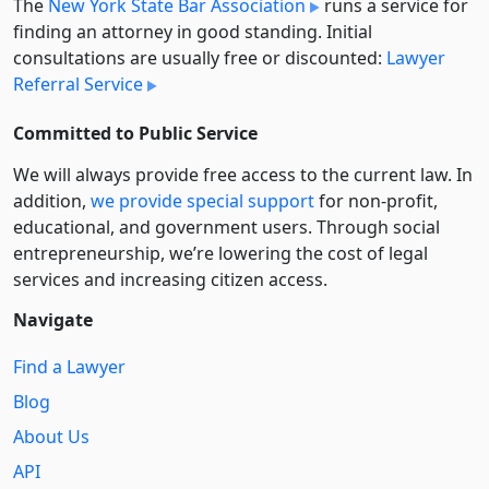
The
New York State Bar Association
runs a service for
finding an attorney in good standing. Initial
consultations are usually free or discounted:
Lawyer
Referral Service
Committed to Public Service
We will always provide free access to the current law. In
addition,
we provide special support
for non-profit,
educational, and government users. Through social
entre­pre­neurship, we’re lowering the cost of legal
services and increasing citizen access.
Navigate
Find a Lawyer
Blog
About Us
API