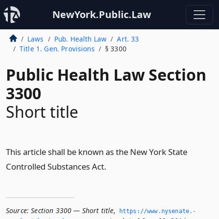
NewYork.Public.Law
Laws
Pub. Health Law
Art. 33
Title 1. Gen. Provisions
§ 3300
Public Health Law Section
3300
Short title
This article shall be known as the New York State
Controlled Substances Act.
Source:
Section 3300 — Short title
,
https://www.­nysenate.­