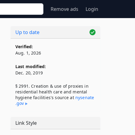
Remove ads
Login
Up to date
Verified:
Aug. 1, 2026
Last modified:
Dec. 20, 2019
§ 2991. Creation & use of proxies in
residential health care and mental
hygiene facilities's source at
nysenate​
.gov
Link Style