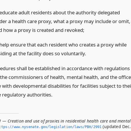
 educate adult residents about the authority delegated
der a health care proxy, what a proxy may include or omit,
d how a proxy is created and revoked;
 help ensure that each resident who creates a proxy while
iding at the facility does so voluntarily.
edures shall be established in accordance with regulations
 the commissioners of health, mental health, and the office
 with developmental disabilities for facilities subject to thei
 regulatory authorities.
1 — Creation and use of proxies in residential health care and mental
(updated Dec.
ttps://www.­nysenate.­gov/legislation/laws/PBH/2991