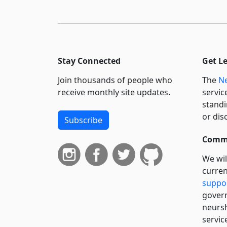
Stay Connected
Get L
Join thousands of people who
The
Ne
receive monthly site updates.
servic
standi
or dis
Subscribe
Commi
We wil
curren
suppo
govern
neursh
servic