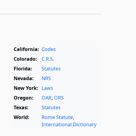
California:
Codes
Colorado:
C.R.S.
Florida:
Statutes
Nevada:
NRS
New York:
Laws
Oregon:
OAR
,
ORS
Texas:
Statutes
World:
Rome Statute
,
International Dictionary