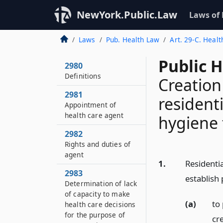
NewYork.Public.Law
Laws of
Laws
Pub. Health Law
Art. 29-C. Heal
Public 
2980
Definitions
Creation
2981
resident
Appointment of
health care agent
hygiene f
2982
Rights and duties of
agent
1.
Residentia
2983
establish
Determination of lack
of capacity to make
(a)
to 
health care decisions
for the purpose of
cre