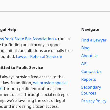
egal Help
Navigate
w York State Bar Association
runs a
Find a Lawyer
e for finding an attorney in good
Blog
ng. Initial consultations are usually free
About Us
counted:
Lawyer Referral Service
API
tted to Public Service
Contact Us
l always provide free access to the
Reports
t law. In addition,
we provide special
Secondary
rt
for non-profit, educational, and
Sources
ment users. Through social entre­pre­
ip, we’re lowering the cost of legal
Privacy Policy
es and increasing citizen access.