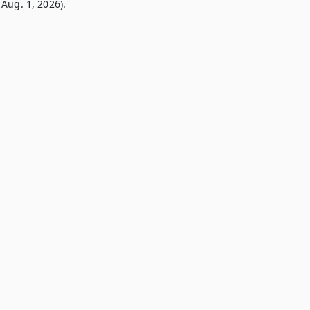
Aug. 1, 2026).