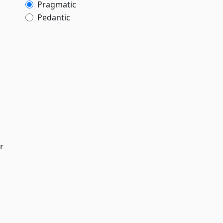
Pragmatic
Pedantic
r