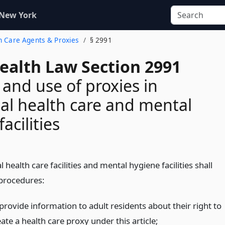
 New York
th Care Agents & Proxies
§ 2991
Health Law Section 2991
 and use of proxies in
ial health care and mental
acilities
l health care facilities and mental hygiene facilities shall
 procedures:
provide information to adult residents about their right to
ate a health care proxy under this article;