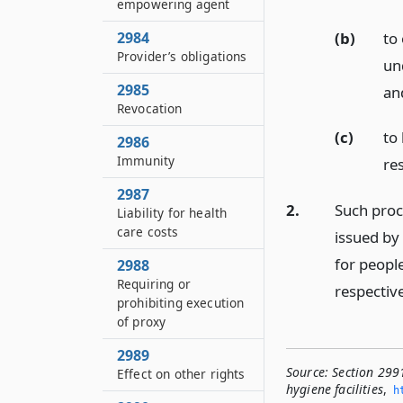
empowering agent
(b)
to
2984
Provider’s obligations
un
2985
an
Revocation
(c)
to
2986
Immunity
res
2987
2.
Such proc
Liability for health
care costs
issued by
for people
2988
Requiring or
respective
prohibiting execution
of proxy
2989
Source:
Section 299
Effect on other rights
hygiene facilities
,
h