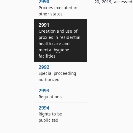
2990
20, 2019; accessed 
Proxies executed in
other states
2991
Creation and use of
proxies in residential
health care and
mental hygiene
facilities
2992
Special proceeding
authorized
2993
Regulations
2994
Rights to be
publicized