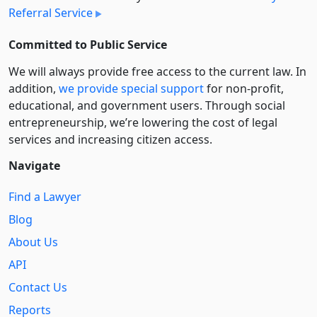
Referral Service
Committed to Public Service
We will always provide free access to the current law. In
addition,
we provide special support
for non-profit,
educational, and government users. Through social
entre­pre­neurship, we’re lowering the cost of legal
services and increasing citizen access.
Navigate
Find a Lawyer
Blog
About Us
API
Contact Us
Reports