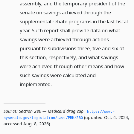
assembly, and the temporary president of the
senate on savings achieved through the
supplemental rebate programs in the last fiscal
year. Such report shall provide data on what
savings were achieved through actions
pursuant to subdivisions three, five and six of
this section, respectively, and what savings
were achieved through other means and how
such savings were calculated and
implemented.
Source:
Section 280 — Medicaid drug cap
,
https://www.­
(updated Oct. 4, 2024;
nysenate.­gov/legislation/laws/PBH/280
accessed Aug. 8, 2026).