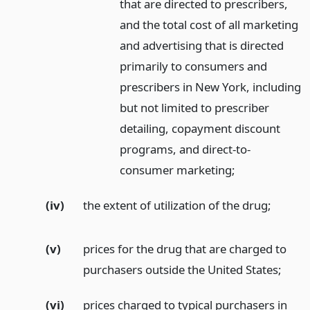
that are directed to prescribers,
and the total cost of all marketing
and advertising that is directed
primarily to consumers and
prescribers in New York, including
but not limited to prescriber
detailing, copayment discount
programs, and direct-to-
consumer marketing;
(iv)
the extent of utilization of the drug;
(v)
prices for the drug that are charged to
purchasers outside the United States;
(vi)
prices charged to typical purchasers in