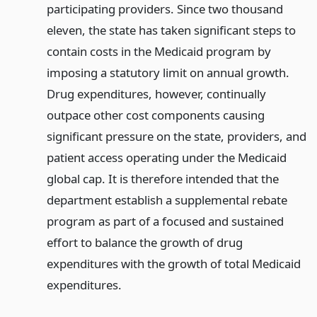
participating providers. Since two thousand
eleven, the state has taken significant steps to
contain costs in the Medicaid program by
imposing a statutory limit on annual growth.
Drug expenditures, however, continually
outpace other cost components causing
significant pressure on the state, providers, and
patient access operating under the Medicaid
global cap. It is therefore intended that the
department establish a supplemental rebate
program as part of a focused and sustained
effort to balance the growth of drug
expenditures with the growth of total Medicaid
expenditures.