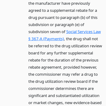
the manufacturer have previously
agreed to a supplemental rebate for a
drug pursuant to paragraph (b) of this
subdivision or paragraph (e) of
subdivision seven of
Social Services Law
§ 367-A (Payments)
, the drug shall not
be referred to the drug utilization review
board for any further supplemental
rebate for the duration of the previous
rebate agreement, provided however,
the commissioner may refer a drug to
the drug utilization review board if the
commissioner determines there are
significant and substantiated utilization
or market changes, new evidence-based