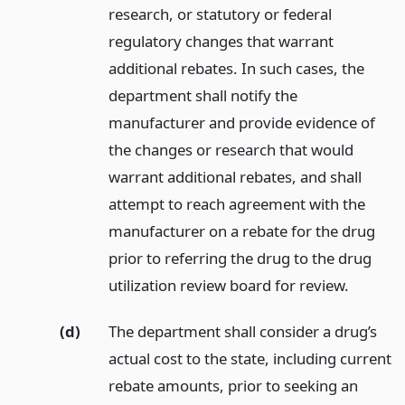
research, or statutory or federal
regulatory changes that warrant
additional rebates. In such cases, the
department shall notify the
manufacturer and provide evidence of
the changes or research that would
warrant additional rebates, and shall
attempt to reach agreement with the
manufacturer on a rebate for the drug
prior to referring the drug to the drug
utilization review board for review.
(d)
The department shall consider a drug’s
actual cost to the state, including current
rebate amounts, prior to seeking an