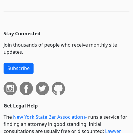
Stay Connected
Join thousands of people who receive monthly site
updates.
Subscribe
Get Legal Help
The
New York State Bar Association
runs a service for
finding an attorney in good standing. Initial
consultations are usually free or discounted:
Lawyer