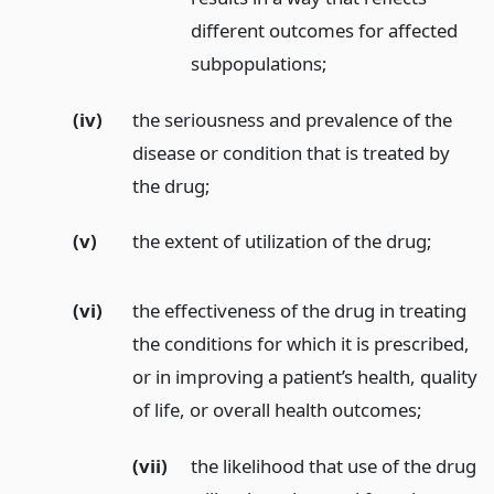
different outcomes for affected
subpopulations;
(iv)
the seriousness and prevalence of the
disease or condition that is treated by
the drug;
(v)
the extent of utilization of the drug;
(vi)
the effectiveness of the drug in treating
the conditions for which it is prescribed,
or in improving a patient’s health, quality
of life, or overall health outcomes;
(vii)
the likelihood that use of the drug