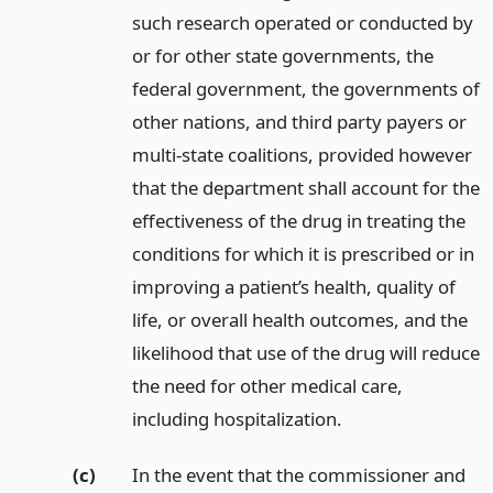
such research operated or conducted by
or for other state governments, the
federal government, the governments of
other nations, and third party payers or
multi-state coalitions, provided however
that the department shall account for the
effectiveness of the drug in treating the
conditions for which it is prescribed or in
improving a patient’s health, quality of
life, or overall health outcomes, and the
likelihood that use of the drug will reduce
the need for other medical care,
including hospitalization.
(c)
In the event that the commissioner and