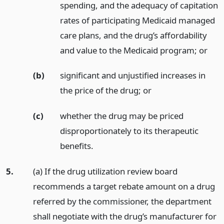
spending, and the adequacy of capitation
rates of participating Medicaid managed
care plans, and the drug’s affordability
and value to the Medicaid program;
or
(b)
significant and unjustified increases in
the price of the drug;
or
(c)
whether the drug may be priced
disproportionately to its therapeutic
benefits.
5.
(a) If the drug utilization review board
recommends a target rebate amount on a drug
referred by the commissioner, the department
shall negotiate with the drug’s manufacturer for