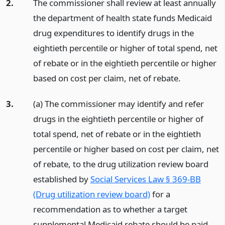
2.
The commissioner shall review at least annually
the department of health state funds Medicaid
drug expenditures to identify drugs in the
eightieth percentile or higher of total spend, net
of rebate or in the eightieth percentile or higher
based on cost per claim, net of rebate.
3.
(a) The commissioner may identify and refer
drugs in the eightieth percentile or higher of
total spend, net of rebate or in the eightieth
percentile or higher based on cost per claim, net
of rebate, to the drug utilization review board
established by
Social Services Law § 369-BB
(Drug utilization review board)
for a
recommendation as to whether a target
supplemental Medicaid rebate should be paid