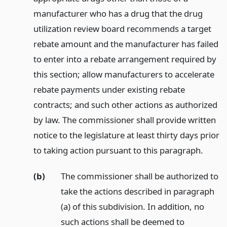
manufacturer who has a drug that the drug
utilization review board recommends a target
rebate amount and the manufacturer has failed
to enter into a rebate arrangement required by
this section; allow manufacturers to accelerate
rebate payments under existing rebate
contracts; and such other actions as authorized
by law. The commissioner shall provide written
notice to the legislature at least thirty days prior
to taking action pursuant to this paragraph.
(b)
The commissioner shall be authorized to
take the actions described in paragraph
(a) of this subdivision. In addition, no
such actions shall be deemed to