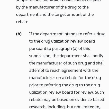
by the manufacturer of the drug to the
department and the target amount of the
rebate.
(b)
If the department intends to refer a drug
to the drug utilization review board
pursuant to paragraph (a) of this
subdivision, the department shall notify
the manufacturer of such drug and shall
attempt to reach agreement with the
manufacturer on a rebate for the drug
prior to referring the drug to the drug
utilization review board for review. Such
rebate may be based on evidence-based
research, including, but not limited to,