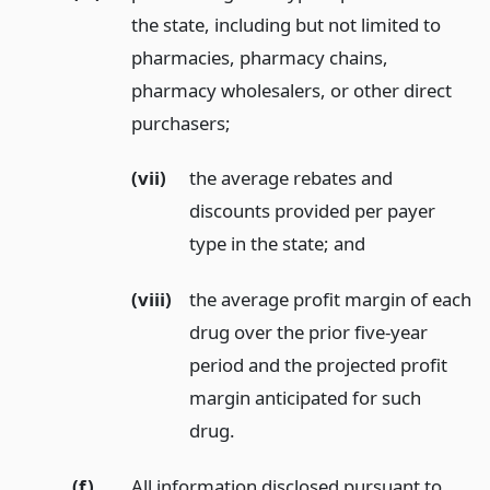
the state, including but not limited to
pharmacies, pharmacy chains,
pharmacy wholesalers, or other direct
purchasers;
(vii)
the average rebates and
discounts provided per payer
type in the state;
and
(viii)
the average profit margin of each
drug over the prior five-year
period and the projected profit
margin anticipated for such
drug.
(f)
All information disclosed pursuant to