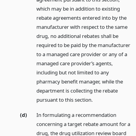
which may be in addition to existing
rebate agreements entered into by the
manufacturer with respect to the same
drug, no additional rebates shall be
required to be paid by the manufacturer
to a managed care provider or any of a
managed care provider’s agents,
including but not limited to any
pharmacy benefit manager, while the
department is collecting the rebate
pursuant to this section.
(d)
In formulating a recommendation
concerning a target rebate amount for a
drug, the drug utilization review board