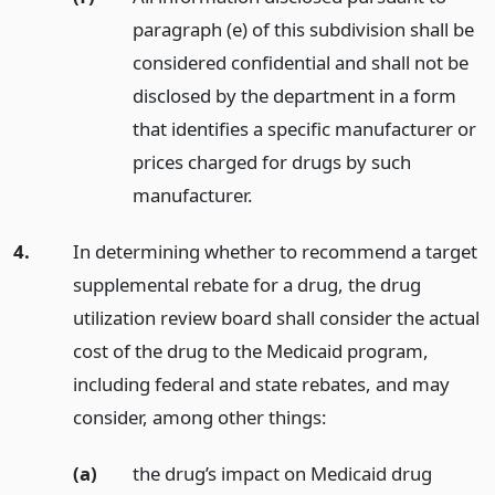
paragraph (e) of this subdivision shall be
considered confidential and shall not be
disclosed by the department in a form
that identifies a specific manufacturer or
prices charged for drugs by such
manufacturer.
4.
In determining whether to recommend a target
supplemental rebate for a drug, the drug
utilization review board shall consider the actual
cost of the drug to the Medicaid program,
including federal and state rebates, and may
consider, among other things:
(a)
the drug’s impact on Medicaid drug