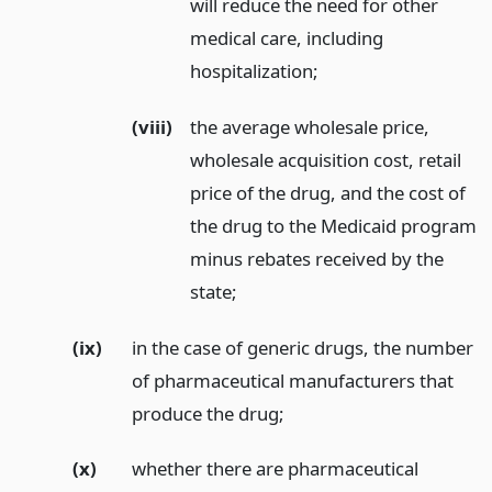
will reduce the need for other
medical care, including
hospitalization;
(viii)
the average wholesale price,
wholesale acquisition cost, retail
price of the drug, and the cost of
the drug to the Medicaid program
minus rebates received by the
state;
(ix)
in the case of generic drugs, the number
of pharmaceutical manufacturers that
produce the drug;
(x)
whether there are pharmaceutical