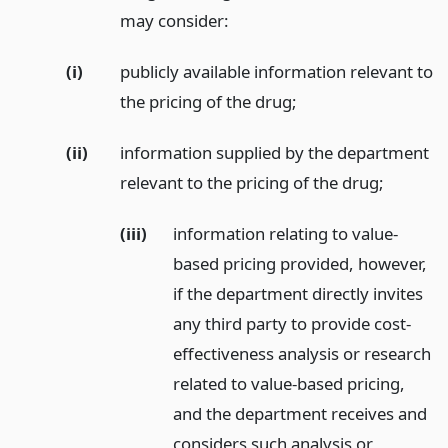
may consider:
(i)
publicly available information relevant to
the pricing of the drug;
(ii)
information supplied by the department
relevant to the pricing of the drug;
(iii)
information relating to value-
based pricing provided, however,
if the department directly invites
any third party to provide cost-
effectiveness analysis or research
related to value-based pricing,
and the department receives and
considers such analysis or