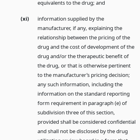
equivalents to the drug;
and
(xi)
information supplied by the
manufacturer, if any, explaining the
relationship between the pricing of the
drug and the cost of development of the
drug and/or the therapeutic benefit of
the drug, or that is otherwise pertinent
to the manufacturer’s pricing decision;
any such information, including the
information on the standard reporting
form requirement in paragraph (e) of
subdivision three of this section,
provided shall be considered confidential
and shall not be disclosed by the drug