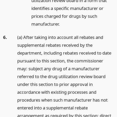
utilization review board in a form that
identifies a specific manufacturer or
prices charged for drugs by such
manufacturer.
6.
(a) After taking into account all rebates and
supplemental rebates received by the
department, including rebates received to date
pursuant to this section, the commissioner
may: subject any drug of a manufacturer
referred to the drug utilization review board
under this section to prior approval in
accordance with existing processes and
procedures when such manufacturer has not
entered into a supplemental rebate
arrangement as required by this section; direct