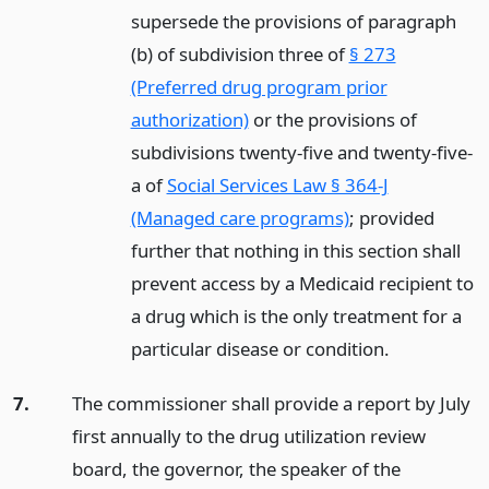
supersede the provisions of paragraph
(b) of subdivision three of
§ 273
(Preferred drug program prior
authorization)
or the provisions of
subdivisions twenty-five and twenty-five-
a of
Social Services Law § 364-J
(Managed care programs)
; provided
further that nothing in this section shall
prevent access by a Medicaid recipient to
a drug which is the only treatment for a
particular disease or condition.
7.
The commissioner shall provide a report by July
first annually to the drug utilization review
board, the governor, the speaker of the