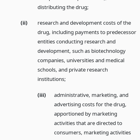
distributing the drug;
(ii)
research and development costs of the
drug, including payments to predecessor
entities conducting research and
development, such as biotechnology
companies, universities and medical
schools, and private research
institutions;
(iii)
administrative, marketing, and
advertising costs for the drug,
apportioned by marketing
activities that are directed to
consumers, marketing activities