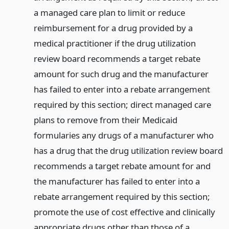
a managed care plan to limit or reduce
reimbursement for a drug provided by a
medical practitioner if the drug utilization
review board recommends a target rebate
amount for such drug and the manufacturer
has failed to enter into a rebate arrangement
required by this section; direct managed care
plans to remove from their Medicaid
formularies any drugs of a manufacturer who
has a drug that the drug utilization review board
recommends a target rebate amount for and
the manufacturer has failed to enter into a
rebate arrangement required by this section;
promote the use of cost effective and clinically
appropriate drugs other than those of a