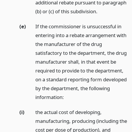
additional rebate pursuant to paragraph
(b) or (c) of this subdivision.
(e)
If the commissioner is unsuccessful in
entering into a rebate arrangement with
the manufacturer of the drug
satisfactory to the department, the drug
manufacturer shall, in that event be
required to provide to the department,
on a standard reporting form developed
by the department, the following
information:
(i)
the actual cost of developing,
manufacturing, producing (including the
cost per dose of production), and