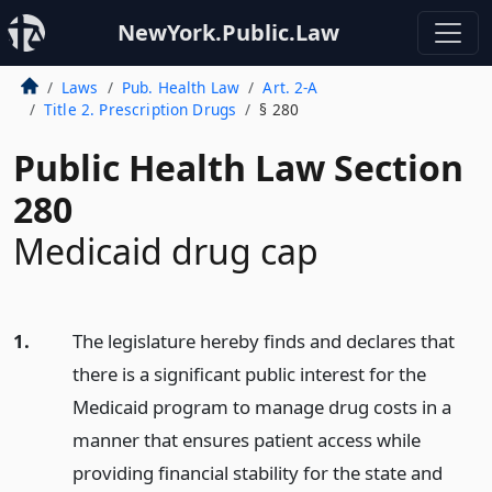
NewYork.Public.Law
Laws
Pub. Health Law
Art. 2-A
Title 2. Prescription Drugs
§ 280
Public Health Law Section
280
Medicaid drug cap
1.
The legislature hereby finds and declares that
there is a significant public interest for the
Medicaid program to manage drug costs in a
manner that ensures patient access while
providing financial stability for the state and