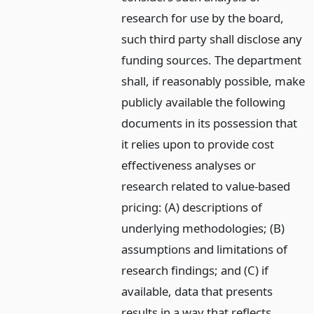
research for use by the board,
such third party shall disclose any
funding sources. The department
shall, if reasonably possible, make
publicly available the following
documents in its possession that
it relies upon to provide cost
effectiveness analyses or
research related to value-based
pricing: (A) descriptions of
underlying methodologies; (B)
assumptions and limitations of
research findings; and (C) if
available, data that presents
results in a way that reflects