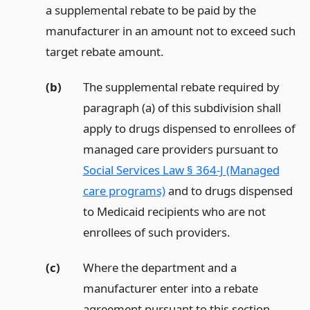
a supplemental rebate to be paid by the
manufacturer in an amount not to exceed such
target rebate amount.
(b)
The supplemental rebate required by
paragraph (a) of this subdivision shall
apply to drugs dispensed to enrollees of
managed care providers pursuant to
Social Services Law § 364-J (Managed
care programs)
and to drugs dispensed
to Medicaid recipients who are not
enrollees of such providers.
(c)
Where the department and a
manufacturer enter into a rebate
agreement pursuant to this section,