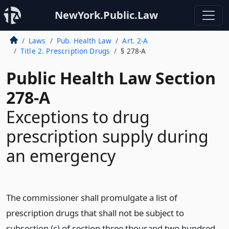
NewYork.Public.Law
Laws
Pub. Health Law
Art. 2-A
Title 2. Prescription Drugs
§ 278-A
Public Health Law Section
278-A
Exceptions to drug
prescription supply during
an emergency
The commissioner shall promulgate a list of
prescription drugs that shall not be subject to
subsection (c) of section three thousand two hundred