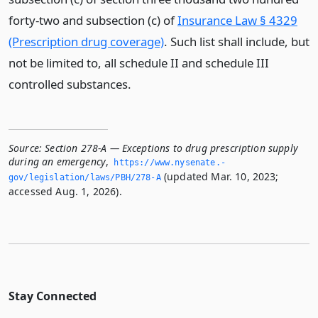
forty-two and subsection (c) of
Insurance Law § 4329
(Prescription drug coverage)
. Such list shall include, but
not be limited to, all schedule II and schedule III
controlled substances.
Source:
Section 278-A — Exceptions to drug prescription supply
during an emergency
,
https://www.­nysenate.­
(updated Mar. 10, 2023;
gov/legislation/laws/PBH/278-A
accessed Aug. 1, 2026).
Stay Connected