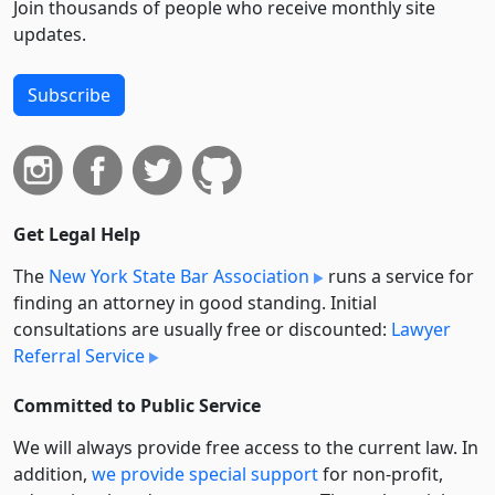
Join thousands of people who receive monthly site
updates.
Subscribe
Get Legal Help
The
New York State Bar Association
runs a service for
finding an attorney in good standing. Initial
consultations are usually free or discounted:
Lawyer
Referral Service
Committed to Public Service
We will always provide free access to the current law. In
addition,
we provide special support
for non-profit,