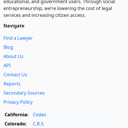
educational, and government users. Through social
entre­pre­neurship, we’re lowering the cost of legal
services and increasing citizen access.
Navigate
Find a Lawyer
Blog
About Us
API
Contact Us
Reports
Secondary Sources
Privacy Policy
California:
Codes
Colorado:
C.R.S.