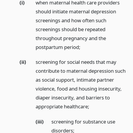
(i)
when maternal health care providers
should initiate maternal depression
screenings and how often such
screenings should be repeated
throughout pregnancy and the
postpartum period;
(ii)
screening for social needs that may
contribute to maternal depression such
as social support, intimate partner
violence, food and housing insecurity,
diaper insecurity, and barriers to
appropriate healthcare;
(iii)
screening for substance use
disorders;