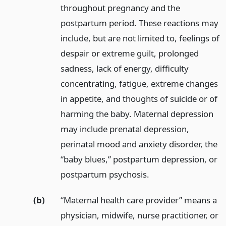
throughout pregnancy and the
postpartum period. These reactions may
include, but are not limited to, feelings of
despair or extreme guilt, prolonged
sadness, lack of energy, difficulty
concentrating, fatigue, extreme changes
in appetite, and thoughts of suicide or of
harming the baby. Maternal depression
may include prenatal depression,
perinatal mood and anxiety disorder, the
“baby blues,” postpartum depression, or
postpartum psychosis.
(b)
“Maternal health care provider” means a
physician, midwife, nurse practitioner, or