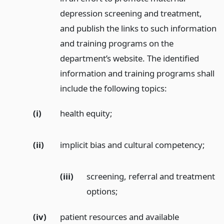
depression screening and treatment,
and publish the links to such information
and training programs on the
department’s website. The identified
information and training programs shall
include the following topics:
(i)
health equity;
(ii)
implicit bias and cultural competency;
(iii)
screening, referral and treatment
options;
(iv)
patient resources and available