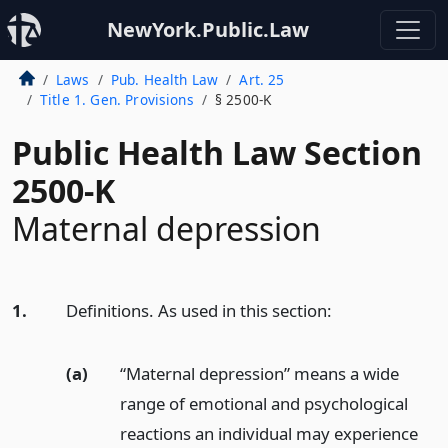
NewYork.Public.Law
Laws
Pub. Health Law
Art. 25
Title 1. Gen. Provisions
§ 2500-K
Public Health Law Section
2500-K
Maternal depression
1.
Definitions. As used in this section:
(a)
“Maternal depression” means a wide
range of emotional and psychological
reactions an individual may experience