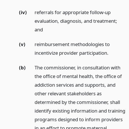
(iv)
referrals for appropriate follow-up
evaluation, diagnosis, and treatment;
and
(v)
reimbursement methodologies to
incentivize provider participation.
(b)
The commissioner, in consultation with
the office of mental health, the office of
addiction services and supports, and
other relevant stakeholders as
determined by the commissioner, shall
identify existing information and training
programs designed to inform providers
in an effort to promote maternal