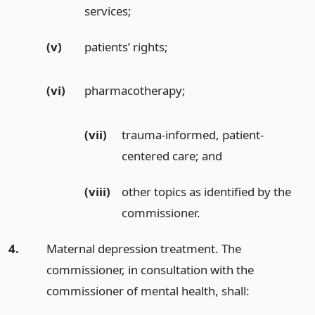
services;
(v)
patients’ rights;
(vi)
pharmacotherapy;
(vii)
trauma-informed, patient-
centered care;
and
(viii)
other topics as identified by the
commissioner.
4.
Maternal depression treatment. The
commissioner, in consultation with the
commissioner of mental health, shall: