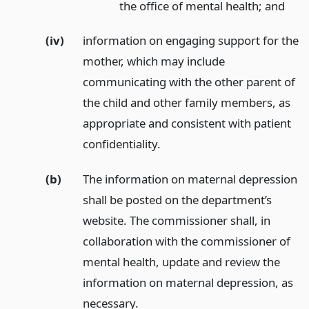
the office of mental health;
and
(iv)
information on engaging support for the
mother, which may include
communicating with the other parent of
the child and other family members, as
appropriate and consistent with patient
confidentiality.
(b)
The information on maternal depression
shall be posted on the department’s
website. The commissioner shall, in
collaboration with the commissioner of
mental health, update and review the
information on maternal depression, as
necessary.