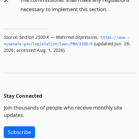
necessary to implement this section.
Source:
Section 2500-K — Maternal depression
,
https://www.­
(updated Jun. 26,
nysenate.­gov/legislation/laws/PBH/2500-K
2026; accessed Aug. 1, 2026).
Stay Connected
Join thousands of people who receive monthly site
updates.
Subscribe