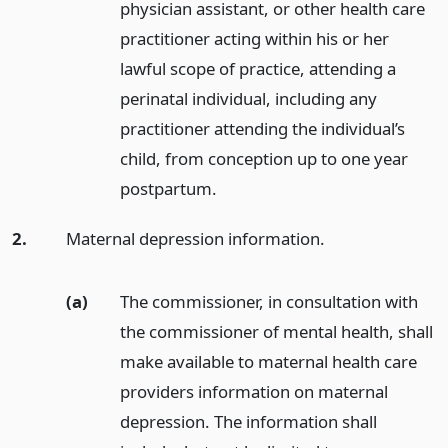
physician assistant, or other health care
practitioner acting within his or her
lawful scope of practice, attending a
perinatal individual, including any
practitioner attending the individual’s
child, from conception up to one year
postpartum.
2.
Maternal depression information.
(a)
The commissioner, in consultation with
the commissioner of mental health, shall
make available to maternal health care
providers information on maternal
depression. The information shall