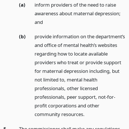
(a)
inform providers of the need to raise
awareness about maternal depression;
and
(b)
provide information on the department’s
and office of mental health’s websites
regarding how to locate available
providers who treat or provide support
for maternal depression including, but
not limited to, mental health
professionals, other licensed
professionals, peer support, not-for-
profit corporations and other
community resources.
5.
The commissioner shall make any regulations