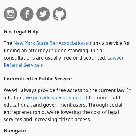
Get Legal Help
The
New York State Bar Association
runs a service for
finding an attorney in good standing. Initial
consultations are usually free or discounted:
Lawyer
Referral Service
Committed to Public Service
We will always provide free access to the current law. In
addition,
we provide special support
for non-profit,
educational, and government users. Through social
entre­pre­neurship, we’re lowering the cost of legal
services and increasing citizen access.
Navigate