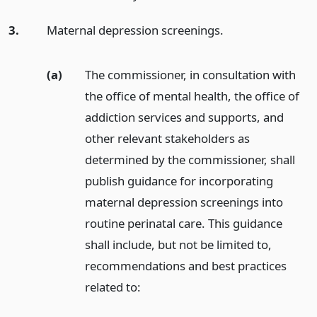
3.
Maternal depression screenings.
(a)
The commissioner, in consultation with
the office of mental health, the office of
addiction services and supports, and
other relevant stakeholders as
determined by the commissioner, shall
publish guidance for incorporating
maternal depression screenings into
routine perinatal care. This guidance
shall include, but not be limited to,
recommendations and best practices
related to: