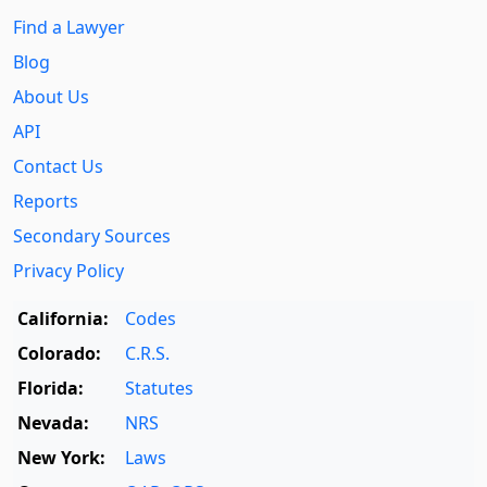
Find a Lawyer
Blog
About Us
API
Contact Us
Reports
Secondary Sources
Privacy Policy
California:
Codes
Colorado:
C.R.S.
Florida:
Statutes
Nevada:
NRS
New York:
Laws