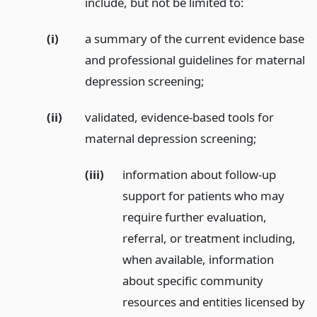
include, but not be limited to:
(i)
a summary of the current evidence base
and professional guidelines for maternal
depression screening;
(ii)
validated, evidence-based tools for
maternal depression screening;
(iii)
information about follow-up
support for patients who may
require further evaluation,
referral, or treatment including,
when available, information
about specific community
resources and entities licensed by