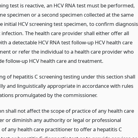
ning test is reactive, an HCV RNA test must be performed,
me specimen or a second specimen collected at the same
e initial HCV screening test specimen, to confirm diagnosis
 infection. The health care provider shall either offer all
ith a detectable HCV RNA test follow-up HCV health care
ent or refer the individual to a health care provider who
de follow-up HCV health care and treatment.
ng of hepatitis C screening testing under this section shall
lly and linguistically appropriate in accordance with rules
ations promulgated by the commissioner.
on shall not affect the scope of practice of any health care
er or diminish any authority or legal or professional
 of any health care practitioner to offer a hepatitis C