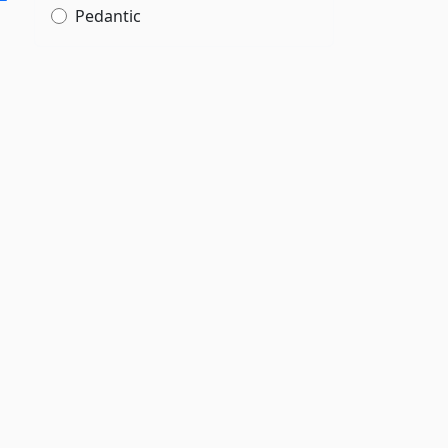
Pedantic