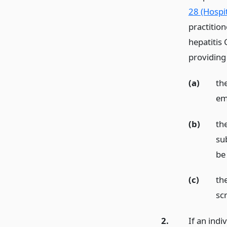
28 (Hospit
practition
hepatitis 
providing
(a)
the
em
(b)
th
sub
be 
(c)
the
sc
2.
If an indi