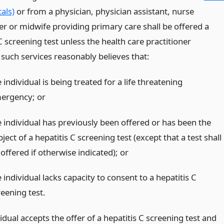
als)
or from a physician, physician assistant, nurse
er or midwife providing primary care shall be offered a
C screening test unless the health care practitioner
 such services reasonably believes that:
 individual is being treated for a life threatening
ergency;
or
e individual has previously been offered or has been the
ject of a hepatitis C screening test (except that a test shall
offered if otherwise indicated);
or
 individual lacks capacity to consent to a hepatitis C
reening test.
vidual accepts the offer of a hepatitis C screening test and