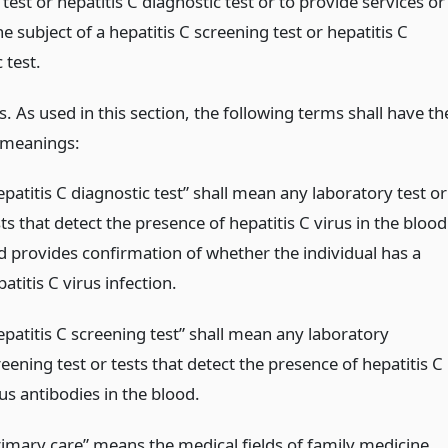
test or hepatitis C diagnostic test or to provide services or
he subject of a hepatitis C screening test or hepatitis C
 test.
s. As used in this section, the following terms shall have th
 meanings:
patitis C diagnostic test” shall mean any laboratory test or
ts that detect the presence of hepatitis C virus in the blood
d provides confirmation of whether the individual has a
atitis C virus infection.
epatitis C screening test” shall mean any laboratory
eening test or tests that detect the presence of hepatitis C
us antibodies in the blood.
rimary care” means the medical fields of family medicine,