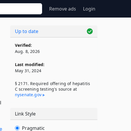
Remove ads
Login
Up to date
Verified:
Aug. 8, 2026
Last modified:
May 31, 2024
§ 2171. Required offering of hepatitis
C screening testing's source at
nysenate​.gov
l
Link Style
Pragmatic
le