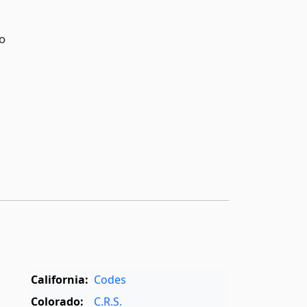
o
California:
Codes
Colorado:
C.R.S.