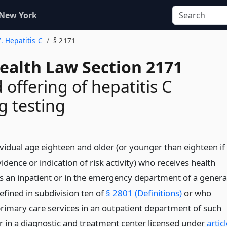
 New York
7. Hepatitis C
§ 2171
Health Law Section 2171
 offering of hepatitis C
g testing
ividual age eighteen and older (or younger than eighteen if
vidence or indication of risk activity) who receives health
as an inpatient or in the emergency department of a genera
efined in subdivision ten of
§ 2801 (Definitions)
or who
primary care services in an outpatient department of such
or in a diagnostic and treatment center licensed under
artic