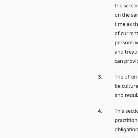
the scree
on the sa
time as th
of current
persons w
and treatm
can provi
3.
The offeri
be cultura
and regul
4.
This secti
practition
obligation