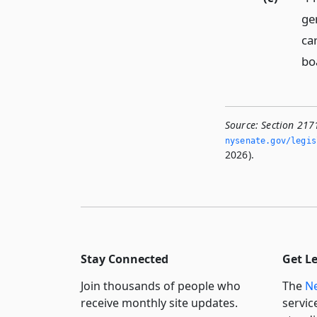
ge
ca
bo
Source:
Section 2171
nysenate.­gov/legi
2026).
Stay Connected
Get L
Join thousands of people who
The
Ne
receive monthly site updates.
servic