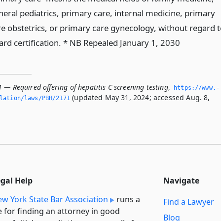
neral pediatrics, primary care, internal medicine, primary
re obstetrics, or primary care gynecology, without regard t
ard certification. * NB Repealed January 1, 2030
 — Required offering of hepatitis C screening testing
,
https://www.­
(updated May 31, 2024; accessed Aug. 8,
slation/laws/PBH/2171
egal Help
Navigate
w York State Bar Association
runs a
Find a Lawyer
e for finding an attorney in good
Blog