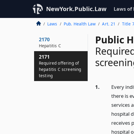
NewYork.Public.Law
Laws of
Laws
Pub. Health Law
Art. 21
Title 
Public 
2170
Hepatitis C
Required
2171
screenin
Required offering of
hepatitis C screening
testing
1.
Every ind
there is e
services 
hospital d
receives 
hospital 