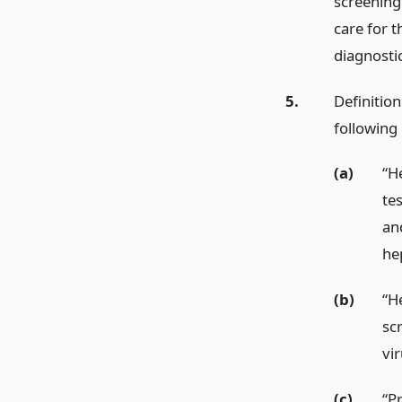
screening 
care for t
diagnostic
5.
Definition
following
(a)
“He
tes
an
hep
(b)
“H
scr
vir
(c)
“P