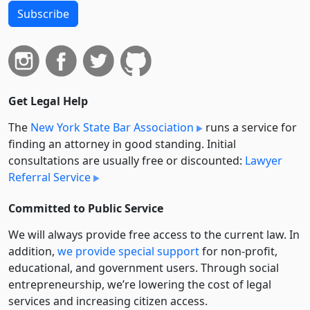
Subscribe
Get Legal Help
The
New York State Bar Association
runs a service for
finding an attorney in good standing. Initial
consultations are usually free or discounted:
Lawyer
Referral Service
Committed to Public Service
We will always provide free access to the current law. In
addition,
we provide special support
for non-profit,
educational, and government users. Through social
entre­pre­neurship, we’re lowering the cost of legal
services and increasing citizen access.