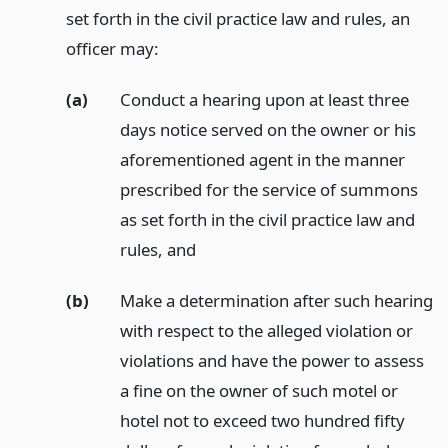
set forth in the civil practice law and rules, an
officer may:
(a)
Conduct a hearing upon at least three
days notice served on the owner or his
aforementioned agent in the manner
prescribed for the service of summons
as set forth in the civil practice law and
rules,
and
(b)
Make a determination after such hearing
with respect to the alleged violation or
violations and have the power to assess
a fine on the owner of such motel or
hotel not to exceed two hundred fifty