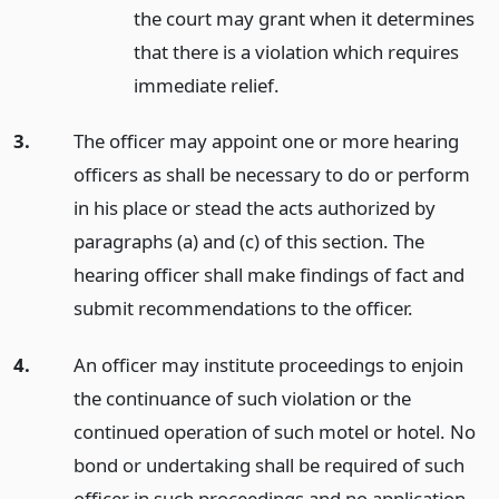
the court may grant when it determines
that there is a violation which requires
immediate relief.
3.
The officer may appoint one or more hearing
officers as shall be necessary to do or perform
in his place or stead the acts authorized by
paragraphs (a) and (c) of this section. The
hearing officer shall make findings of fact and
submit recommendations to the officer.
4.
An officer may institute proceedings to enjoin
the continuance of such violation or the
continued operation of such motel or hotel. No
bond or undertaking shall be required of such
officer in such proceedings and no application