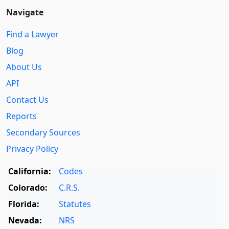
Navigate
Find a Lawyer
Blog
About Us
API
Contact Us
Reports
Secondary Sources
Privacy Policy
California:
Codes
Colorado:
C.R.S.
Florida:
Statutes
Nevada:
NRS