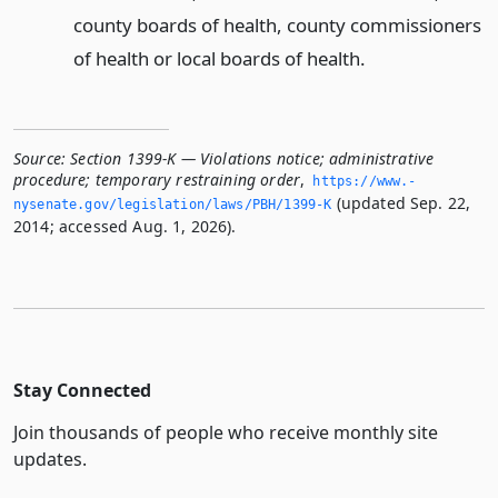
county boards of health, county commissioners
of health or local boards of health.
Source:
Section 1399-K — Violations notice; administrative
procedure; temporary restraining order
,
https://www.­
(updated Sep. 22,
nysenate.­gov/legislation/laws/PBH/1399-K
2014; accessed Aug. 1, 2026).
Stay Connected
Join thousands of people who receive monthly site
updates.