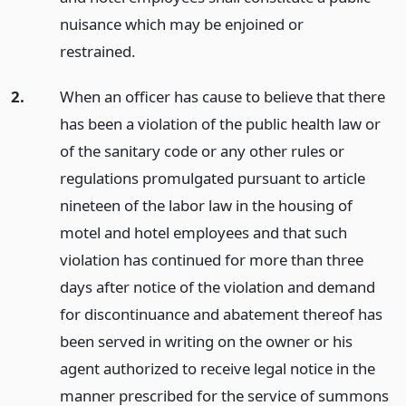
nuisance which may be enjoined or
restrained.
2.
When an officer has cause to believe that there
has been a violation of the public health law or
of the sanitary code or any other rules or
regulations promulgated pursuant to article
nineteen of the labor law in the housing of
motel and hotel employees and that such
violation has continued for more than three
days after notice of the violation and demand
for discontinuance and abatement thereof has
been served in writing on the owner or his
agent authorized to receive legal notice in the
manner prescribed for the service of summons