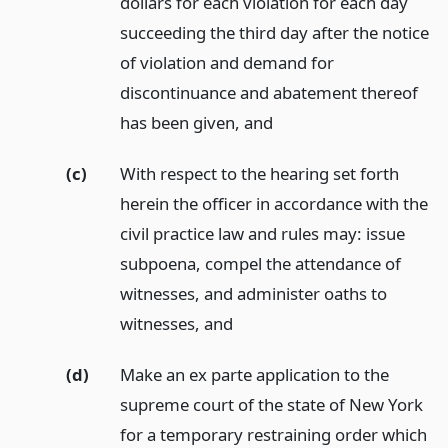
dollars for each violation for each day
succeeding the third day after the notice
of violation and demand for
discontinuance and abatement thereof
has been given,
and
(c)
With respect to the hearing set forth
herein the officer in accordance with the
civil practice law and rules may: issue
subpoena, compel the attendance of
witnesses, and administer oaths to
witnesses,
and
(d)
Make an ex parte application to the
supreme court of the state of New York
for a temporary restraining order which