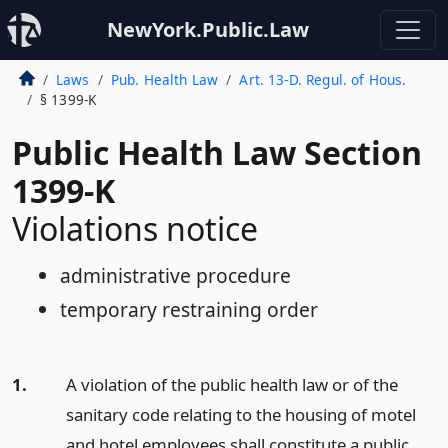
NewYork.Public.Law
Laws
Pub. Health Law
Art. 13-D. Regul. of Hous.
§ 1399-K
Public Health Law Section
1399-K
Violations notice
administrative procedure
temporary restraining order
1.
A violation of the public health law or of the
sanitary code relating to the housing of motel
and hotel employees shall constitute a public