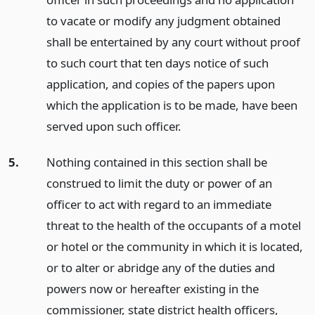
to vacate or modify any judgment obtained
shall be entertained by any court without proof
to such court that ten days notice of such
application, and copies of the papers upon
which the application is to be made, have been
served upon such officer.
5.
Nothing contained in this section shall be
construed to limit the duty or power of an
officer to act with regard to an immediate
threat to the health of the occupants of a motel
or hotel or the community in which it is located,
or to alter or abridge any of the duties and
powers now or hereafter existing in the
commissioner, state district health officers,