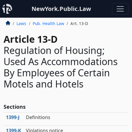
NewYork.Public.Law
Laws
Pub. Health Law
Art. 13-D
Article 13-D
Regulation of Housing;
Used As Accommodations
By Employees of Certain
Motels and Hotels
Sections
1399‑J
Definitions
1399‑K
Violations notice