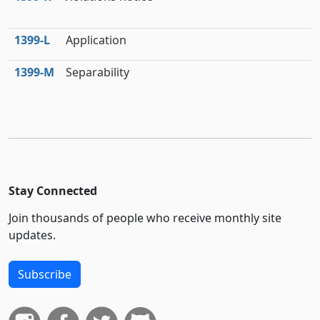
1399‑L
Application
1399‑M
Separability
Stay Connected
Join thousands of people who receive monthly site
updates.
Subscribe