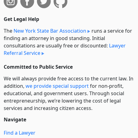
Get Legal Help
The
New York State Bar Association
runs a service for
finding an attorney in good standing. Initial
consultations are usually free or discounted:
Lawyer
Referral Service
Committed to Public Service
We will always provide free access to the current law. In
addition,
we provide special support
for non-profit,
educational, and government users. Through social
entre­pre­neurship, we’re lowering the cost of legal
services and increasing citizen access.
Navigate
Find a Lawyer