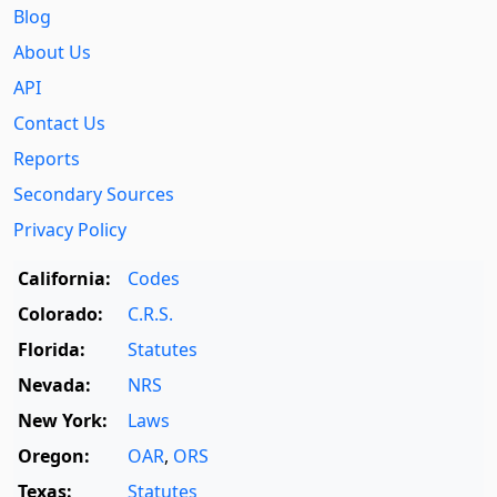
Blog
About Us
API
Contact Us
Reports
Secondary Sources
Privacy Policy
California:
Codes
Colorado:
C.R.S.
Florida:
Statutes
Nevada:
NRS
New York:
Laws
Oregon:
OAR
,
ORS
Texas:
Statutes