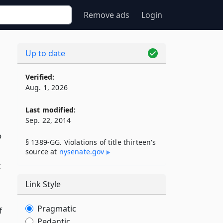
Remove ads
Login
Up to date
Verified:
Aug. 1, 2026
Last modified:
Sep. 22, 2014
o
§ 1389-GG. Violations of title thirteen's
source at
nysenate​.gov
t
Link Style
Pragmatic
f
Pedantic