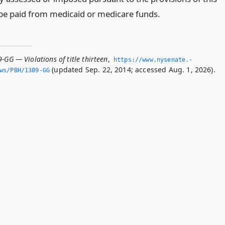
l be paid from medicaid or medicare funds.
-GG — Violations of title thirteen
,
https://www.­nysenate.­
(updated Sep. 22, 2014; accessed Aug. 1, 2026).
ws/PBH/1389-GG