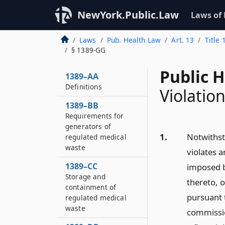
NewYork.Public.Law
Laws of
Laws
Pub. Health Law
Art. 13
Title
§ 1389-GG
Public 
1389–AA
Definitions
Violation
1389–BB
Requirements for
generators of
1.
Notwithst
regulated medical
waste
violates a
1389–CC
imposed b
Storage and
thereto, o
containment of
pursuant t
regulated medical
waste
commission