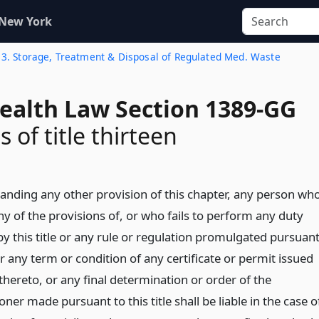
 New York
 13. Storage, Treatment & Disposal of Regulated Med. Waste
Health Law Section 1389-GG
s of title thirteen
anding any other provision of this chapter, any person wh
ny of the provisions of, or who fails to perform any duty
y this title or any rule or regulation promulgated pursuan
r any term or condition of any certificate or permit issued
hereto, or any final determination or order of the
er made pursuant to this title shall be liable in the case o