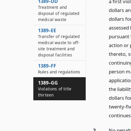
1389–DD
a first vi
Treatment and
dollars a
disposal of regulated
dollars fo
medical waste
assessed 
1389–EE
pursuant t
Transfer of regulated
medical waste to off-
action or 
site treatment and
thereto, 
disposal facilities
continuing
1389–FF
person ma
Rules and regulations
applicatio
1389–GG
the liabil
Violations of title
thirteen
dollars fo
twenty-fi
continues
2.
No penalt