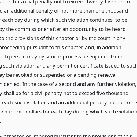
olation for a civil penalty not to exceed twenty-five hundred
nd an additional penalty of not more than one thousand
r each day during which such violation continues, to be
by the commissioner after an opportunity to be heard
o the provisions of this chapter or by the court in any
proceeding pursuant to this chapter, and, in addition
such person may by similar process be enjoined from
 such violation and any permit or certificate issued to suc
y be revoked or suspended or a pending renewal
n denied. In the case of a second and any further violation,
ity shall be for a civil penalty not to exceed five thousand
r each such violation and an additional penalty not to exce
ve hundred dollars for each day during which such violatio
.
y assessed or imposed pursuant to the provisions of this