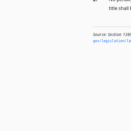
title shal
Source:
Section 1389
gov/legislation/la