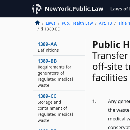
NewYork.Public.Law
Laws of
Laws
Pub. Health Law
Art. 13
Title
§ 1389-EE
Public H
1389–AA
Definitions
Transfer
1389–BB
off-site
Requirements for
generators of
facilities
regulated medical
waste
1389–CC
1.
Any gener
Storage and
containment of
the waste
regulated medical
medical w
waste
conservat