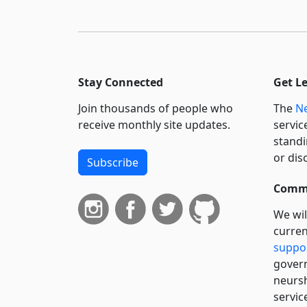
Stay Connected
Get L
Join thousands of people who
The
Ne
receive monthly site updates.
servic
standi
or dis
Subscribe
Commi
We wil
curren
suppo
govern
neursh
servic