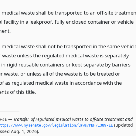
 medical waste shall be transported to an off-site treatmen
l facility in a leakproof, fully enclosed container or vehicle
ent.
 medical waste shall not be transported in the same vehicl
r waste unless the regulated medical waste is separately
in rigid reusable containers or kept separate by barriers
 waste, or unless all of the waste is to be treated or
of as regulated medical waste in accordance with the
ts of this title.
-EE — Transfer of regulated medical waste to off-site treatment and
(updated
ttps://www.­nysenate.­gov/legislation/laws/PBH/1389-EE
ssed Aug. 1, 2026).