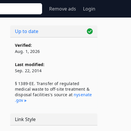
Remove ads
Login
Up to date
Verified:
Aug. 1, 2026
Last modified:
Sep. 22, 2014
§ 1389-EE. Transfer of regulated
medical waste to off-site treatment &
disposal facilities's source at
nysenate​
.gov
Link Style