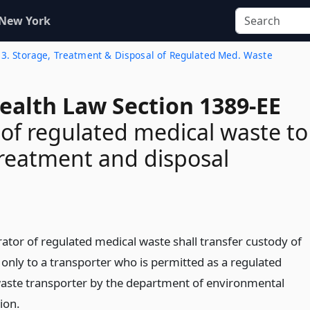
 New York
 13. Storage, Treatment & Disposal of Regulated Med. Waste
ealth Law Section 1389-EE
 of regulated medical waste to
 treatment and disposal
ator of regulated medical waste shall transfer custody of
 only to a transporter who is permitted as a regulated
aste transporter by the department of environmental
ion.