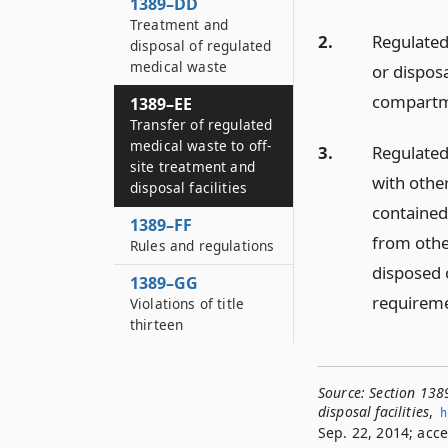
1389–DD
Treatment and
2.
Regulated
disposal of regulated
medical waste
or disposa
compartm
1389–EE
Transfer of regulated
medical waste to off-
3.
Regulated
site treatment and
with othe
disposal facilities
contained 
1389–FF
from other
Rules and regulations
disposed 
1389–GG
requiremen
Violations of title
thirteen
Source:
Section 1389
disposal facilities
,
h
Sep. 22, 2014; acce