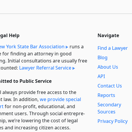
egal Help
Navigate
w York State Bar Association
runs a
Find a Lawyer
e for finding an attorney in good
Blog
ng. Initial consultations are usually free
About Us
counted:
Lawyer Referral Service
API
tted to Public Service
Contact Us
l always provide free access to the
Reports
t law. In addition,
we provide special
Secondary
rt
for non-profit, educational, and
Sources
ment users. Through social entre­pre­
ip, we’re lowering the cost of legal
Privacy Policy
es and increasing citizen access.