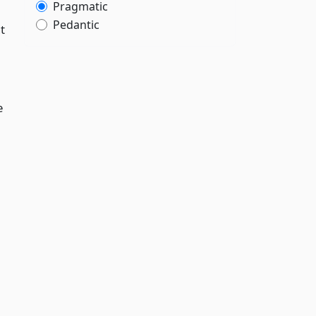
Pragmatic
Pedantic
t
e