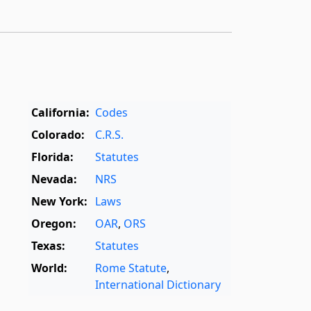
California:
Codes
Colorado:
C.R.S.
Florida:
Statutes
Nevada:
NRS
New York:
Laws
Oregon:
OAR
,
ORS
Texas:
Statutes
World:
Rome Statute
,
International Dictionary