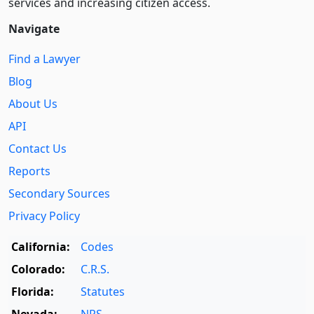
services and increasing citizen access.
Navigate
Find a Lawyer
Blog
About Us
API
Contact Us
Reports
Secondary Sources
Privacy Policy
California:
Codes
Colorado:
C.R.S.
Florida:
Statutes