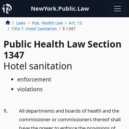
NewYork.Public.Law
Laws
Pub. Health Law
Art. 13
Title 7. Hotel Sanitation
§ 1347
Public Health Law Section
1347
Hotel sanitation
enforcement
violations
1.
All departments and boards of health and the
commissioner or commissioners thereof shall
have the power to enforce the provisions of