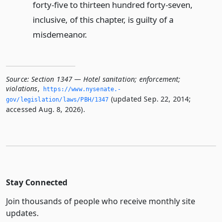
forty-five to thirteen hundred forty-seven,
inclusive, of this chapter, is guilty of a
misdemeanor.
Source:
Section 1347 — Hotel sanitation; enforcement;
violations
,
https://www.­nysenate.­
(updated Sep. 22, 2014;
gov/legislation/laws/PBH/1347
accessed Aug. 8, 2026).
Stay Connected
Join thousands of people who receive monthly site
updates.