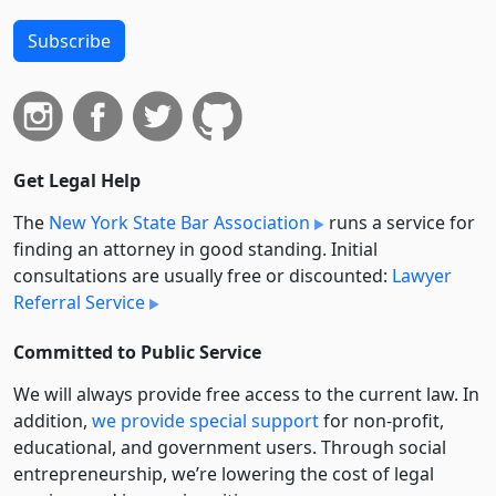
Subscribe
Get Legal Help
The
New York State Bar Association
runs a service for
finding an attorney in good standing. Initial
consultations are usually free or discounted:
Lawyer
Referral Service
Committed to Public Service
We will always provide free access to the current law. In
addition,
we provide special support
for non-profit,
educational, and government users. Through social
entre­pre­neurship, we’re lowering the cost of legal