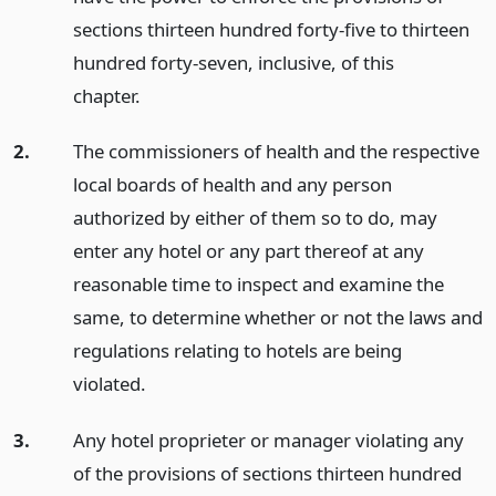
sections thirteen hundred forty-five to thirteen
hundred forty-seven, inclusive, of this
chapter.
2.
The commissioners of health and the respective
local boards of health and any person
authorized by either of them so to do, may
enter any hotel or any part thereof at any
reasonable time to inspect and examine the
same, to determine whether or not the laws and
regulations relating to hotels are being
violated.
3.
Any hotel proprieter or manager violating any
of the provisions of sections thirteen hundred