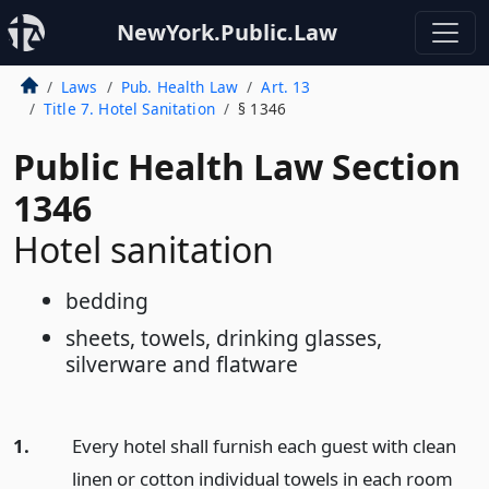
NewYork.Public.Law
Laws
Pub. Health Law
Art. 13
Title 7. Hotel Sanitation
§ 1346
Public Health Law Section
1346
Hotel sanitation
bedding
sheets, towels, drinking glasses,
silverware and flatware
1.
Every hotel shall furnish each guest with clean
linen or cotton individual towels in each room