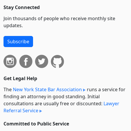
Stay Connected
Join thousands of people who receive monthly site
updates.
Subscribe
Get Legal Help
The
New York State Bar Association
runs a service for
finding an attorney in good standing. Initial
consultations are usually free or discounted:
Lawyer
Referral Service
Committed to Public Service