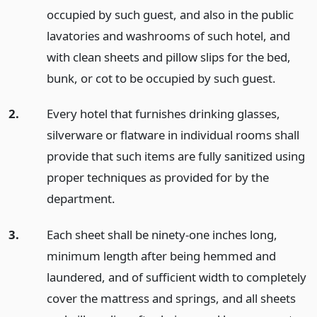
occupied by such guest, and also in the public
lavatories and washrooms of such hotel, and
with clean sheets and pillow slips for the bed,
bunk, or cot to be occupied by such guest.
2.
Every hotel that furnishes drinking glasses,
silverware or flatware in individual rooms shall
provide that such items are fully sanitized using
proper techniques as provided for by the
department.
3.
Each sheet shall be ninety-one inches long,
minimum length after being hemmed and
laundered, and of sufficient width to completely
cover the mattress and springs, and all sheets