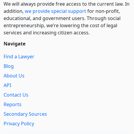
We will always provide free access to the current law. In
addition,
we provide special support
for non-profit,
educational, and government users. Through social
entre­pre­neurship, we’re lowering the cost of legal
services and increasing citizen access.
Navigate
Find a Lawyer
Blog
About Us
API
Contact Us
Reports
Secondary Sources
Privacy Policy