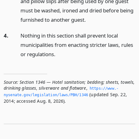
and pillow slips after being used by one guest
must be washed, ironed and dried before being
furnished to another guest.
4.
Nothing in this section shall prevent local
municipalities from enacting stricter laws, rules
or regulations.
Source:
Section 1346 — Hotel sanitation; bedding; sheets, towels,
drinking glasses, silverware and flatware
,
https://www.­
(updated Sep. 22,
nysenate.­gov/legislation/laws/PBH/1346
2014; accessed Aug. 8, 2026).