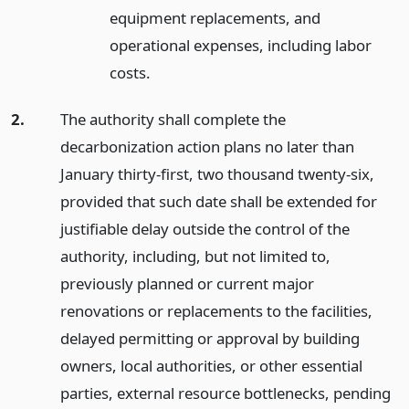
equipment replacements, and
operational expenses, including labor
costs.
2.
The authority shall complete the
decarbonization action plans no later than
January thirty-first, two thousand twenty-six,
provided that such date shall be extended for
justifiable delay outside the control of the
authority, including, but not limited to,
previously planned or current major
renovations or replacements to the facilities,
delayed permitting or approval by building
owners, local authorities, or other essential
parties, external resource bottlenecks, pending