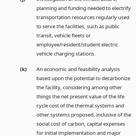
planning and funding needed to electrify
transportation resources regularly used
to serve the facilities, such as public
transit, vehicle fleets or
employee/resident/student electric
vehicle charging stations.
(k)
An economic and feasibility analysis
based upon the potential to decarbonize
the facility, considering among other
things the net present value of the life
cycle cost of the thermal systems and
other systems proposed, inclusive of the
social cost of carbon, capital expenses
for initial implementation and major