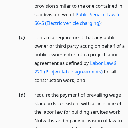
provision similar to the one contained in
subdivision two of
Public Service Law §
66-S (Electric vehicle charging)
;
(c)
contain a requirement that any public
owner or third party acting on behalf of a
public owner enter into a project labor
agreement as defined by
Labor Law §
222 (Project labor agreements)
for all
construction work;
and
(d)
require the payment of prevailing wage
standards consistent with article nine of
the labor law for building services work.
Notwithstanding any provision of law to