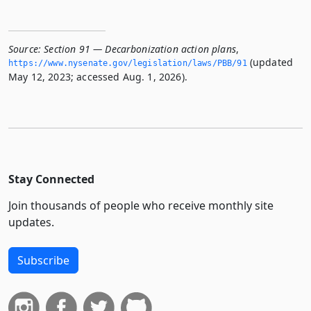
Source:
Section 91 — Decarbonization action plans
,
(updated
https://www.­nysenate.­gov/legislation/laws/PBB/91
May 12, 2023; accessed Aug. 1, 2026).
Stay Connected
Join thousands of people who receive monthly site
updates.
Subscribe