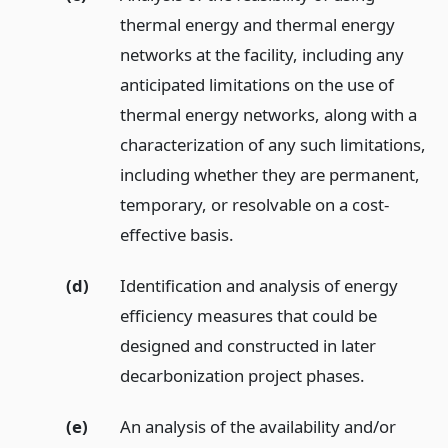
thermal energy and thermal energy
networks at the facility, including any
anticipated limitations on the use of
thermal energy networks, along with a
characterization of any such limitations,
including whether they are permanent,
temporary, or resolvable on a cost-
effective basis.
(d)
Identification and analysis of energy
efficiency measures that could be
designed and constructed in later
decarbonization project phases.
(e)
An analysis of the availability and/or