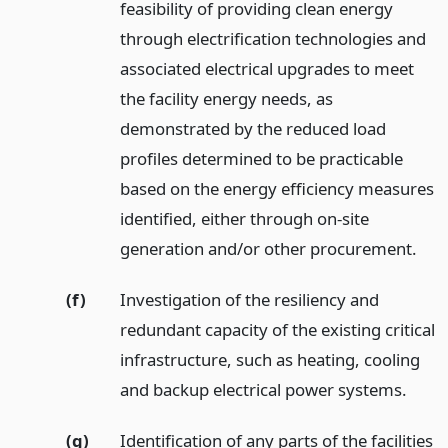
feasibility of providing clean energy
through electrification technologies and
associated electrical upgrades to meet
the facility energy needs, as
demonstrated by the reduced load
profiles determined to be practicable
based on the energy efficiency measures
identified, either through on-site
generation and/or other procurement.
(f)
Investigation of the resiliency and
redundant capacity of the existing critical
infrastructure, such as heating, cooling
and backup electrical power systems.
(g)
Identification of any parts of the facilities