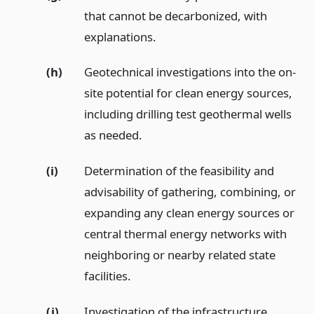
that cannot be decarbonized, with
explanations.
(h)
Geotechnical investigations into the on-
site potential for clean energy sources,
including drilling test geothermal wells
as needed.
(i)
Determination of the feasibility and
advisability of gathering, combining, or
expanding any clean energy sources or
central thermal energy networks with
neighboring or nearby related state
facilities.
(j)
Investigation of the infrastructure,