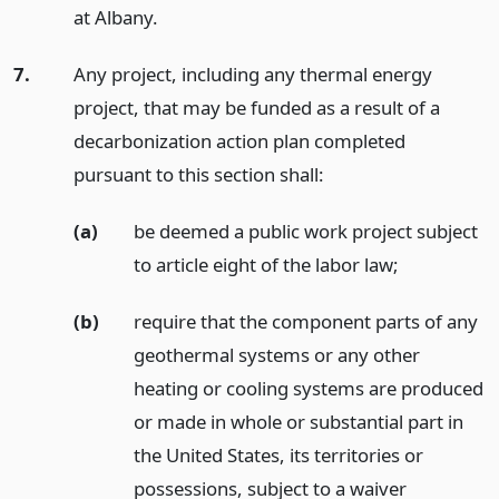
at Albany.
7.
Any project, including any thermal energy
project, that may be funded as a result of a
decarbonization action plan completed
pursuant to this section shall:
(a)
be deemed a public work project subject
to article eight of the labor law;
(b)
require that the component parts of any
geothermal systems or any other
heating or cooling systems are produced
or made in whole or substantial part in
the United States, its territories or
possessions, subject to a waiver