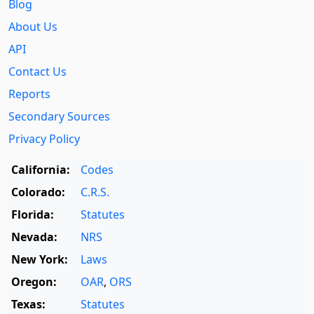
Blog
About Us
API
Contact Us
Reports
Secondary Sources
Privacy Policy
California:
Codes
Colorado:
C.R.S.
Florida:
Statutes
Nevada:
NRS
New York:
Laws
Oregon:
OAR
,
ORS
Texas:
Statutes