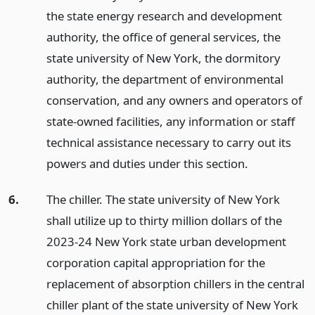
the state energy research and development
authority, the office of general services, the
state university of New York, the dormitory
authority, the department of environmental
conservation, and any owners and operators of
state-owned facilities, any information or staff
technical assistance necessary to carry out its
powers and duties under this section.
6.
The chiller. The state university of New York
shall utilize up to thirty million dollars of the
2023-24 New York state urban development
corporation capital appropriation for the
replacement of absorption chillers in the central
chiller plant of the state university of New York