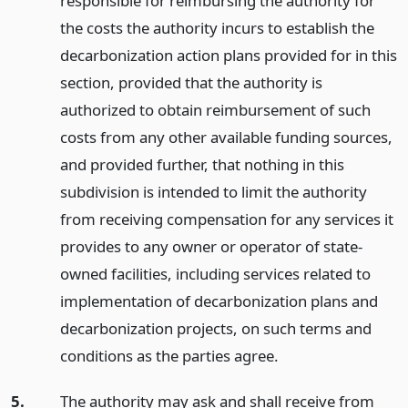
responsible for reimbursing the authority for
the costs the authority incurs to establish the
decarbonization action plans provided for in this
section, provided that the authority is
authorized to obtain reimbursement of such
costs from any other available funding sources,
and provided further, that nothing in this
subdivision is intended to limit the authority
from receiving compensation for any services it
provides to any owner or operator of state-
owned facilities, including services related to
implementation of decarbonization plans and
decarbonization projects, on such terms and
conditions as the parties agree.
5.
The authority may ask and shall receive from