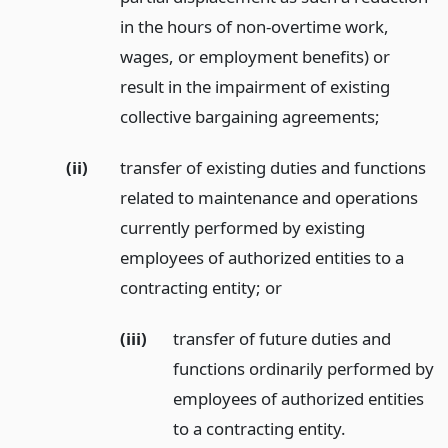
in the hours of non-overtime work,
wages, or employment benefits) or
result in the impairment of existing
collective bargaining agreements;
(ii)
transfer of existing duties and functions
related to maintenance and operations
currently performed by existing
employees of authorized entities to a
contracting entity;
or
(iii)
transfer of future duties and
functions ordinarily performed by
employees of authorized entities
to a contracting entity.