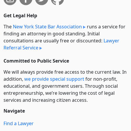
Get Legal Help
The
New York State Bar Association
runs a service for
finding an attorney in good standing. Initial
consultations are usually free or discounted:
Lawyer
Referral Service
Committed to Public Service
We will always provide free access to the current law. In
addition,
we provide special support
for non-profit,
educational, and government users. Through social
entre­pre­neurship, we’re lowering the cost of legal
services and increasing citizen access.
Navigate
Find a Lawyer