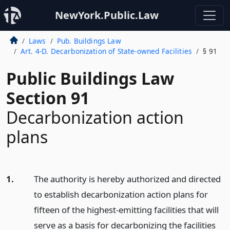
NewYork.Public.Law
Laws
Pub. Buildings Law
Art. 4-D. Decarbonization of State-owned Facilities
§ 91
Public Buildings Law
Section 91
Decarbonization action
plans
1.
The authority is hereby authorized and directed
to establish decarbonization action plans for
fifteen of the highest-emitting facilities that will
serve as a basis for decarbonizing the facilities