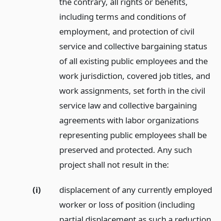
the contrary, all rights or benefits,
including terms and conditions of
employment, and protection of civil
service and collective bargaining status
of all existing public employees and the
work jurisdiction, covered job titles, and
work assignments, set forth in the civil
service law and collective bargaining
agreements with labor organizations
representing public employees shall be
preserved and protected. Any such
project shall not result in the:
(i)
displacement of any currently employed
worker or loss of position (including
partial displacement as such a reduction