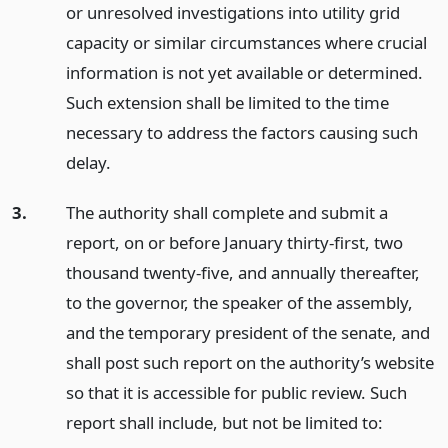
or unresolved investigations into utility grid
capacity or similar circumstances where crucial
information is not yet available or determined.
Such extension shall be limited to the time
necessary to address the factors causing such
delay.
3.
The authority shall complete and submit a
report, on or before January thirty-first, two
thousand twenty-five, and annually thereafter,
to the governor, the speaker of the assembly,
and the temporary president of the senate, and
shall post such report on the authority’s website
so that it is accessible for public review. Such
report shall include, but not be limited to: