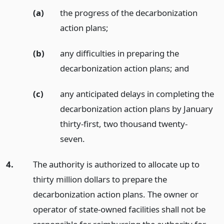
(a)
the progress of the decarbonization
action plans;
(b)
any difficulties in preparing the
decarbonization action plans;
and
(c)
any anticipated delays in completing the
decarbonization action plans by January
thirty-first, two thousand twenty-
seven.
4.
The authority is authorized to allocate up to
thirty million dollars to prepare the
decarbonization action plans. The owner or
operator of state-owned facilities shall not be