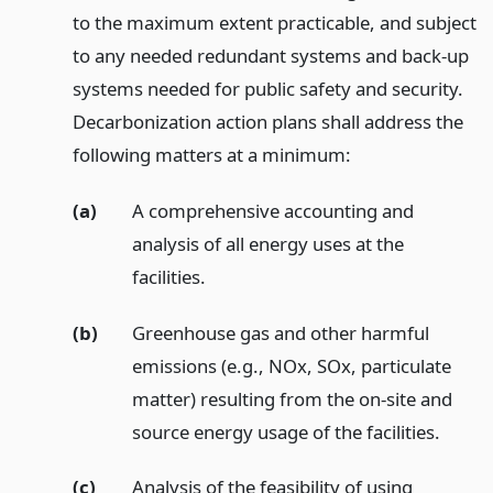
to the maximum extent practicable, and subject
to any needed redundant systems and back-up
systems needed for public safety and security.
Decarbonization action plans shall address the
following matters at a minimum:
(a)
A comprehensive accounting and
analysis of all energy uses at the
facilities.
(b)
Greenhouse gas and other harmful
emissions (e.g., NOx, SOx, particulate
matter) resulting from the on-site and
source energy usage of the facilities.
(c)
Analysis of the feasibility of using