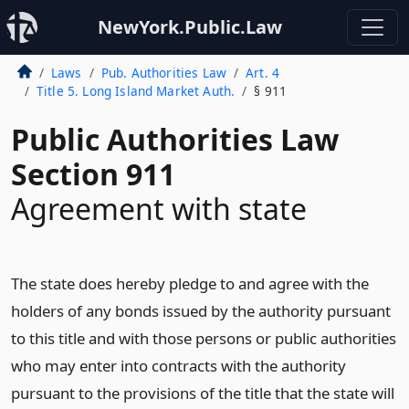
NewYork.Public.Law
Laws
Pub. Authorities Law
Art. 4
Title 5. Long Island Market Auth.
§ 911
Public Authorities Law
Section 911
Agreement with state
The state does hereby pledge to and agree with the
holders of any bonds issued by the authority pursuant
to this title and with those persons or public authorities
who may enter into contracts with the authority
pursuant to the provisions of the title that the state will