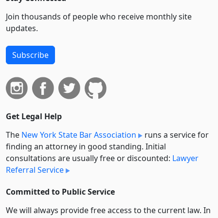
Join thousands of people who receive monthly site
updates.
Subscribe
Get Legal Help
The
New York State Bar Association
runs a service for
finding an attorney in good standing. Initial
consultations are usually free or discounted:
Lawyer
Referral Service
Committed to Public Service
We will always provide free access to the current law. In