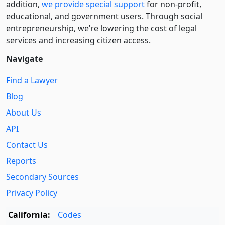
addition,
we provide special support
for non-profit,
educational, and government users. Through social
entre­pre­neurship, we’re lowering the cost of legal
services and increasing citizen access.
Navigate
Find a Lawyer
Blog
About Us
API
Contact Us
Reports
Secondary Sources
Privacy Policy
California:
Codes