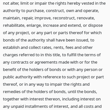
not alter, limit or impair the rights hereby vested in the
authority to purchase, construct, own and operate,
maintain, repair, improve, reconstruct, renovate,
rehabilitate, enlarge, increase and extend, or dispose
of any project, or any part or parts thereof for which
bonds of the authority shall have been issued, to
establish and collect rates, rents, fees and other
charges referred to in this title, to fulfill the terms of
any contracts or agreements made with or for the
benefit of the holders of bonds or with any person or
public authority with reference to such project or part
thereof, or in any way to impair the rights and
remedies of the holders of bonds, until the bonds,
together with interest thereon, including interest on
any unpaid installments of interest, and all costs and