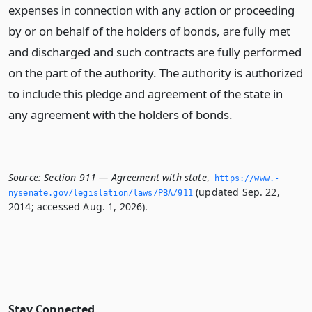
expenses in connection with any action or proceeding
by or on behalf of the holders of bonds, are fully met
and discharged and such contracts are fully performed
on the part of the authority. The authority is authorized
to include this pledge and agreement of the state in
any agreement with the holders of bonds.
Source:
Section 911 — Agreement with state
,
https://www.­
(updated Sep. 22,
nysenate.­gov/legislation/laws/PBA/911
2014; accessed Aug. 1, 2026).
Stay Connected