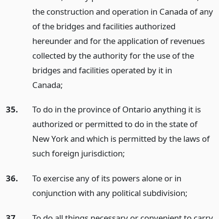
the construction and operation in Canada of any
of the bridges and facilities authorized
hereunder and for the application of revenues
collected by the authority for the use of the
bridges and facilities operated by it in
Canada;
35.
To do in the province of Ontario anything it is
authorized or permitted to do in the state of
New York and which is permitted by the laws of
such foreign jurisdiction;
36.
To exercise any of its powers alone or in
conjunction with any political subdivision;
37.
To do all things necessary or convenient to carry