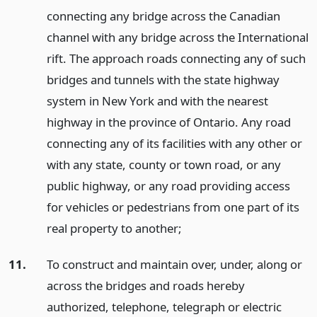
connecting any bridge across the Canadian
channel with any bridge across the International
rift. The approach roads connecting any of such
bridges and tunnels with the state highway
system in New York and with the nearest
highway in the province of Ontario. Any road
connecting any of its facilities with any other or
with any state, county or town road, or any
public highway, or any road providing access
for vehicles or pedestrians from one part of its
real property to another;
11.
To construct and maintain over, under, along or
across the bridges and roads hereby
authorized, telephone, telegraph or electric