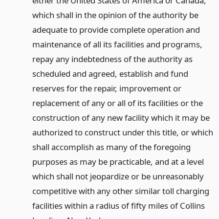
either the United States of America or Canada,
which shall in the opinion of the authority be
adequate to provide complete operation and
maintenance of all its facilities and programs,
repay any indebtedness of the authority as
scheduled and agreed, establish and fund
reserves for the repair, improvement or
replacement of any or all of its facilities or the
construction of any new facility which it may be
authorized to construct under this title, or which
shall accomplish as many of the foregoing
purposes as may be practicable, and at a level
which shall not jeopardize or be unreasonably
competitive with any other similar toll charging
facilities within a radius of fifty miles of Collins