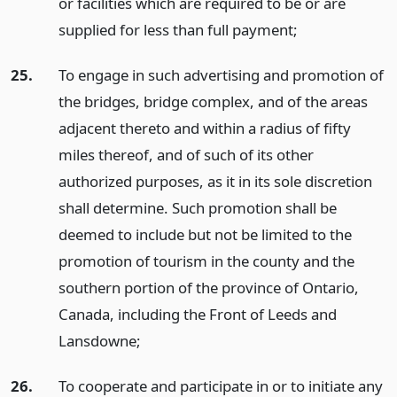
or facilities which are required to be or are
supplied for less than full payment;
25.
To engage in such advertising and promotion of
the bridges, bridge complex, and of the areas
adjacent thereto and within a radius of fifty
miles thereof, and of such of its other
authorized purposes, as it in its sole discretion
shall determine. Such promotion shall be
deemed to include but not be limited to the
promotion of tourism in the county and the
southern portion of the province of Ontario,
Canada, including the Front of Leeds and
Lansdowne;
26.
To cooperate and participate in or to initiate any