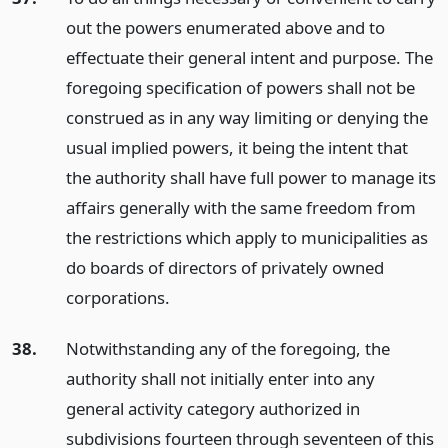
out the powers enumerated above and to
effectuate their general intent and purpose. The
foregoing specification of powers shall not be
construed as in any way limiting or denying the
usual implied powers, it being the intent that
the authority shall have full power to manage its
affairs generally with the same freedom from
the restrictions which apply to municipalities as
do boards of directors of privately owned
corporations.
38.
Notwithstanding any of the foregoing, the
authority shall not initially enter into any
general activity category authorized in
subdivisions fourteen through seventeen of this