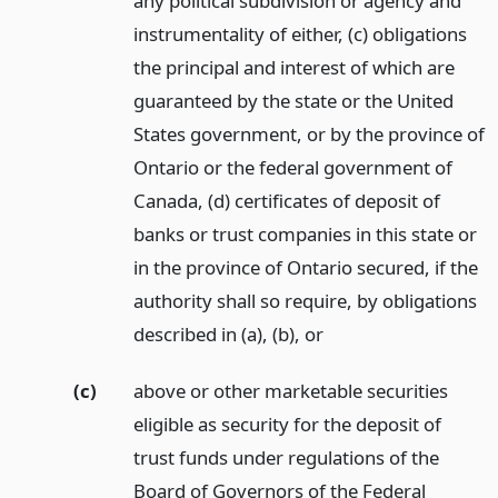
any political subdivision or agency and
instrumentality of either, (c) obligations
the principal and interest of which are
guaranteed by the state or the United
States government, or by the province of
Ontario or the federal government of
Canada, (d) certificates of deposit of
banks or trust companies in this state or
in the province of Ontario secured, if the
authority shall so require, by obligations
described in (a), (b),
or
(c)
above or other marketable securities
eligible as security for the deposit of
trust funds under regulations of the
Board of Governors of the Federal