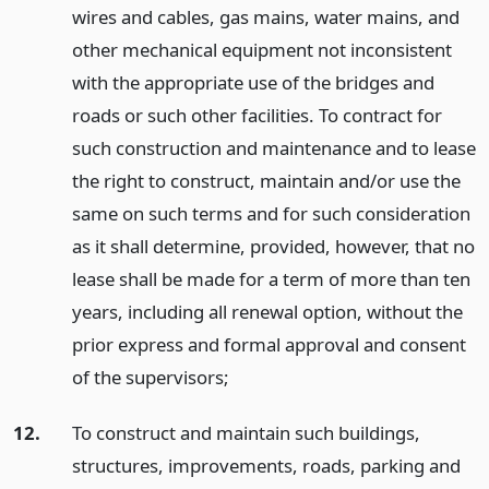
wires and cables, gas mains, water mains, and
other mechanical equipment not inconsistent
with the appropriate use of the bridges and
roads or such other facilities. To contract for
such construction and maintenance and to lease
the right to construct, maintain and/or use the
same on such terms and for such consideration
as it shall determine, provided, however, that no
lease shall be made for a term of more than ten
years, including all renewal option, without the
prior express and formal approval and consent
of the supervisors;
12.
To construct and maintain such buildings,
structures, improvements, roads, parking and