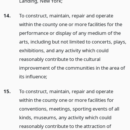
Landing, New York;
14.
To construct, maintain, repair and operate
within the county one or more facilities for the
performance or display of any medium of the
arts, including but not limited to concerts, plays,
exhibitions, and any activity which could
reasonably contribute to the cultural
improvement of the communities in the area of
its influence;
15.
To construct, maintain, repair and operate
within the county one or more facilities for
conventions, meetings, sporting events of all
kinds, museums, any activity which could
reasonably contribute to the attraction of