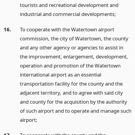
tourists and recreational development and
industrial and commercial developments;
16.
To cooperate with the Watertown airport
commission, the city of Watertown, the county
and any other agency or agencies to assist in
the improvement, enlargement, development,
operation and promotion of the Watertown
international airport as an essential
transportation facility for the county and the
adjacent territory, and to agree with said city
and county for the acquisition by the authority
of such airport and to operate and manage such
airport;