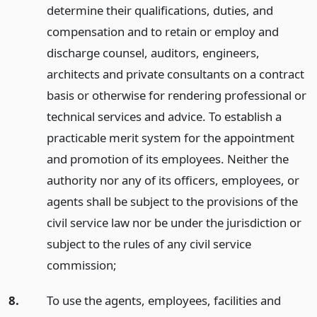
determine their qualifications, duties, and
compensation and to retain or employ and
discharge counsel, auditors, engineers,
architects and private consultants on a contract
basis or otherwise for rendering professional or
technical services and advice. To establish a
practicable merit system for the appointment
and promotion of its employees. Neither the
authority nor any of its officers, employees, or
agents shall be subject to the provisions of the
civil service law nor be under the jurisdiction or
subject to the rules of any civil service
commission;
8.
To use the agents, employees, facilities and