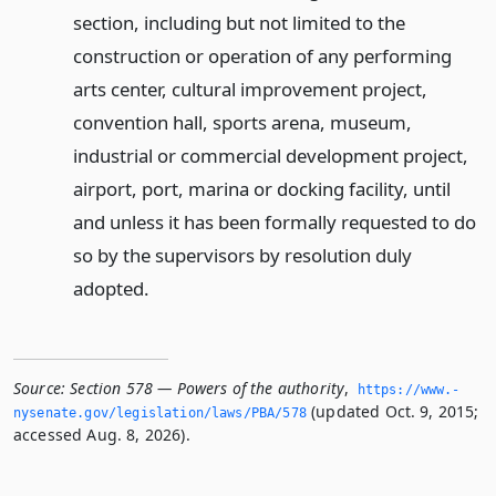
section, including but not limited to the
construction or operation of any performing
arts center, cultural improvement project,
convention hall, sports arena, museum,
industrial or commercial development project,
airport, port, marina or docking facility, until
and unless it has been formally requested to do
so by the supervisors by resolution duly
adopted.
Source:
Section 578 — Powers of the authority
,
https://www.­
(updated Oct. 9, 2015;
nysenate.­gov/legislation/laws/PBA/578
accessed Aug. 8, 2026).