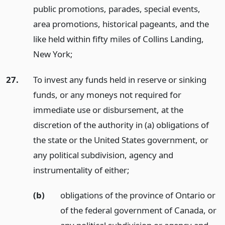
public promotions, parades, special events,
area promotions, historical pageants, and the
like held within fifty miles of Collins Landing,
New York;
27.
To invest any funds held in reserve or sinking
funds, or any moneys not required for
immediate use or disbursement, at the
discretion of the authority in (a) obligations of
the state or the United States government, or
any political subdivision, agency and
instrumentality of either;
(b)
obligations of the province of Ontario or
of the federal government of Canada, or