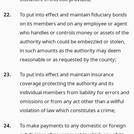
22.
To put into effect and maintain fiduciary bonds
on its members and on any employee or agent
who handles or controls money or assets of the
authority which could be embezzled or stolen,
in such amounts as the authority may deem
reasonable or as requested by the county;
23.
To put into effect and maintain insurance
coverage protecting the authority and its
individual members from liability for errors and
omissions or from any act other than a willful
violation of law which constitutes a crime;
24.
To make payments to any domestic or foreign