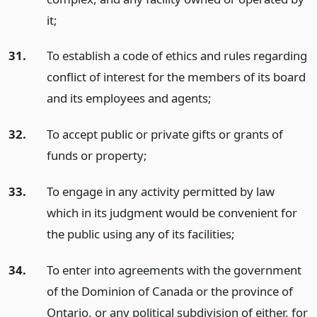
it;
31.
To establish a code of ethics and rules regarding
conflict of interest for the members of its board
and its employees and agents;
32.
To accept public or private gifts or grants of
funds or property;
33.
To engage in any activity permitted by law
which in its judgment would be convenient for
the public using any of its facilities;
34.
To enter into agreements with the government
of the Dominion of Canada or the province of
Ontario, or any political subdivision of either, for