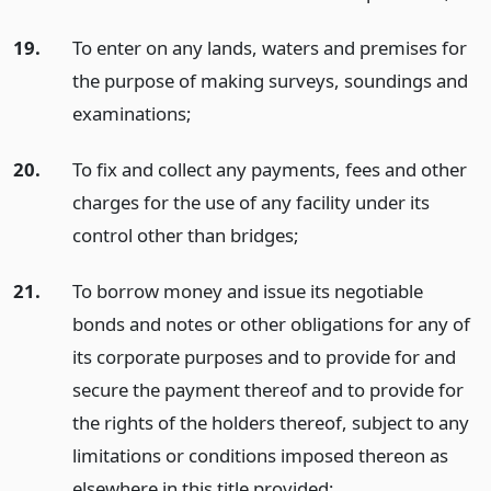
19.
To enter on any lands, waters and premises for
the purpose of making surveys, soundings and
examinations;
20.
To fix and collect any payments, fees and other
charges for the use of any facility under its
control other than bridges;
21.
To borrow money and issue its negotiable
bonds and notes or other obligations for any of
its corporate purposes and to provide for and
secure the payment thereof and to provide for
the rights of the holders thereof, subject to any
limitations or conditions imposed thereon as
elsewhere in this title provided;