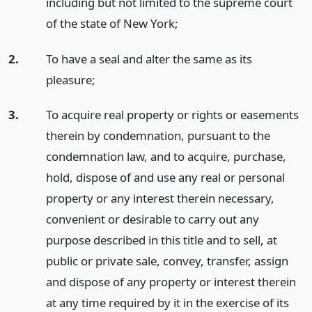
including but not limited to the supreme court
of the state of New York;
2.
To have a seal and alter the same as its
pleasure;
3.
To acquire real property or rights or easements
therein by condemnation, pursuant to the
condemnation law, and to acquire, purchase,
hold, dispose of and use any real or personal
property or any interest therein necessary,
convenient or desirable to carry out any
purpose described in this title and to sell, at
public or private sale, convey, transfer, assign
and dispose of any property or interest therein
at any time required by it in the exercise of its