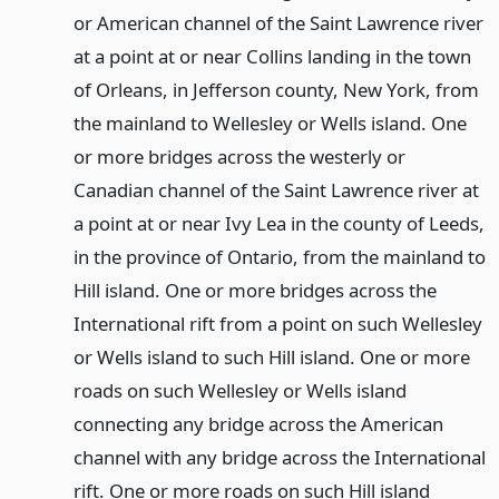
or American channel of the Saint Lawrence river
at a point at or near Collins landing in the town
of Orleans, in Jefferson county, New York, from
the mainland to Wellesley or Wells island. One
or more bridges across the westerly or
Canadian channel of the Saint Lawrence river at
a point at or near Ivy Lea in the county of Leeds,
in the province of Ontario, from the mainland to
Hill island. One or more bridges across the
International rift from a point on such Wellesley
or Wells island to such Hill island. One or more
roads on such Wellesley or Wells island
connecting any bridge across the American
channel with any bridge across the International
rift. One or more roads on such Hill island