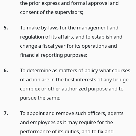
the prior express and formal approval and
consent of the supervisors;
5.
To make by-laws for the management and
regulation of its affairs, and to establish and
change a fiscal year for its operations and
financial reporting purposes;
6.
To determine as matters of policy what courses
of action are in the best interests of any bridge
complex or other authorized purpose and to
pursue the same;
7.
To appoint and remove such officers, agents
and employees as it may require for the
performance of its duties, and to fix and