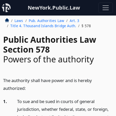
NewYork.Public.Law
Laws
Pub. Authorities Law
Art. 3
Title 4. Thousand Islands Bridge Auth.
§ 578
Public Authorities Law
Section 578
Powers of the authority
The authority shall have power and is hereby
authorized:
1.
To sue and be sued in courts of general
jurisdiction, whether federal, state, or foreign,