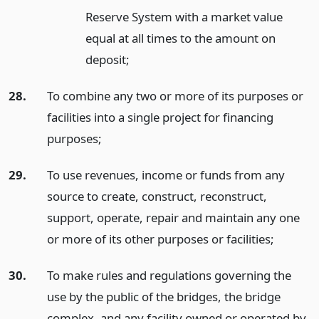
Reserve System with a market value
equal at all times to the amount on
deposit;
28.
To combine any two or more of its purposes or
facilities into a single project for financing
purposes;
29.
To use revenues, income or funds from any
source to create, construct, reconstruct,
support, operate, repair and maintain any one
or more of its other purposes or facilities;
30.
To make rules and regulations governing the
use by the public of the bridges, the bridge
complex, and any facility owned or operated by