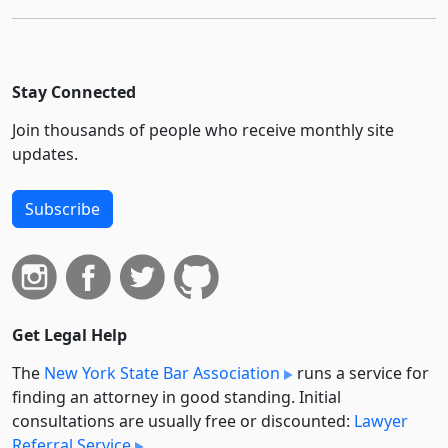
Stay Connected
Join thousands of people who receive monthly site
updates.
Subscribe
Get Legal Help
The
New York State Bar Association
runs a service for
finding an attorney in good standing. Initial
consultations are usually free or discounted:
Lawyer
Referral Service