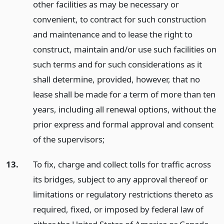
other facilities as may be necessary or
convenient, to contract for such construction
and maintenance and to lease the right to
construct, maintain and/or use such facilities on
such terms and for such considerations as it
shall determine, provided, however, that no
lease shall be made for a term of more than ten
years, including all renewal options, without the
prior express and formal approval and consent
of the supervisors;
13.
To fix, charge and collect tolls for traffic across
its bridges, subject to any approval thereof or
limitations or regulatory restrictions thereto as
required, fixed, or imposed by federal law of