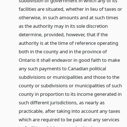
subdivision of government in which any of its
facilities are situated, whether in lieu of taxes or
otherwise, in such amounts and at such times
as the authority may in its sole discretion
determine, provided, however, that if the
authority is at the time of reference operating
both in the county and in the province of
Ontario it shall endeavor in good faith to make
any such payments to Canadian political
subdivisions or municipalities and those to the
county or subdivisions or municipalities of such
county in proportion to its income generated in
such different jurisdictions, as nearly as
practicable, after taking into account any taxes
which are required to be paid and any services