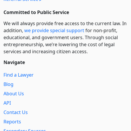
Committed to Public Service
We will always provide free access to the current law. In
addition,
we provide special support
for non-profit,
educational, and government users. Through social
entre­pre­neurship, we’re lowering the cost of legal
services and increasing citizen access.
Navigate
Find a Lawyer
Blog
About Us
API
Contact Us
Reports