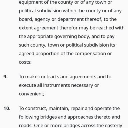
equipment of the county or of any town or
political subdivision within the county or of any
board, agency or department thereof, to the
extent agreement therefor may be reached with
the appropriate governing body, and to pay
such county, town or political subdivision its
agreed proportion of the compensation or
costs;
9.
To make contracts and agreements and to
execute all instruments necessary or
convenient;
10.
To construct, maintain, repair and operate the
following bridges and approaches thereto and
roads: One or more bridges across the easterly