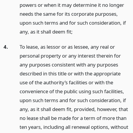
powers or when it may determine it no longer
needs the same for its corporate purposes,
upon such terms and for such consideration, if
any, as it shall deem fit;
4.
To lease, as lessor or as lessee, any real or
personal property or any interest therein for
any purposes consistent with any purposes
described in this title or with the appropriate
use of the authority’s facilities or with the
convenience of the public using such facilities,
upon such terms and for such consideration, if
any, as it shall deem fit, provided, however, that
no lease shall be made for a term of more than
ten years, including all renewal options, without