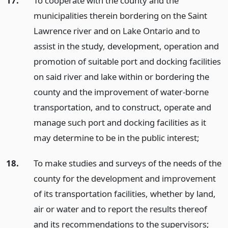
17.
To cooperate with the county and the
municipalities therein bordering on the Saint
Lawrence river and on Lake Ontario and to
assist in the study, development, operation and
promotion of suitable port and docking facilities
on said river and lake within or bordering the
county and the improvement of water-borne
transportation, and to construct, operate and
manage such port and docking facilities as it
may determine to be in the public interest;
18.
To make studies and surveys of the needs of the
county for the development and improvement
of its transportation facilities, whether by land,
air or water and to report the results thereof
and its recommendations to the supervisors;