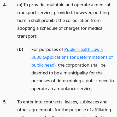
4.
(a) To provide, maintain and operate a medical
transport service, provided, however, nothing
herein shall prohibit the corporation from
adopting a schedule of charges for medical
transport;
(b)
For purposes of
Public Health Law §
3008 (Applications for determinations of
public need)
, the corporation shall be
deemed to be a municipality for the
purposes of determining a public need to
operate an ambulance service;
5.
To enter into contracts, leases, subleases and
other agreements for the purpose of affiliating