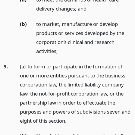
delivery changes;
and
(b)
to market, manufacture or develop
products or services developed by the
corporation’s clinical and research
activities;
9.
(a) To form or participate in the formation of
one or more entities pursuant to the business
corporation law, the limited liability company
law, the not-for-profit corporation law, or the
partnership law in order to effectuate the
purposes and powers of subdivisions seven and
eight of this section.