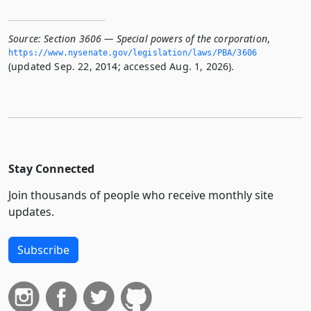
Source:
Section 3606 — Special powers of the corporation
,
https://www.­nysenate.­gov/legislation/laws/PBA/3606
(updated Sep. 22, 2014; accessed Aug. 1, 2026).
Stay Connected
Join thousands of people who receive monthly site
updates.
Subscribe