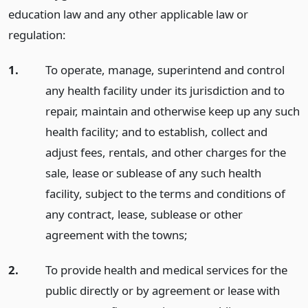
education law and any other applicable law or
regulation:
1.
To operate, manage, superintend and control
any health facility under its jurisdiction and to
repair, maintain and otherwise keep up any such
health facility; and to establish, collect and
adjust fees, rentals, and other charges for the
sale, lease or sublease of any such health
facility, subject to the terms and conditions of
any contract, lease, sublease or other
agreement with the towns;
2.
To provide health and medical services for the
public directly or by agreement or lease with