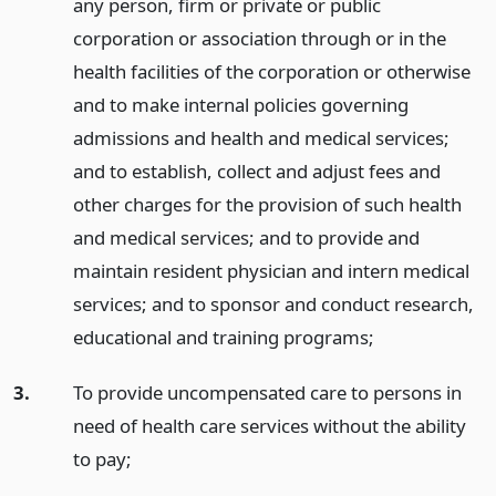
any person, firm or private or public
corporation or association through or in the
health facilities of the corporation or otherwise
and to make internal policies governing
admissions and health and medical services;
and to establish, collect and adjust fees and
other charges for the provision of such health
and medical services; and to provide and
maintain resident physician and intern medical
services; and to sponsor and conduct research,
educational and training programs;
3.
To provide uncompensated care to persons in
need of health care services without the ability
to pay;