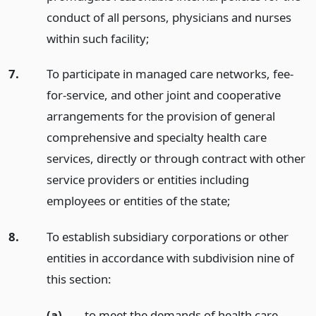
conduct of all persons, physicians and nurses
within such facility;
7.
To participate in managed care networks, fee-
for-service, and other joint and cooperative
arrangements for the provision of general
comprehensive and specialty health care
services, directly or through contract with other
service providers or entities including
employees or entities of the state;
8.
To establish subsidiary corporations or other
entities in accordance with subdivision nine of
this section:
(a)
to meet the demands of health care