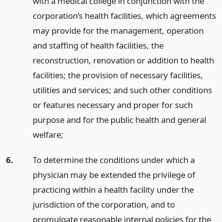
with a medical college in conjunction with the
corporation’s health facilities, which agreements
may provide for the management, operation
and staffing of health facilities, the
reconstruction, renovation or addition to health
facilities; the provision of necessary facilities,
utilities and services; and such other conditions
or features necessary and proper for such
purpose and for the public health and general
welfare;
6.
To determine the conditions under which a
physician may be extended the privilege of
practicing within a health facility under the
jurisdiction of the corporation, and to
promulgate reasonable internal policies for the