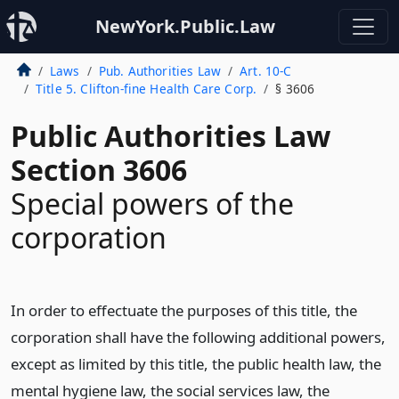
NewYork.Public.Law
Laws
Pub. Authorities Law
Art. 10-C
Title 5. Clifton-fine Health Care Corp.
§ 3606
Public Authorities Law
Section 3606
Special powers of the
corporation
In order to effectuate the purposes of this title, the
corporation shall have the following additional powers,
except as limited by this title, the public health law, the
mental hygiene law, the social services law, the