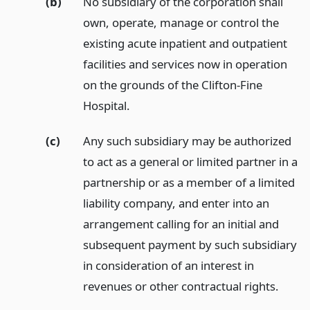
(b)
No subsidiary of the corporation shall
own, operate, manage or control the
existing acute inpatient and outpatient
facilities and services now in operation
on the grounds of the Clifton-Fine
Hospital.
(c)
Any such subsidiary may be authorized
to act as a general or limited partner in a
partnership or as a member of a limited
liability company, and enter into an
arrangement calling for an initial and
subsequent payment by such subsidiary
in consideration of an interest in
revenues or other contractual rights.