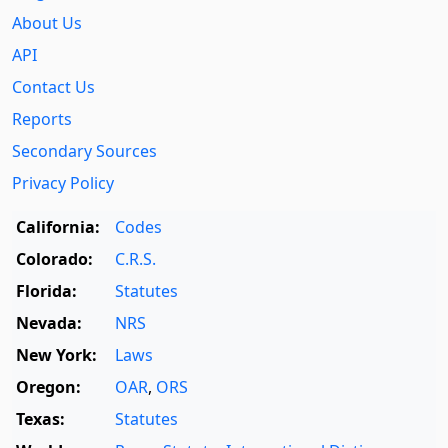
About Us
API
Contact Us
Reports
Secondary Sources
Privacy Policy
California:
Codes
Colorado:
C.R.S.
Florida:
Statutes
Nevada:
NRS
New York:
Laws
Oregon:
OAR
,
ORS
Texas:
Statutes