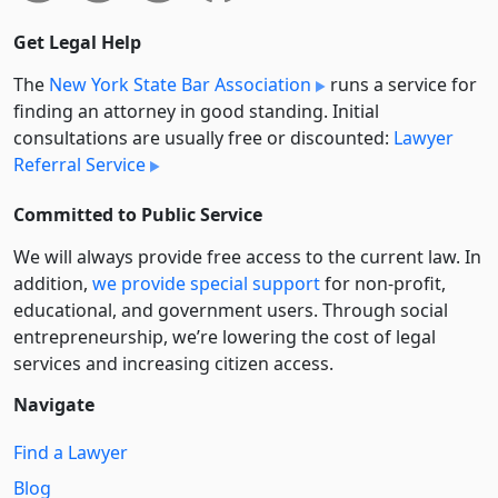
Get Legal Help
The
New York State Bar Association
runs a service for
finding an attorney in good standing. Initial
consultations are usually free or discounted:
Lawyer
Referral Service
Committed to Public Service
We will always provide free access to the current law. In
addition,
we provide special support
for non-profit,
educational, and government users. Through social
entre­pre­neurship, we’re lowering the cost of legal
services and increasing citizen access.
Navigate
Find a Lawyer
Blog