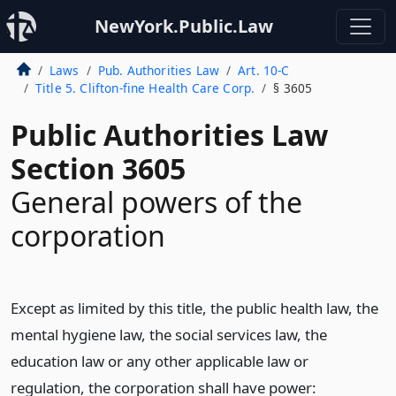
NewYork.Public.Law
Laws
Pub. Authorities Law
Art. 10-C
Title 5. Clifton-fine Health Care Corp.
§ 3605
Public Authorities Law
Section 3605
General powers of the
corporation
Except as limited by this title, the public health law, the
mental hygiene law, the social services law, the
education law or any other applicable law or
regulation, the corporation shall have power: