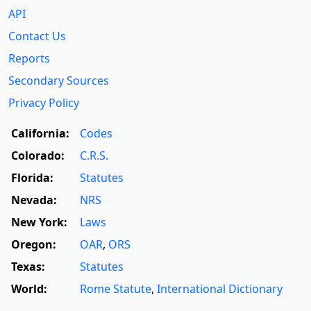
API
Contact Us
Reports
Secondary Sources
Privacy Policy
California:
Codes
Colorado:
C.R.S.
Florida:
Statutes
Nevada:
NRS
New York:
Laws
Oregon:
OAR
,
ORS
Texas:
Statutes
World:
Rome Statute
,
International Dictionary