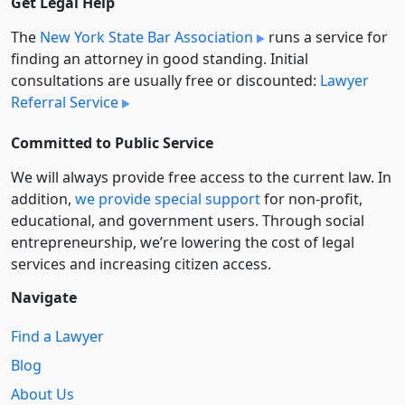
Get Legal Help
The
New York State Bar Association
runs a service for
finding an attorney in good standing. Initial
consultations are usually free or discounted:
Lawyer
Referral Service
Committed to Public Service
We will always provide free access to the current law. In
addition,
we provide special support
for non-profit,
educational, and government users. Through social
entre­pre­neurship, we’re lowering the cost of legal
services and increasing citizen access.
Navigate
Find a Lawyer
Blog
About Us