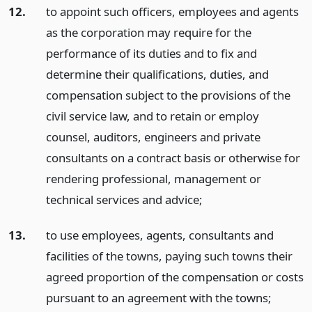
12.
to appoint such officers, employees and agents
as the corporation may require for the
performance of its duties and to fix and
determine their qualifications, duties, and
compensation subject to the provisions of the
civil service law, and to retain or employ
counsel, auditors, engineers and private
consultants on a contract basis or otherwise for
rendering professional, management or
technical services and advice;
13.
to use employees, agents, consultants and
facilities of the towns, paying such towns their
agreed proportion of the compensation or costs
pursuant to an agreement with the towns;