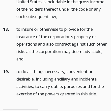
United States is includable in the gross income
of the holders thereof under the code or any
such subsequent law;
18.
to insure or otherwise to provide for the
insurance of the corporation’s property or
operations and also contract against such other
risks as the corporation may deem advisable;
and
19.
to do all things necessary, convenient or
desirable, including ancillary and incidental
activities, to carry out its purposes and for the
exercise of the powers granted in this title.