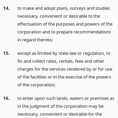
14.
to make and adopt plans, surveys and studies
necessary, convenient or desirable to the
effectuation of the purposes and powers of the
corporation and to prepare recommendations
in regard thereto;
15.
except as limited by state law or regulation, to
fix and collect rates, rentals, fees and other
charges for the services rendered by or for use
of the facilities or in the exercise of the powers
of the corporation;
16.
to enter upon such lands, waters or premises as
in the judgment of the corporation may be
necessary, convenient or desirable for the