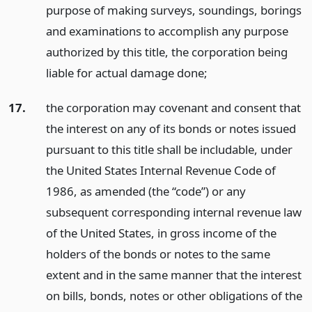
purpose of making surveys, soundings, borings
and examinations to accomplish any purpose
authorized by this title, the corporation being
liable for actual damage done;
17.
the corporation may covenant and consent that
the interest on any of its bonds or notes issued
pursuant to this title shall be includable, under
the United States Internal Revenue Code of
1986, as amended (the “code”) or any
subsequent corresponding internal revenue law
of the United States, in gross income of the
holders of the bonds or notes to the same
extent and in the same manner that the interest
on bills, bonds, notes or other obligations of the