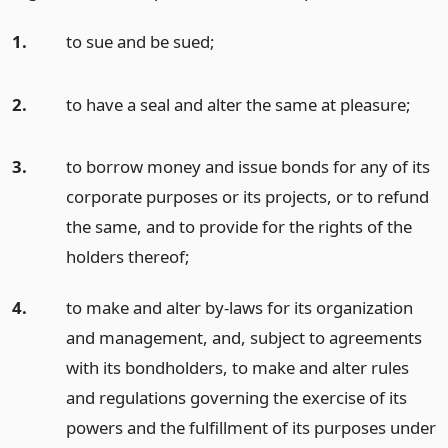
1.
to sue and be sued;
2.
to have a seal and alter the same at pleasure;
3.
to borrow money and issue bonds for any of its
corporate purposes or its projects, or to refund
the same, and to provide for the rights of the
holders thereof;
4.
to make and alter by-laws for its organization
and management, and, subject to agreements
with its bondholders, to make and alter rules
and regulations governing the exercise of its
powers and the fulfillment of its purposes under