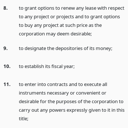
8.
to grant options to renew any lease with respect
to any project or projects and to grant options
to buy any project at such price as the
corporation may deem desirable;
9.
to designate the depositories of its money;
10.
to establish its fiscal year;
11.
to enter into contracts and to execute all
instruments necessary or convenient or
desirable for the purposes of the corporation to
carry out any powers expressly given to it in this
title;