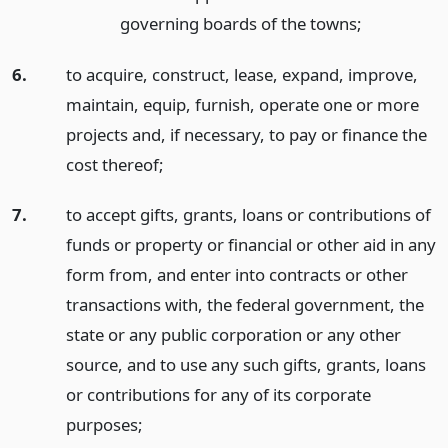
governing boards of the towns;
6.
to acquire, construct, lease, expand, improve,
maintain, equip, furnish, operate one or more
projects and, if necessary, to pay or finance the
cost thereof;
7.
to accept gifts, grants, loans or contributions of
funds or property or financial or other aid in any
form from, and enter into contracts or other
transactions with, the federal government, the
state or any public corporation or any other
source, and to use any such gifts, grants, loans
or contributions for any of its corporate
purposes;