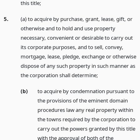
this title;
5.
(a) to acquire by purchase, grant, lease, gift, or
otherwise and to hold and use property
necessary, convenient or desirable to carry out
its corporate purposes, and to sell, convey,
mortgage, lease, pledge, exchange or otherwise
dispose of any such property in such manner as
the corporation shall determine;
(b)
to acquire by condemnation pursuant to
the provisions of the eminent domain
procedures law any real property within
the towns required by the corporation to
carry out the powers granted by this title
with the approval of both of the