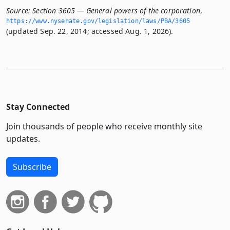
Source:
Section 3605 — General powers of the corporation
,
https://www.­nysenate.­gov/legislation/laws/PBA/3605
(updated Sep. 22, 2014; accessed Aug. 1, 2026).
Stay Connected
Join thousands of people who receive monthly site
updates.
Subscribe