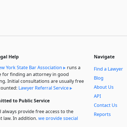
egal Help
Navigate
w York State Bar Association
runs a
Find a Lawyer
e for finding an attorney in good
Blog
ng. Initial consultations are usually free
About Us
counted:
Lawyer Referral Service
API
tted to Public Service
Contact Us
l always provide free access to the
Reports
t law. In addition,
we provide special
Secondary
rt
for non-profit, educational, and