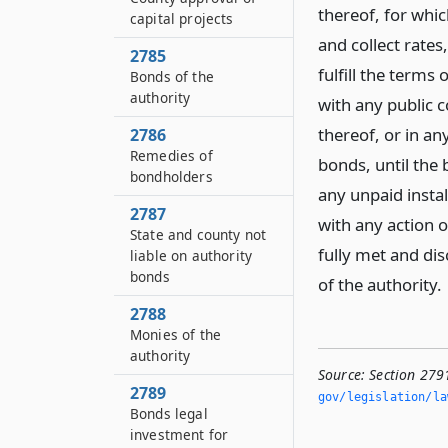
thereof, for whic
capital projects
and collect rates,
2785
fulfill the term
Bonds of the
authority
with any public c
thereof, or in an
2786
Remedies of
bonds, until the 
bondholders
any unpaid instal
2787
with any action o
State and county not
fully met and di
liable on authority
bonds
of the authority.
2788
Monies of the
authority
Source:
Section 279
2789
gov/legislation/la
Bonds legal
investment for