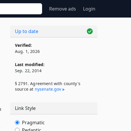
Remove ads
Login
Up to date
Verified:
Aug. 1, 2026
Last modified:
Sep. 22, 2014
§ 2791. Agreement with county's
source at
nysenate​.gov
Link Style
n
Pragmatic
s
Pedantic