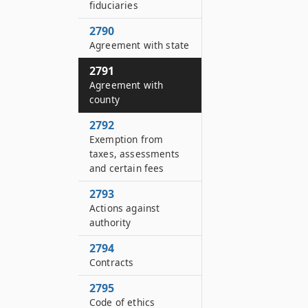
fiduciaries
2790
Agreement with state
2791
Agreement with
county
2792
Exemption from
taxes, assessments
and certain fees
2793
Actions against
authority
2794
Contracts
2795
Code of ethics