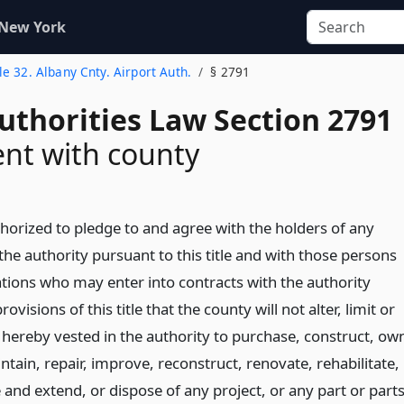
 New York
tle 32. Albany Cnty. Airport Auth.
§ 2791
uthorities Law Section 2791
nt with county
thorized to pledge to and agree with the holders of any
he authority pursuant to this title and with those persons
ations who may enter into contracts with the authority
ovisions of this title that the county will not alter, limit or
s hereby vested in the authority to purchase, construct, ow
tain, repair, improve, reconstruct, renovate, rehabilitate,
 and extend, or dispose of any project, or any part or part