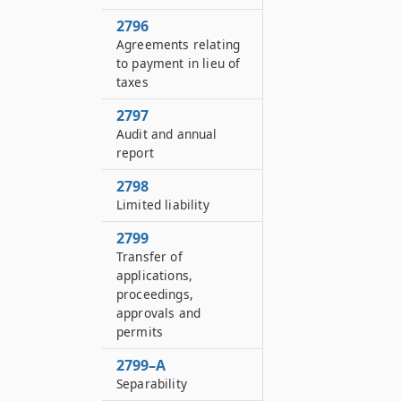
2796
Agreements relating
to payment in lieu of
taxes
2797
Audit and annual
report
2798
Limited liability
2799
Transfer of
applications,
proceedings,
approvals and
permits
2799–A
Separability