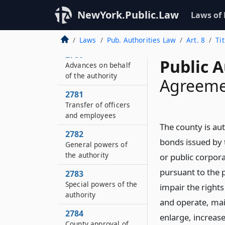
NewYork.Public.Law
2779
Laws of
Albany county airport
authority
Laws
Pub. Authorities Law
Art. 8
Ti
2780
Public A
Advances on behalf
of the authority
Agreeme
2781
Transfer of officers
and employees
The county is au
2782
bonds issued by t
General powers of
the authority
or public corpor
pursuant to the pr
2783
Special powers of the
impair the right
authority
and operate, main
2784
enlarge, increase
County approval of