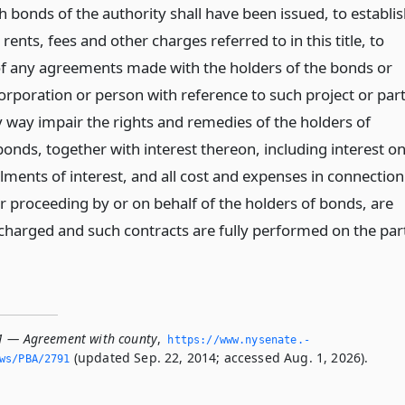
h bonds of the authority shall have been issued, to establi
 rents, fees and other charges referred to in this title, to
s of any agreements made with the holders of the bonds or
orporation or person with reference to such project or par
y way impair the rights and remedies of the holders of
bonds, together with interest thereon, including interest o
lments of interest, and all cost and expenses in connection
r proceeding by or on behalf of the holders of bonds, are
scharged and such contracts are fully performed on the par
1 — Agreement with county
,
https://www.­nysenate.­
(updated Sep. 22, 2014; accessed Aug. 1, 2026).
ws/PBA/2791