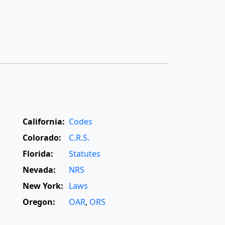
California:
Codes
Colorado:
C.R.S.
Florida:
Statutes
Nevada:
NRS
New York:
Laws
Oregon:
OAR
,
ORS
Texas:
Statutes