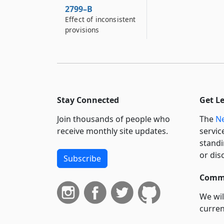
2799–B
Effect of inconsistent
provisions
Stay Connected
Get L
Join thousands of people who
The
Ne
receive monthly site updates.
servic
standi
or dis
Subscribe
Commi
We wil
curren
suppo