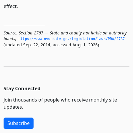
effect.
Source:
Section 2787 — State and county not liable on authority
bonds
,
https://www.­nysenate.­gov/legislation/laws/PBA/2787
(updated Sep. 22, 2014; accessed Aug. 1, 2026).
Stay Connected
Join thousands of people who receive monthly site
updates.
Subscribe