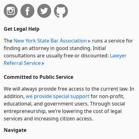
Get Legal Help
The
New York State Bar Association
runs a service for
finding an attorney in good standing. Initial
consultations are usually free or discounted:
Lawyer
Referral Service
Committed to Public Service
We will always provide free access to the current law. In
addition,
we provide special support
for non-profit,
educational, and government users. Through social
entre­pre­neurship, we’re lowering the cost of legal
services and increasing citizen access.
Navigate