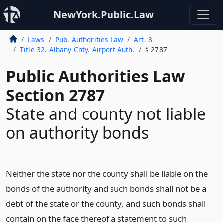
NewYork.Public.Law
Laws
Pub. Authorities Law
Art. 8
Title 32. Albany Cnty. Airport Auth.
§ 2787
Public Authorities Law
Section 2787
State and county not liable
on authority bonds
Neither the state nor the county shall be liable on the
bonds of the authority and such bonds shall not be a
debt of the state or the county, and such bonds shall
contain on the face thereof a statement to such