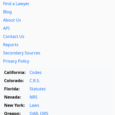
Find a Lawyer
Blog
About Us
API
Contact Us
Reports
Secondary Sources
Privacy Policy
California:
Codes
Colorado:
C.R.S.
Florida:
Statutes
Nevada:
NRS
New York:
Laws
Oregon:
OAR
,
ORS