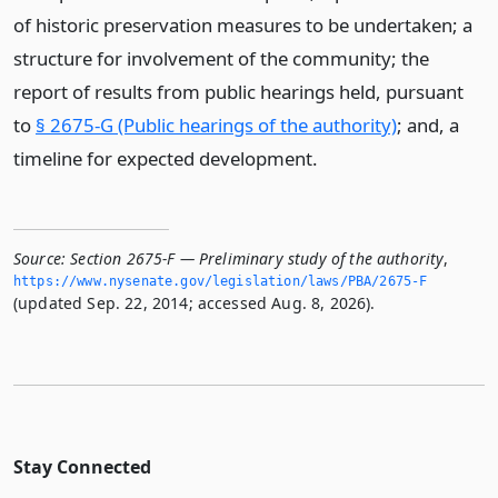
of historic preservation measures to be undertaken; a
structure for involvement of the community; the
report of results from public hearings held, pursuant
to
§ 2675-G (Public hearings of the authority)
; and, a
timeline for expected development.
Source:
Section 2675-F — Preliminary study of the authority
,
https://www.­nysenate.­gov/legislation/laws/PBA/2675-F
(updated Sep. 22, 2014; accessed Aug. 8, 2026).
Stay Connected