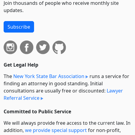
Join thousands of people who receive monthly site
updates.
Subscribe
Get Legal Help
The
New York State Bar Association
runs a service for
finding an attorney in good standing. Initial
consultations are usually free or discounted:
Lawyer
Referral Service
Committed to Public Service
We will always provide free access to the current law. In
addition,
we provide special support
for non-profit,