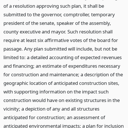
of a resolution approving such plan, it shall be
submitted to the governor, comptroller, temporary
president of the senate, speaker of the assembly,
county executive and mayor. Such resolution shall
require at least six affirmative votes of the board for
passage. Any plan submitted will include, but not be
limited to: a detailed accounting of expected revenues
and financing; an estimate of expenditures necessary
for construction and maintenance; a description of the
geographic location of anticipated construction sites,
with supporting information on the impact such
construction would have on existing structures in the
vicinity; a depiction of any and all structures
anticipated for construction; an assessment of
anticipated environmental impacts; a plan for inclusion