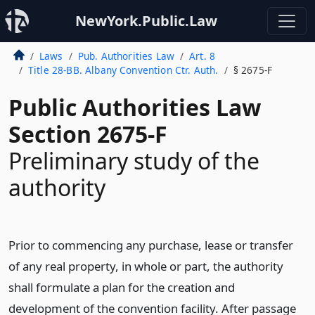
NewYork.Public.Law
Laws
Pub. Authorities Law
Art. 8
Title 28-BB. Albany Convention Ctr. Auth.
§ 2675-F
Public Authorities Law
Section 2675-F
Preliminary study of the
authority
Prior to commencing any purchase, lease or transfer
of any real property, in whole or part, the authority
shall formulate a plan for the creation and
development of the convention facility. After passage