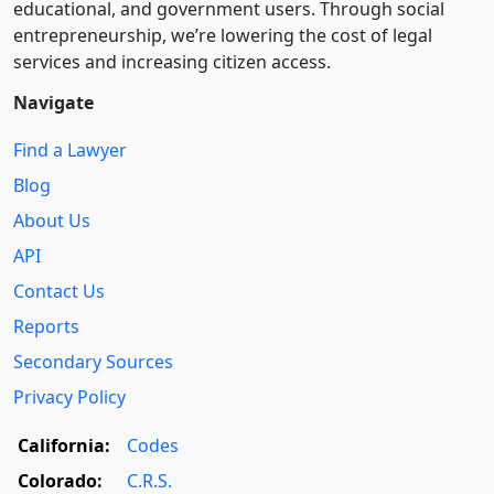
educational, and government users. Through social
entre­pre­neurship, we’re lowering the cost of legal
services and increasing citizen access.
Navigate
Find a Lawyer
Blog
About Us
API
Contact Us
Reports
Secondary Sources
Privacy Policy
California:
Codes
Colorado:
C.R.S.