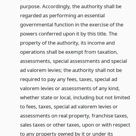
purpose. Accordingly, the authority shall be
regarded as performing an essential
governmental function in the exercise of the
powers conferred upon it by this title. The
property of the authority, its income and
operations shall be exempt from taxation,
assessments, special assessments and special
ad valorem levies; the authority shall not be
required to pay any fees, taxes, special ad
valorem levies or assessments of any kind,
whether state or local, including but not limited
to fees, taxes, special ad valorem levies or
assessments on real property, franchise taxes,
sales taxes or other taxes, upon or with respect
to any property owned by it or under its