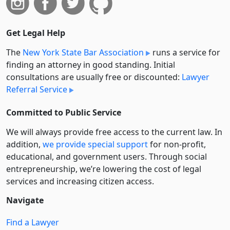
Get Legal Help
The
New York State Bar Association
runs a service for
finding an attorney in good standing. Initial
consultations are usually free or discounted:
Lawyer
Referral Service
Committed to Public Service
We will always provide free access to the current law. In
addition,
we provide special support
for non-profit,
educational, and government users. Through social
entre­pre­neurship, we’re lowering the cost of legal
services and increasing citizen access.
Navigate
Find a Lawyer