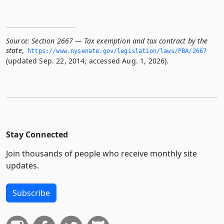
Source:
Section 2667 — Tax exemption and tax contract by the
state
,
https://www.­nysenate.­gov/legislation/laws/PBA/2667
(updated Sep. 22, 2014; accessed Aug. 1, 2026).
Stay Connected
Join thousands of people who receive monthly site
updates.
Subscribe