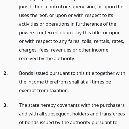
jurisdiction, control or supervision, or upon the
uses thereof, or upon or with respect to its
activities or operations in furtherance of the
powers conferred upon it by this title, or upon
or with respect to any fares, tolls, rentals, rates,
charges, fees, revenues or other income
received by the authority.
2.
Bonds issued pursuant to this title together with
the income therefrom shall at all times be
exempt from taxation.
3.
The state hereby covenants with the purchasers
and with all subsequent holders and transferees
of bonds issued by the authority pursuant to