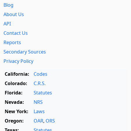
Blog
About Us
API
Contact Us
Reports
Secondary Sources
Privacy Policy
California:
Codes
Colorado:
C.R.S.
Florida:
Statutes
Nevada:
NRS
New York:
Laws
Oregon:
OAR
,
ORS
Texas:
Statutes