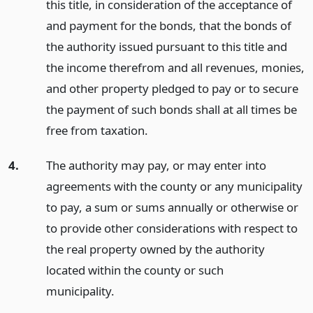
this title, in consideration of the acceptance of
and payment for the bonds, that the bonds of
the authority issued pursuant to this title and
the income therefrom and all revenues, monies,
and other property pledged to pay or to secure
the payment of such bonds shall at all times be
free from taxation.
4.
The authority may pay, or may enter into
agreements with the county or any municipality
to pay, a sum or sums annually or otherwise or
to provide other considerations with respect to
the real property owned by the authority
located within the county or such
municipality.