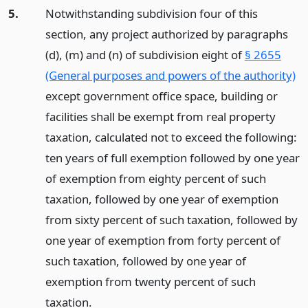
5.
Notwithstanding subdivision four of this
section, any project authorized by paragraphs
(d), (m) and (n) of subdivision eight of
§ 2655
(General purposes and powers of the authority)
except government office space, building or
facilities shall be exempt from real property
taxation, calculated not to exceed the following:
ten years of full exemption followed by one year
of exemption from eighty percent of such
taxation, followed by one year of exemption
from sixty percent of such taxation, followed by
one year of exemption from forty percent of
such taxation, followed by one year of
exemption from twenty percent of such
taxation.