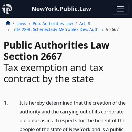
NewYork.Public.Law
Laws
Pub. Authorities Law
Art. 8
Title 28-B. Schenectady Metroplex Dev. Auth.
§ 2667
Public Authorities Law
Section 2667
Tax exemption and tax
contract by the state
1.
It is hereby determined that the creation of the
authority and the carrying out of its corporate
purposes is in all respects for the benefit of the
people of the state of New York and is a public