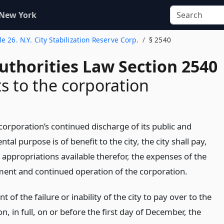
 New York
tle 26. N.Y. City Stabilization Reserve Corp.
§ 2540
uthorities Law Section 2540
 to the corporation
corporation’s continued discharge of its public and
al purpose is of benefit to the city, the city shall pay,
 appropriations available therefor, the expenses of the
ment and continued operation of the corporation.
nt of the failure or inability of the city to pay over to the
n, in full, on or before the first day of December, the