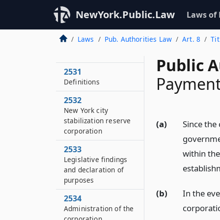
NewYork.Public.Law
Laws of
Laws
Pub. Authorities Law
Art. 8
Ti
2530
Short title
Public A
2531
Payments
Definitions
2532
New York city
stabilization reserve
(a)
Since the 
corporation
government
2533
within the
Legislative findings
establish
and declaration of
purposes
(b)
In the eve
2534
corporatio
Administration of the
corporation