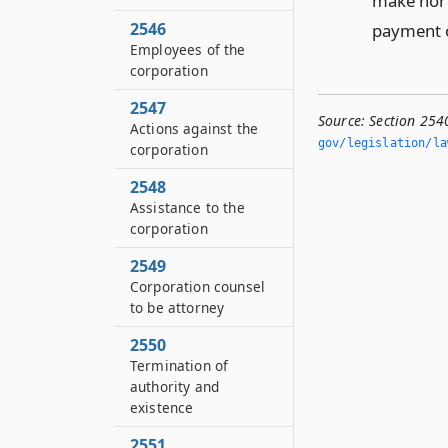
make nor 
2546
payment of
Employees of the
corporation
2547
Source:
Section 254
Actions against the
gov/legislation/la
corporation
2548
Assistance to the
corporation
2549
Corporation counsel
to be attorney
2550
Termination of
authority and
existence
2551