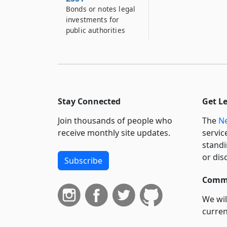
Bonds or notes legal
investments for
public authorities
Stay Connected
Get L
Join thousands of people who
The
Ne
receive monthly site updates.
servic
standi
or dis
Subscribe
Commi
We wil
curren
suppo