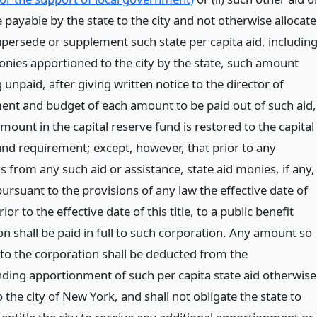
 payable by the state to the city and not otherwise allocat
upersede or supplement such state per capita aid, includin
onies apportioned to the city by the state, such amount
unpaid, after giving written notice to the director of
t and budget of each amount to be paid out of such aid,
amount in the capital reserve fund is restored to the capital
und requirement; except, however, that prior to any
 from any such aid or assistance, state aid monies, if any,
ursuant to the provisions of any law the effective date of
ior to the effective date of this title, to a public benefit
n shall be paid in full to such corporation. Any amount so
 to the corporation shall be deducted from the
ding apportionment of such per capita state aid otherwise
 the city of New York, and shall not obligate the state to