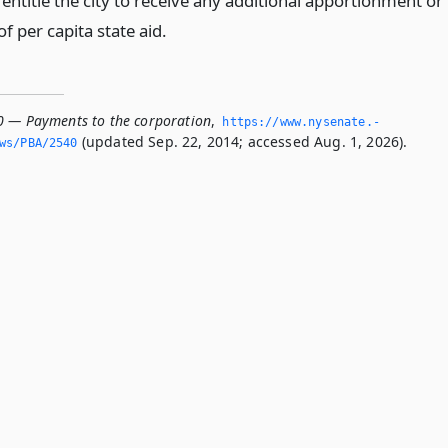
entitle the city to receive any additional apportionment or
 per capita state aid.
0 — Payments to the corporation
,
https://www.­nysenate.­
(updated Sep. 22, 2014; accessed Aug. 1, 2026).
ws/PBA/2540