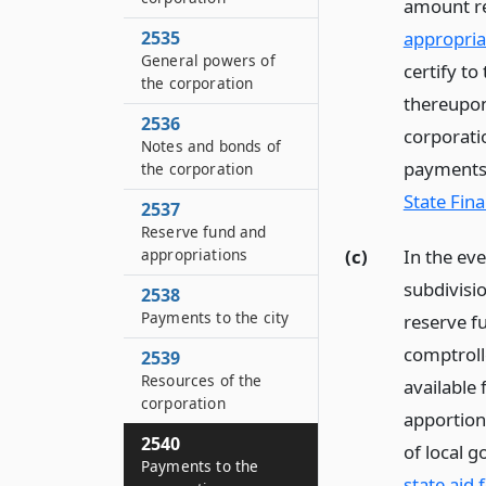
amount re
appropria
2535
General powers of
certify t
the corporation
thereupon
2536
corporatio
Notes and bonds of
payments 
the corporation
State Fina
2537
Reserve fund and
(c)
In the ev
appropriations
subdivisio
2538
Payments to the city
reserve fu
comptrolle
2539
Resources of the
available 
corporation
apportione
2540
of local 
Payments to the
state aid 