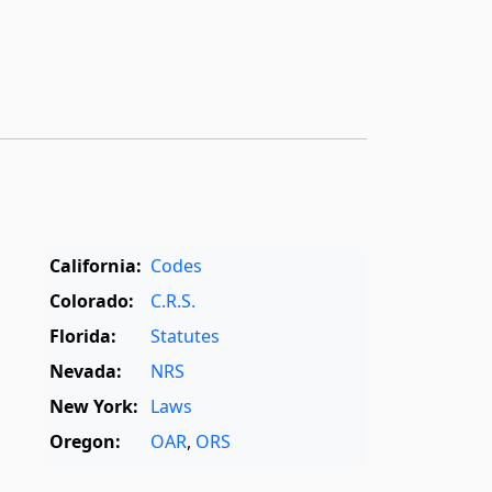
California:
Codes
Colorado:
C.R.S.
Florida:
Statutes
Nevada:
NRS
New York:
Laws
Oregon:
OAR
,
ORS
Texas:
Statutes