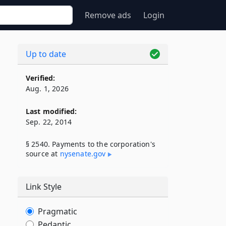
Remove ads
Login
Up to date
Verified:
Aug. 1, 2026
Last modified:
Sep. 22, 2014
§ 2540. Payments to the corporation's
source at
nysenate​.gov
Link Style
Pragmatic
Pedantic