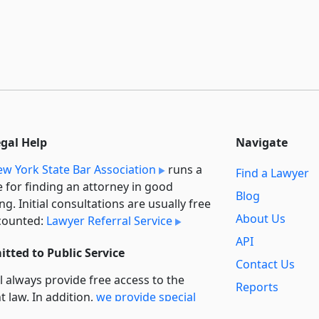
egal Help
Navigate
w York State Bar Association
runs a
Find a Lawyer
e for finding an attorney in good
Blog
ng. Initial consultations are usually free
About Us
counted:
Lawyer Referral Service
API
tted to Public Service
Contact Us
l always provide free access to the
Reports
t law. In addition,
we provide special
Secondary
rt
for non-profit, educational, and