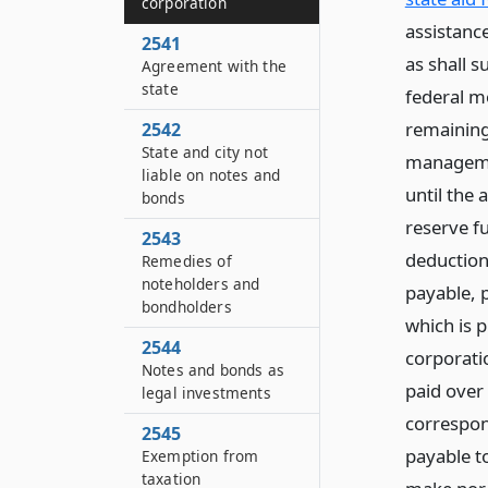
corporation
assistance
2541
as shall s
Agreement with the
state
federal m
remaining 
2542
State and city not
managemen
liable on notes and
until the 
bonds
reserve f
2543
deductions
Remedies of
noteholders and
payable, p
bondholders
which is pr
2544
corporatio
Notes and bonds as
paid over
legal investments
correspon
2545
payable to
Exemption from
taxation