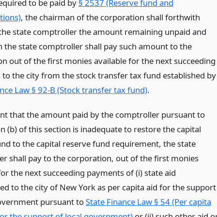
quired to be paid by
§ 2537 (Reserve fund and
tions)
, the chairman of the corporation shall forthwith
o the state comptroller the amount remaining unpaid and
 the state comptroller shall pay such amount to the
n out of the first monies available for the next succeeding
to the city from the stock transfer tax fund established by
nce Law § 92-B (Stock transfer tax fund)
.
ent that the amount paid by the comptroller pursuant to
n (b) of this section is inadequate to restore the capital
nd to the capital reserve fund requirement, the state
r shall pay to the corporation, out of the first monies
for the next succeeding payments of (i) state aid
d to the city of New York as per capita aid for the support
government pursuant to
State Finance Law § 54 (Per capita
for the support of local government)
or (ii) such other aid o