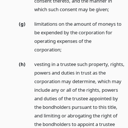
consent thereto, and the manner in
which such consent may be given;
(g)
limitations on the amount of moneys to
be expended by the corporation for
operating expenses of the
corporation;
(h)
vesting in a trustee such property, rights,
powers and duties in trust as the
corporation may determine, which may
include any or all of the rights, powers
and duties of the trustee appointed by
the bondholders pursuant to this title,
and limiting or abrogating the right of
the bondholders to appoint a trustee