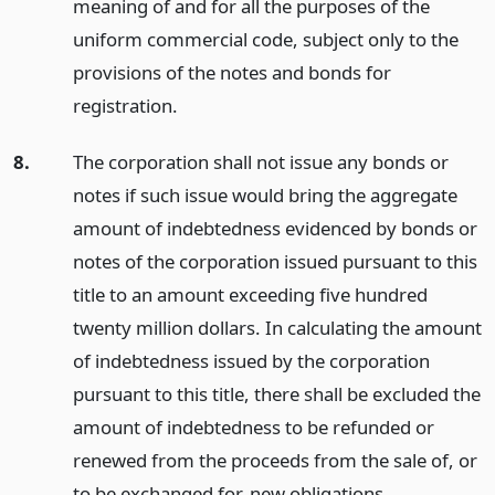
meaning of and for all the purposes of the
uniform commercial code, subject only to the
provisions of the notes and bonds for
registration.
8.
The corporation shall not issue any bonds or
notes if such issue would bring the aggregate
amount of indebtedness evidenced by bonds or
notes of the corporation issued pursuant to this
title to an amount exceeding five hundred
twenty million dollars. In calculating the amount
of indebtedness issued by the corporation
pursuant to this title, there shall be excluded the
amount of indebtedness to be refunded or
renewed from the proceeds from the sale of, or
to be exchanged for, new obligations.