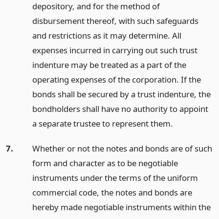
depository, and for the method of
disbursement thereof, with such safeguards
and restrictions as it may determine. All
expenses incurred in carrying out such trust
indenture may be treated as a part of the
operating expenses of the corporation. If the
bonds shall be secured by a trust indenture, the
bondholders shall have no authority to appoint
a separate trustee to represent them.
7.
Whether or not the notes and bonds are of such
form and character as to be negotiable
instruments under the terms of the uniform
commercial code, the notes and bonds are
hereby made negotiable instruments within the