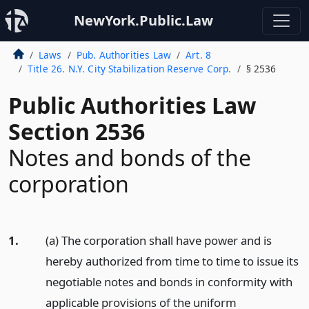
NewYork.Public.Law
Laws
Pub. Authorities Law
Art. 8
Title 26. N.Y. City Stabilization Reserve Corp.
§ 2536
Public Authorities Law
Section 2536
Notes and bonds of the
corporation
1.
(a) The corporation shall have power and is
hereby authorized from time to time to issue its
negotiable notes and bonds in conformity with
applicable provisions of the uniform