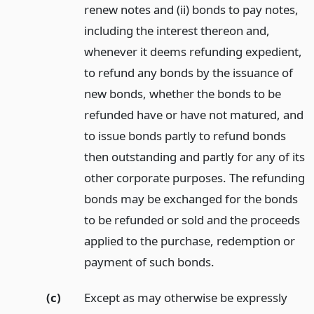
renew notes and (ii) bonds to pay notes,
including the interest thereon and,
whenever it deems refunding expedient,
to refund any bonds by the issuance of
new bonds, whether the bonds to be
refunded have or have not matured, and
to issue bonds partly to refund bonds
then outstanding and partly for any of its
other corporate purposes. The refunding
bonds may be exchanged for the bonds
to be refunded or sold and the proceeds
applied to the purchase, redemption or
payment of such bonds.
(c)
Except as may otherwise be expressly