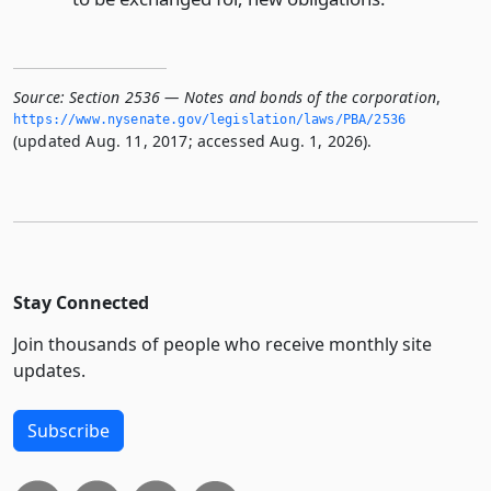
Source:
Section 2536 — Notes and bonds of the corporation
,
https://www.­nysenate.­gov/legislation/laws/PBA/2536
(updated Aug. 11, 2017; accessed Aug. 1, 2026).
Stay Connected
Join thousands of people who receive monthly site
updates.
Subscribe