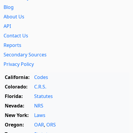
Blog
About Us
API
Contact Us
Reports
Secondary Sources
Privacy Policy
California:
Codes
Colorado:
C.R.S.
Florida:
Statutes
Nevada:
NRS
New York:
Laws
Oregon:
OAR
,
ORS