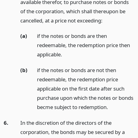
available therefor, to purchase notes or bonds
of the corporation, which shall thereupon be
cancelled, at a price not exceeding:
(a)
if the notes or bonds are then
redeemable, the redemption price then
applicable.
(b)
if the notes or bonds are not then
redeemable, the redemption price
applicable on the first date after such
purchase upon which the notes or bonds
becme subject to redemption.
6.
In the discretion of the directors of the
corporation, the bonds may be secured by a