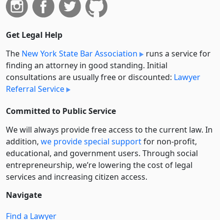
Get Legal Help
The
New York State Bar Association
runs a service for
finding an attorney in good standing. Initial
consultations are usually free or discounted:
Lawyer
Referral Service
Committed to Public Service
We will always provide free access to the current law. In
addition,
we provide special support
for non-profit,
educational, and government users. Through social
entre­pre­neurship, we’re lowering the cost of legal
services and increasing citizen access.
Navigate
Find a Lawyer