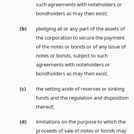
such agreements with noteholders or
bondholders as may then exist;
(b)
pledging all or any part of the assets of
the corporation to secure the payment
of the notes or bonds or of any issue of
notes or bonds, subject to such
agreements with noteholders or
bondholders as may then exist;
(c)
the setting aside of reserves or sinking
funds and the regulation and disposition
thereof;
(d)
limitations on the purpose to which the
proceeds of sale of notes or bonds may