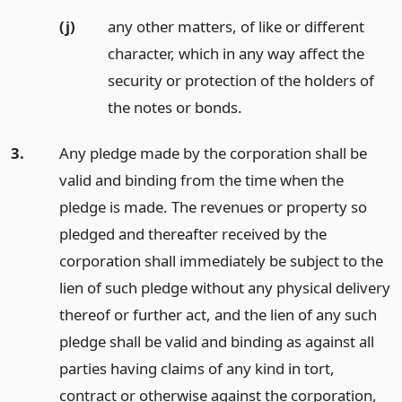
(j)
any other matters, of like or different
character, which in any way affect the
security or protection of the holders of
the notes or bonds.
3.
Any pledge made by the corporation shall be
valid and binding from the time when the
pledge is made. The revenues or property so
pledged and thereafter received by the
corporation shall immediately be subject to the
lien of such pledge without any physical delivery
thereof or further act, and the lien of any such
pledge shall be valid and binding as against all
parties having claims of any kind in tort,
contract or otherwise against the corporation,