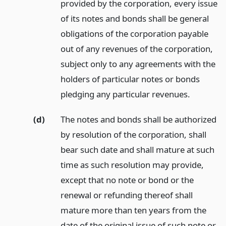
provided by the corporation, every issue
of its notes and bonds shall be general
obligations of the corporation payable
out of any revenues of the corporation,
subject only to any agreements with the
holders of particular notes or bonds
pledging any particular revenues.
(d)
The notes and bonds shall be authorized
by resolution of the corporation, shall
bear such date and shall mature at such
time as such resolution may provide,
except that no note or bond or the
renewal or refunding thereof shall
mature more than ten years from the
date of the original issue of such note or