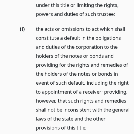
under this title or limiting the rights,
powers and duties of such trustee;
(i)
the acts or omissions to act which shall
constitute a default in the obligations
and duties of the corporation to the
holders of the notes or bonds and
providing for the rights and remedies of
the holders of the notes or bonds in
event of such default, including the right
to appointment of a receiver; providing,
however, that such rights and remedies
shall not be inconsistent with the general
laws of the state and the other
provisions of this title;