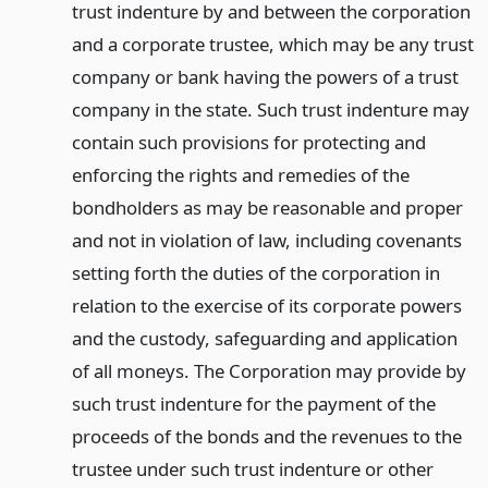
trust indenture by and between the corporation
and a corporate trustee, which may be any trust
company or bank having the powers of a trust
company in the state. Such trust indenture may
contain such provisions for protecting and
enforcing the rights and remedies of the
bondholders as may be reasonable and proper
and not in violation of law, including covenants
setting forth the duties of the corporation in
relation to the exercise of its corporate powers
and the custody, safeguarding and application
of all moneys. The Corporation may provide by
such trust indenture for the payment of the
proceeds of the bonds and the revenues to the
trustee under such trust indenture or other