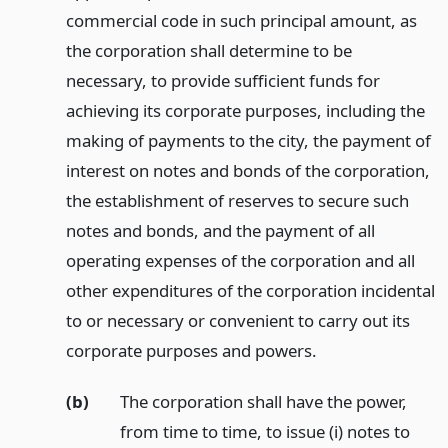
commercial code in such principal amount, as
the corporation shall determine to be
necessary, to provide sufficient funds for
achieving its corporate purposes, including the
making of payments to the city, the payment of
interest on notes and bonds of the corporation,
the establishment of reserves to secure such
notes and bonds, and the payment of all
operating expenses of the corporation and all
other expenditures of the corporation incidental
to or necessary or convenient to carry out its
corporate purposes and powers.
(b)
The corporation shall have the power,
from time to time, to issue (i) notes to