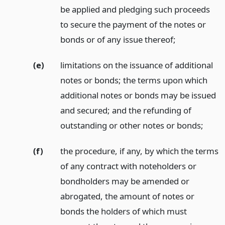
be applied and pledging such proceeds
to secure the payment of the notes or
bonds or of any issue thereof;
(e)
limitations on the issuance of additional
notes or bonds; the terms upon which
additional notes or bonds may be issued
and secured; and the refunding of
outstanding or other notes or bonds;
(f)
the procedure, if any, by which the terms
of any contract with noteholders or
bondholders may be amended or
abrogated, the amount of notes or
bonds the holders of which must