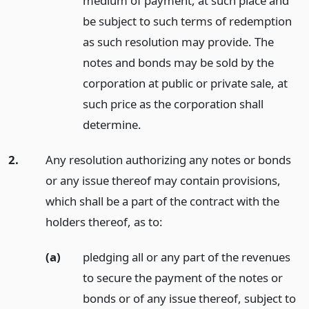
medium of payment, at such place and
be subject to such terms of redemption
as such resolution may provide. The
notes and bonds may be sold by the
corporation at public or private sale, at
such price as the corporation shall
determine.
2.
Any resolution authorizing any notes or bonds
or any issue thereof may contain provisions,
which shall be a part of the contract with the
holders thereof, as to:
(a)
pledging all or any part of the revenues
to secure the payment of the notes or
bonds or of any issue thereof, subject to