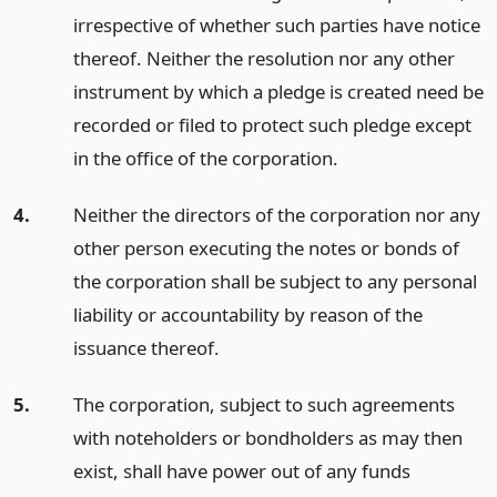
irrespective of whether such parties have notice
thereof. Neither the resolution nor any other
instrument by which a pledge is created need be
recorded or filed to protect such pledge except
in the office of the corporation.
4.
Neither the directors of the corporation nor any
other person executing the notes or bonds of
the corporation shall be subject to any personal
liability or accountability by reason of the
issuance thereof.
5.
The corporation, subject to such agreements
with noteholders or bondholders as may then
exist, shall have power out of any funds