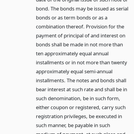
bond. The bonds may be issued as serial
bonds or as term bonds or as a
combination thereof. Provision for the
payment of principal of and interest on
bonds shall be made in not more than
ten approximately equal annual
installments or in not more than twenty
approximately equal semi-annual
installments. The notes and bonds shall
bear interest at such rate and shall be in
such denomination, be in such form,
either coupon or registered, carry such
registration privileges, be executed in
such manner, be payable in such