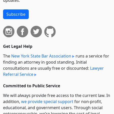
updates.
Subscribe
Get Legal Help
The
New York State Bar Association
runs a service for
finding an attorney in good standing. Initial
consultations are usually free or discounted:
Lawyer
Referral Service
Committed to Public Service
We will always provide free access to the current law. In
addition,
we provide special support
for non-profit,
educational, and government users. Through social
entre­pre­neurship, we’re lowering the cost of legal