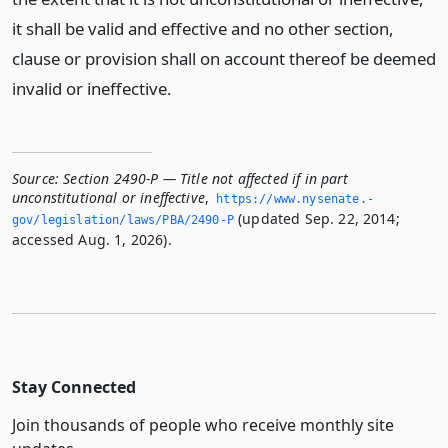
it shall be valid and effective and no other section,
clause or provision shall on account thereof be deemed
invalid or ineffective.
Source:
Section 2490-P — Title not affected if in part
unconstitutional or ineffective
,
https://www.­nysenate.­
(updated Sep. 22, 2014;
gov/legislation/laws/PBA/2490-P
accessed Aug. 1, 2026).
Stay Connected
Join thousands of people who receive monthly site