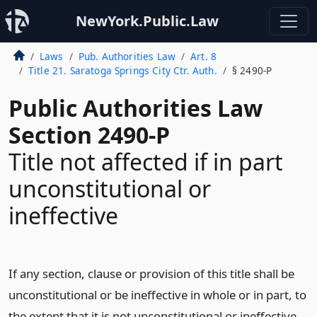
NewYork.Public.Law
Laws
Pub. Authorities Law
Art. 8
Title 21. Saratoga Springs City Ctr. Auth.
§ 2490-P
Public Authorities Law
Section 2490-P
Title not affected if in part
unconstitutional or
ineffective
If any section, clause or provision of this title shall be
unconstitutional or be ineffective in whole or in part, to
the extent that it is not unconstitutional or ineffective,