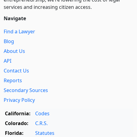
services and increasing citizen access.
Navigate
Find a Lawyer
Blog
About Us
API
Contact Us
Reports
Secondary Sources
Privacy Policy
California:
Codes
Colorado:
C.R.S.
Florida:
Statutes