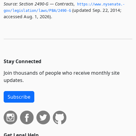
Source:
Section 2490-G — Contracts
,
https://www.­nysenate.­
(updated Sep. 22, 2014;
gov/legislation/laws/PBA/2490-G
accessed Aug. 1, 2026).
Stay Connected
Join thousands of people who receive monthly site
updates.
Subscribe
Get Legal Help