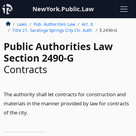
NewYork.Public.Law
Laws
Pub. Authorities Law
Art. 8
Title 21. Saratoga Springs City Ctr. Auth.
§ 2490-G
Public Authorities Law
Section 2490-G
Contracts
The authority shall let contracts for construction and
materials in the manner provided by law for contracts
of the city.