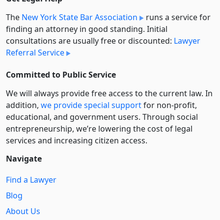
The
New York State Bar Association
runs a service for
finding an attorney in good standing. Initial
consultations are usually free or discounted:
Lawyer
Referral Service
Committed to Public Service
We will always provide free access to the current law. In
addition,
we provide special support
for non-profit,
educational, and government users. Through social
entre­pre­neurship, we’re lowering the cost of legal
services and increasing citizen access.
Navigate
Find a Lawyer
Blog
About Us