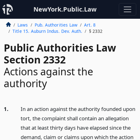
NewYork.Public.Law
Laws
Pub. Authorities Law
Art. 8
Title 15. Auburn Indus. Dev. Auth.
§ 2332
Public Authorities Law
Section 2332
Actions against the
authority
1.
In an action against the authority founded upon
tort, the complaint shall contain an allegation
that at least thirty days have elapsed since the
demand, claim or claims upon which the action