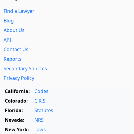
Find a Lawyer
Blog
About Us
API
Contact Us
Reports
Secondary Sources
Privacy Policy
California:
Codes
Colorado:
C.R.S.
Florida:
Statutes
Nevada:
NRS
New York:
Laws