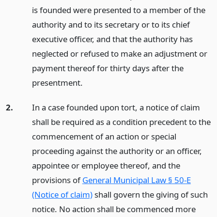
is founded were presented to a member of the
authority and to its secretary or to its chief
executive officer, and that the authority has
neglected or refused to make an adjustment or
payment thereof for thirty days after the
presentment.
2.
In a case founded upon tort, a notice of claim
shall be required as a condition precedent to the
commencement of an action or special
proceeding against the authority or an officer,
appointee or employee thereof, and the
provisions of
General Municipal Law § 50-E
(Notice of claim)
shall govern the giving of such
notice. No action shall be commenced more