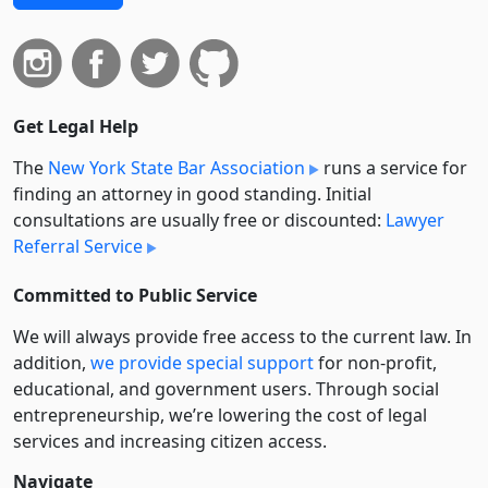
Get Legal Help
The
New York State Bar Association
runs a service for
finding an attorney in good standing. Initial
consultations are usually free or discounted:
Lawyer
Referral Service
Committed to Public Service
We will always provide free access to the current law. In
addition,
we provide special support
for non-profit,
educational, and government users. Through social
entre­pre­neurship, we’re lowering the cost of legal
services and increasing citizen access.
Navigate