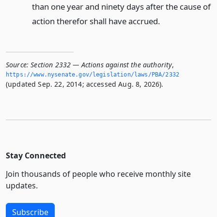
than one year and ninety days after the cause of
action therefor shall have accrued.
Source:
Section 2332 — Actions against the authority
,
https://www.­nysenate.­gov/legislation/laws/PBA/2332
(updated Sep. 22, 2014; accessed Aug. 8, 2026).
Stay Connected
Join thousands of people who receive monthly site
updates.
Subscribe