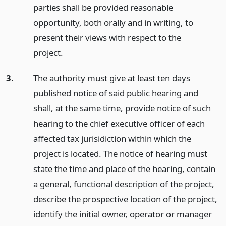
parties shall be provided reasonable
opportunity, both orally and in writing, to
present their views with respect to the
project.
3.
The authority must give at least ten days
published notice of said public hearing and
shall, at the same time, provide notice of such
hearing to the chief executive officer of each
affected tax jurisidiction within which the
project is located. The notice of hearing must
state the time and place of the hearing, contain
a general, functional description of the project,
describe the prospective location of the project,
identify the initial owner, operator or manager