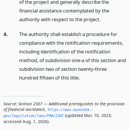
of the project and generally describe the
financial assistance contemplated by the
authority with respect to the project.
4.
The authority shall establish a procedure for
compliance with the notification requirements,
including identification of the notification
method, of subdivision one-a of this section and
subdivision two of section twenty-three
hundred fifteen of this title.
Source:
Section 2307 — Additional prerequisites to the provision
of financial assistance
,
https://www.­nysenate.­
(updated Mar. 10, 2023;
gov/legislation/laws/PBA/2307
accessed Aug. 1, 2026).