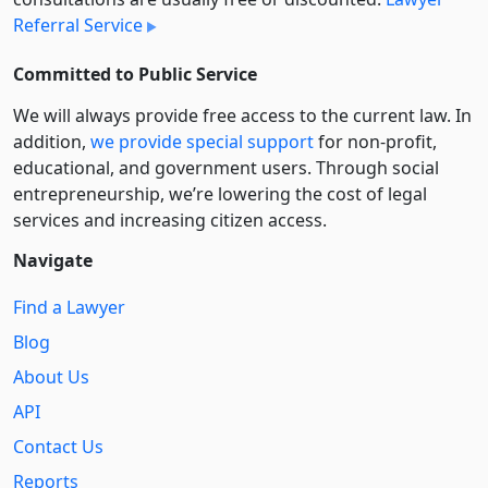
Referral Service
Committed to Public Service
We will always provide free access to the current law. In
addition,
we provide special support
for non-profit,
educational, and government users. Through social
entre­pre­neurship, we’re lowering the cost of legal
services and increasing citizen access.
Navigate
Find a Lawyer
Blog
About Us
API
Contact Us
Reports