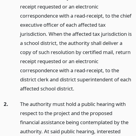
receipt requested or an electronic
correspondence with a read-receipt, to the chief
executive officer of each affected tax
jurisdiction. When the affected tax jurisdiction is
a school district, the authority shall deliver a
copy of such resolution by certified mail, return
receipt requested or an electronic
correspondence with a read-receipt, to the
district clerk and district superintendent of each
affected school district.
2.
The authority must hold a public hearing with
respect to the project and the proposed
financial assistance being contemplated by the
authority. At said public hearing, interested