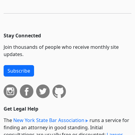
Stay Connected
Join thousands of people who receive monthly site
updates.
Subscribe
Get Legal Help
The
New York State Bar Association
runs a service for
finding an attorney in good standing. Initial
consultations are usually free or discounted:
Lawyer