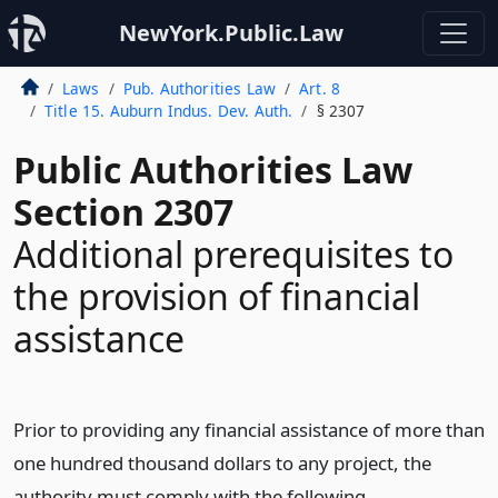
NewYork.Public.Law
Laws
Pub. Authorities Law
Art. 8
Title 15. Auburn Indus. Dev. Auth.
§ 2307
Public Authorities Law
Section 2307
Additional prerequisites to
the provision of financial
assistance
Prior to providing any financial assistance of more than
one hundred thousand dollars to any project, the
authority must comply with the following