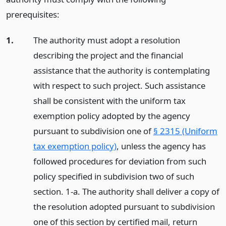
prerequisites:
1.
The authority must adopt a resolution
describing the project and the financial
assistance that the authority is contemplating
with respect to such project. Such assistance
shall be consistent with the uniform tax
exemption policy adopted by the agency
pursuant to subdivision one of
§ 2315 (Uniform
tax exemption policy)
, unless the agency has
followed procedures for deviation from such
policy specified in subdivision two of such
section. 1-a. The authority shall deliver a copy of
the resolution adopted pursuant to subdivision
one of this section by certified mail, return