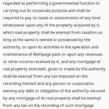
regarded as performing a governmental function in
carrying out its corporate purpose and shall be
required to pay no taxes or assessments of any kind
whatsoever upon any of the property acquired by it,
which said property shall be exempt from taxation so
long as the same is owned or possessed by the
authority, or upon its activities in the operation and
maintenance of Bethpage park or upon any revenues
or other income received by it, and any mortgage of
real property executed, given or made by the authority
shall be exempt from any tax imposed on the
recording thereof and any person or corporation
owning any debt or obligation of the authority secured
by any mortgage of its real property shall be exempt
from any tax on the recording of such mortgage.