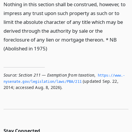
Nothing in this section shall be construed, however, to
impress any trust upon such property as such or to
limit the absolute character of any title which may be
derived through the authority by sale or the
foreclosure of any lien or mortgage thereon. * NB
(Abolished in 1975)
Source:
Section 211 — Exemption from taxation
,
https://www.­
(updated Sep. 22,
nysenate.­gov/legislation/laws/PBA/211
2014; accessed Aug. 8, 2026).
Stay Connected