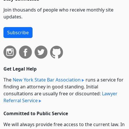
Join thousands of people who receive monthly site
updates.
Subscribe
Get Legal Help
The
New York State Bar Association
runs a service for
finding an attorney in good standing. Initial
consultations are usually free or discounted:
Lawyer
Referral Service
Committed to Public Service
We will always provide free access to the current law. In