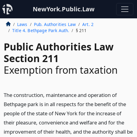
NewYork.Public.Law
Laws
Pub. Authorities Law
Art. 2
Title 4. Bethpage Park Auth.
§ 211
Public Authorities Law
Section 211
Exemption from taxation
The construction, maintenance and operation of
Bethpage park is in all respects for the benefit of the
people of the state of New York for the increase of
their pleasure, convenience and welfare and for the
improvement of their health, and the authority shall be