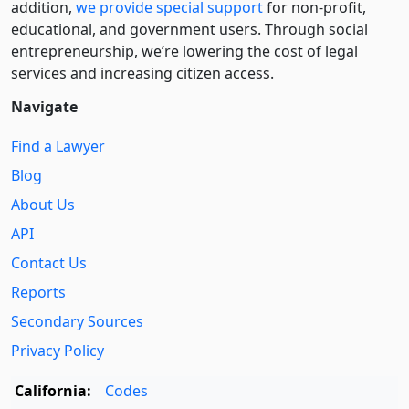
addition,
we provide special support
for non-profit,
educational, and government users. Through social
entre­pre­neurship, we’re lowering the cost of legal
services and increasing citizen access.
Navigate
Find a Lawyer
Blog
About Us
API
Contact Us
Reports
Secondary Sources
Privacy Policy
California:
Codes