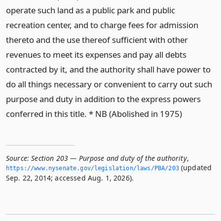
operate such land as a public park and public
recreation center, and to charge fees for admission
thereto and the use thereof sufficient with other
revenues to meet its expenses and pay all debts
contracted by it, and the authority shall have power to
do all things necessary or convenient to carry out such
purpose and duty in addition to the express powers
conferred in this title. * NB (Abolished in 1975)
Source:
Section 203 — Purpose and duty of the authority
,
(updated
https://www.­nysenate.­gov/legislation/laws/PBA/203
Sep. 22, 2014; accessed Aug. 1, 2026).