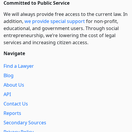
Committed to Public Service
We will always provide free access to the current law. In
addition,
we provide special support
for non-profit,
educational, and government users. Through social
entre­pre­neurship, we’re lowering the cost of legal
services and increasing citizen access.
Navigate
Find a Lawyer
Blog
About Us
API
Contact Us
Reports
Secondary Sources