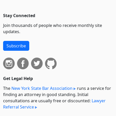
Stay Connected
Join thousands of people who receive monthly site
updates.
Subscribe
Get Legal Help
The
New York State Bar Association
runs a service for
finding an attorney in good standing. Initial
consultations are usually free or discounted:
Lawyer
Referral Service