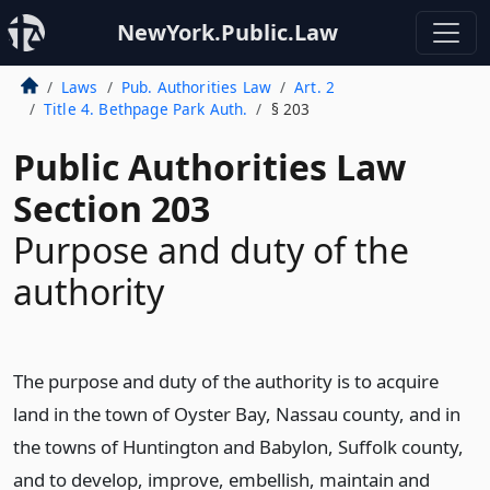
NewYork.Public.Law
Laws
Pub. Authorities Law
Art. 2
Title 4. Bethpage Park Auth.
§ 203
Public Authorities Law
Section 203
Purpose and duty of the
authority
The purpose and duty of the authority is to acquire
land in the town of Oyster Bay, Nassau county, and in
the towns of Huntington and Babylon, Suffolk county,
and to develop, improve, embellish, maintain and