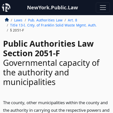
NewYork.Public.Law
Laws
Pub. Authorities Law
Art. 8
Title 13-I. Cnty. of Franklin Solid Waste Mgmt. Auth.
§ 2051-F
Public Authorities Law
Section 2051-F
Governmental capacity of
the authority and
municipalities
The county, other municipalities within the county and
the authority in carrying out the respective powers and