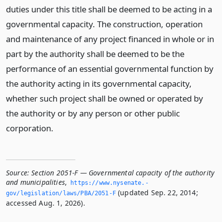
duties under this title shall be deemed to be acting in a
governmental capacity. The construction, operation
and maintenance of any project financed in whole or in
part by the authority shall be deemed to be the
performance of an essential governmental function by
the authority acting in its governmental capacity,
whether such project shall be owned or operated by
the authority or by any person or other public
corporation.
Source:
Section 2051-F — Governmental capacity of the authority
and municipalities
,
https://www.­nysenate.­
(updated Sep. 22, 2014;
gov/legislation/laws/PBA/2051-F
accessed Aug. 1, 2026).