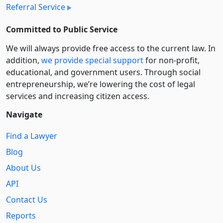
Referral Service
Committed to Public Service
We will always provide free access to the current law. In
addition,
we provide special support
for non-profit,
educational, and government users. Through social
entre­pre­neurship, we’re lowering the cost of legal
services and increasing citizen access.
Navigate
Find a Lawyer
Blog
About Us
API
Contact Us
Reports