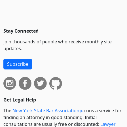
Stay Connected
Join thousands of people who receive monthly site
updates.
Subscribe
Get Legal Help
The
New York State Bar Association
runs a service for
finding an attorney in good standing. Initial
consultations are usually free or discounted:
Lawyer