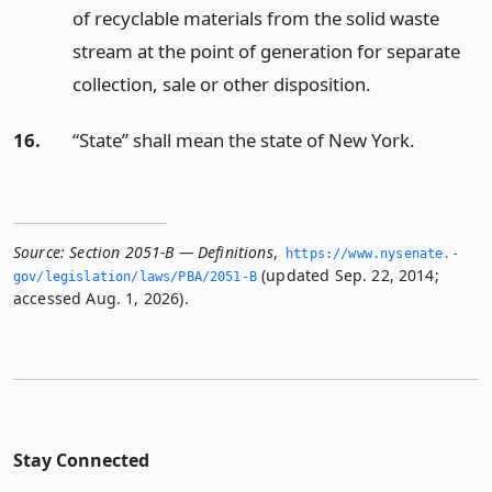
of recyclable materials from the solid waste
stream at the point of generation for separate
collection, sale or other disposition.
16.
“State” shall mean the state of New York.
Source:
Section 2051-B — Definitions
,
https://www.­nysenate.­
(updated Sep. 22, 2014;
gov/legislation/laws/PBA/2051-B
accessed Aug. 1, 2026).
Stay Connected