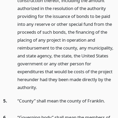
construction thereof, including the amount
authorized in the resolution of the authority
providing for the issuance of bonds to be paid
into any reserve or other special fund from the
proceeds of such bonds, the financing of the
placing of any project in operation and
reimbursement to the county, any municipality,
and state agency, the state, the United States
government or any other person for
expenditures that would be costs of the project
hereunder had they been made directly by the
authority.
5.
“County” shall mean the county of Franklin.
6.
“Governing body” shall mean the members of