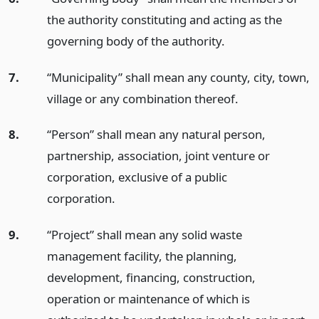
the authority constituting and acting as the
governing body of the authority.
7.
“Municipality” shall mean any county, city, town,
village or any combination thereof.
8.
“Person” shall mean any natural person,
partnership, association, joint venture or
corporation, exclusive of a public
corporation.
9.
“Project” shall mean any solid waste
management facility, the planning,
development, financing, construction,
operation or maintenance of which is