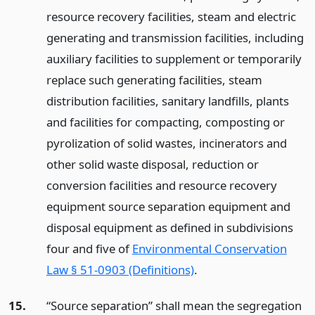
resource recovery facilities, steam and electric
generating and transmission facilities, including
auxiliary facilities to supplement or temporarily
replace such generating facilities, steam
distribution facilities, sanitary landfills, plants
and facilities for compacting, composting or
pyrolization of solid wastes, incinerators and
other solid waste disposal, reduction or
conversion facilities and resource recovery
equipment source separation equipment and
disposal equipment as defined in subdivisions
four and five of
Environmental Conservation
Law § 51-0903 (Definitions)
.
15.
“Source separation” shall mean the segregation