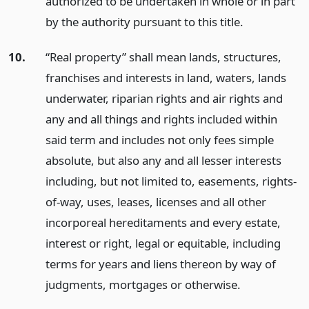
authorized to be undertaken in whole or in part
by the authority pursuant to this title.
10.
“Real property” shall mean lands, structures,
franchises and interests in land, waters, lands
underwater, riparian rights and air rights and
any and all things and rights included within
said term and includes not only fees simple
absolute, but also any and all lesser interests
including, but not limited to, easements, rights-
of-way, uses, leases, licenses and all other
incorporeal hereditaments and every estate,
interest or right, legal or equitable, including
terms for years and liens thereon by way of
judgments, mortgages or otherwise.