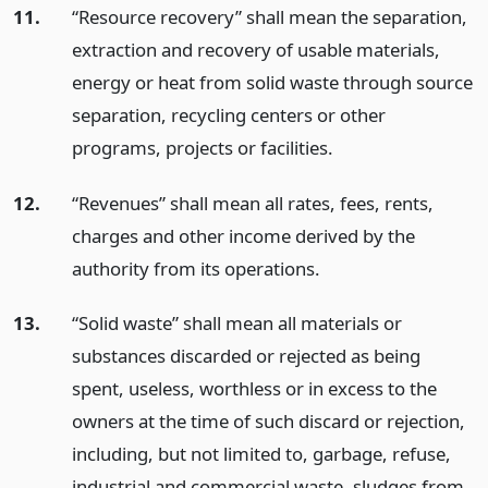
11.
“Resource recovery” shall mean the separation,
extraction and recovery of usable materials,
energy or heat from solid waste through source
separation, recycling centers or other
programs, projects or facilities.
12.
“Revenues” shall mean all rates, fees, rents,
charges and other income derived by the
authority from its operations.
13.
“Solid waste” shall mean all materials or
substances discarded or rejected as being
spent, useless, worthless or in excess to the
owners at the time of such discard or rejection,
including, but not limited to, garbage, refuse,
industrial and commercial waste, sludges from