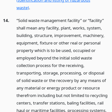
(Identification and listing of hazardous
waste)
.
14.
“Solid waste management facility” or “facility”
shall mean any facility, plant, works, system,
building, structure, improvement, machinery,
equipment, fixture or other real or personal
property which is to be used, occupied or
employed beyond the initial solid waste
collection process for the receiving,
transporting, storage, processing, or disposal
of solid waste or the recovery by any means of
any material or energy product or resource
therefrom including but not limited to recycling
centers, transfer stations, baling facilities, rail
haul or maritime facilities, processing systems,