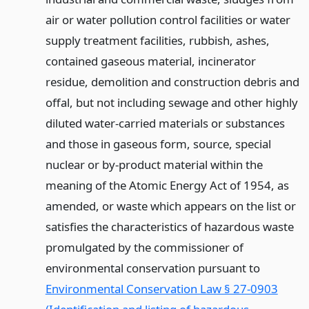
air or water pollution control facilities or water
supply treatment facilities, rubbish, ashes,
contained gaseous material, incinerator
residue, demolition and construction debris and
offal, but not including sewage and other highly
diluted water-carried materials or substances
and those in gaseous form, source, special
nuclear or by-product material within the
meaning of the Atomic Energy Act of 1954, as
amended, or waste which appears on the list or
satisfies the characteristics of hazardous waste
promulgated by the commissioner of
environmental conservation pursuant to
Environmental Conservation Law § 27-0903