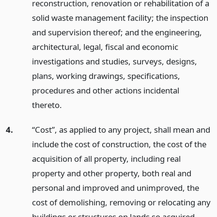
reconstruction, renovation or rehabilitation of a
solid waste management facility; the inspection
and supervision thereof; and the engineering,
architectural, legal, fiscal and economic
investigations and studies, surveys, designs,
plans, working drawings, specifications,
procedures and other actions incidental
thereto.
4.
“Cost”, as applied to any project, shall mean and
include the cost of construction, the cost of the
acquisition of all property, including real
property and other property, both real and
personal and improved and unimproved, the
cost of demolishing, removing or relocating any
buildings or structures on lands so acquired,