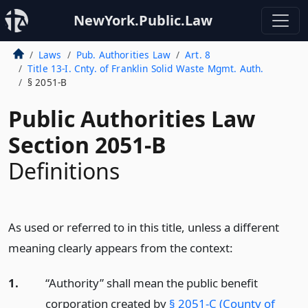
NewYork.Public.Law
Laws
Pub. Authorities Law
Art. 8
Title 13-I. Cnty. of Franklin Solid Waste Mgmt. Auth.
§ 2051-B
Public Authorities Law
Section 2051-B
Definitions
As used or referred to in this title, unless a different
meaning clearly appears from the context:
1.
“Authority” shall mean the public benefit
corporation created by
§ 2051-C (County of