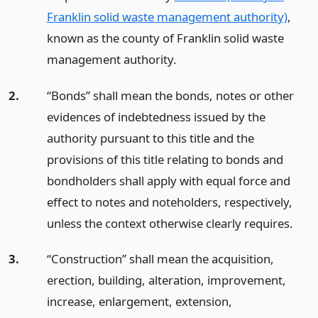
Franklin solid waste management authority)
,
known as the county of Franklin solid waste
management authority.
2.
“Bonds” shall mean the bonds, notes or other
evidences of indebtedness issued by the
authority pursuant to this title and the
provisions of this title relating to bonds and
bondholders shall apply with equal force and
effect to notes and noteholders, respectively,
unless the context otherwise clearly requires.
3.
“Construction” shall mean the acquisition,
erection, building, alteration, improvement,
increase, enlargement, extension,