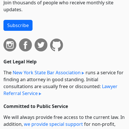
Join thousands of people who receive monthly site
updates.
Subscribe
Get Legal Help
The
New York State Bar Association
runs a service for
finding an attorney in good standing. Initial
consultations are usually free or discounted:
Lawyer
Referral Service
Committed to Public Service
We will always provide free access to the current law. In
addition,
we provide special support
for non-profit,