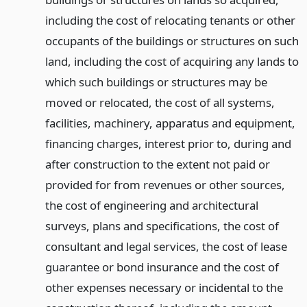
including the cost of relocating tenants or other
occupants of the buildings or structures on such
land, including the cost of acquiring any lands to
which such buildings or structures may be
moved or relocated, the cost of all systems,
facilities, machinery, apparatus and equipment,
financing charges, interest prior to, during and
after construction to the extent not paid or
provided for from revenues or other sources,
the cost of engineering and architectural
surveys, plans and specifications, the cost of
consultant and legal services, the cost of lease
guarantee or bond insurance and the cost of
other expenses necessary or incidental to the