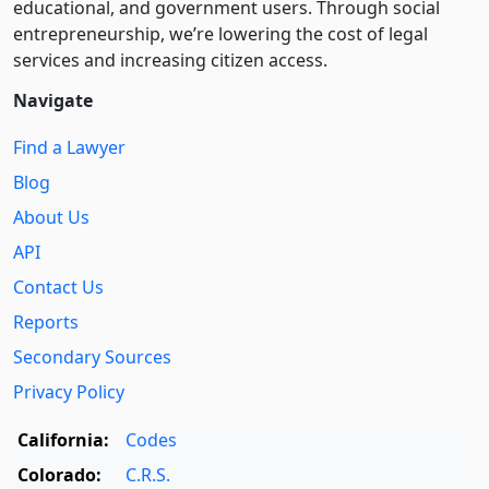
educational, and government users. Through social
entre­pre­neurship, we’re lowering the cost of legal
services and increasing citizen access.
Navigate
Find a Lawyer
Blog
About Us
API
Contact Us
Reports
Secondary Sources
Privacy Policy
California:
Codes
Colorado:
C.R.S.