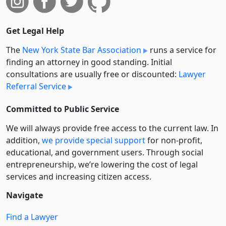
Get Legal Help
The
New York State Bar Association
runs a service for
finding an attorney in good standing. Initial
consultations are usually free or discounted:
Lawyer
Referral Service
Committed to Public Service
We will always provide free access to the current law. In
addition,
we provide special support
for non-profit,
educational, and government users. Through social
entre­pre­neurship, we’re lowering the cost of legal
services and increasing citizen access.
Navigate
Find a Lawyer