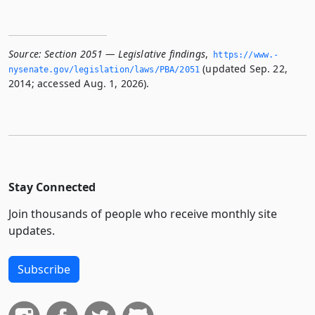
Source:
Section 2051 — Legislative findings
,
https://www.­
(updated Sep. 22,
nysenate.­gov/legislation/laws/PBA/2051
2014; accessed Aug. 1, 2026).
Stay Connected
Join thousands of people who receive monthly site
updates.
Subscribe