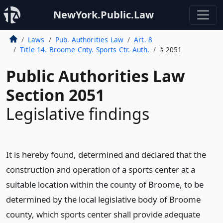
NewYork.Public.Law
Laws
Pub. Authorities Law
Art. 8
Title 14. Broome Cnty. Sports Ctr. Auth.
§ 2051
Public Authorities Law
Section 2051
Legislative findings
It is hereby found, determined and declared that the
construction and operation of a sports center at a
suitable location within the county of Broome, to be
determined by the local legislative body of Broome
county, which sports center shall provide adequate