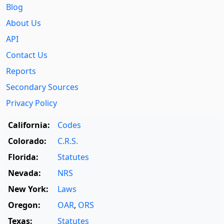
Blog
About Us
API
Contact Us
Reports
Secondary Sources
Privacy Policy
California:
Codes
Colorado:
C.R.S.
Florida:
Statutes
Nevada:
NRS
New York:
Laws
Oregon:
OAR
,
ORS
Texas:
Statutes