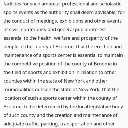
facilities for such amateur, professional and scholastic
sports events as the authority shall deem advisable; for
the conduct of meetings, exhibitions and other events
of civic, community and general public interest
essential to the health, welfare and prosperity of the
people of the county of Broome; that the erection and
maintenance of a sports center is essential to maintain
the competitive position of the county of Broome in
the field of sports and exhibition in relation to other
counties within the state of New York and other
municipalities outside the state of New York; that the
location of such a sports center within the county of
Broome, to be determined by the local legislative body
of such county and the creation and maintenance of
adequate traffic, parking, transportation and other