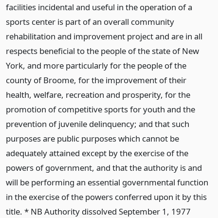
facilities incidental and useful in the operation of a
sports center is part of an overall community
rehabilitation and improvement project and are in all
respects beneficial to the people of the state of New
York, and more particularly for the people of the
county of Broome, for the improvement of their
health, welfare, recreation and prosperity, for the
promotion of competitive sports for youth and the
prevention of juvenile delinquency; and that such
purposes are public purposes which cannot be
adequately attained except by the exercise of the
powers of government, and that the authority is and
will be performing an essential governmental function
in the exercise of the powers conferred upon it by this
title. * NB Authority dissolved September 1, 1977