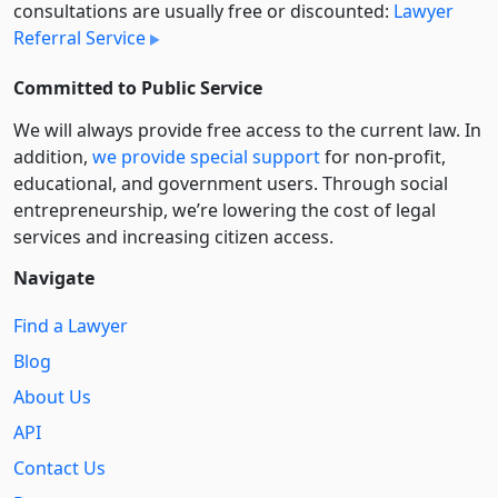
consultations are usually free or discounted:
Lawyer
Referral Service
Committed to Public Service
We will always provide free access to the current law. In
addition,
we provide special support
for non-profit,
educational, and government users. Through social
entre­pre­neurship, we’re lowering the cost of legal
services and increasing citizen access.
Navigate
Find a Lawyer
Blog
About Us
API
Contact Us