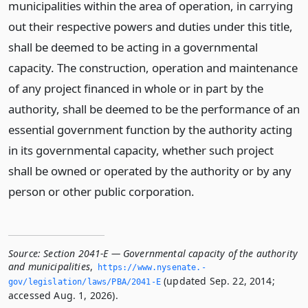
municipalities within the area of operation, in carrying
out their respective powers and duties under this title,
shall be deemed to be acting in a governmental
capacity. The construction, operation and maintenance
of any project financed in whole or in part by the
authority, shall be deemed to be the performance of an
essential government function by the authority acting
in its governmental capacity, whether such project
shall be owned or operated by the authority or by any
person or other public corporation.
Source:
Section 2041-E — Governmental capacity of the authority
and municipalities
,
https://www.­nysenate.­
(updated Sep. 22, 2014;
gov/legislation/laws/PBA/2041-E
accessed Aug. 1, 2026).