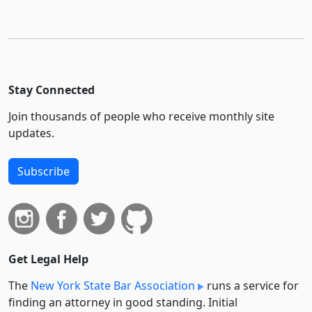
Stay Connected
Join thousands of people who receive monthly site
updates.
Subscribe
Get Legal Help
The
New York State Bar Association
runs a service for
finding an attorney in good standing. Initial