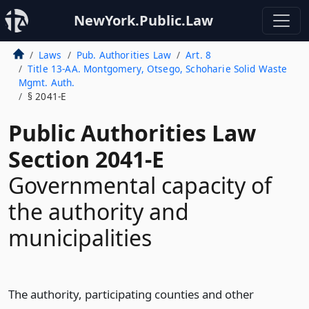
NewYork.Public.Law
Laws
Pub. Authorities Law
Art. 8
Title 13-AA. Montgomery, Otsego, Schoharie Solid Waste
Mgmt. Auth.
§ 2041-E
Public Authorities Law
Section 2041-E
Governmental capacity of
the authority and
municipalities
The authority, participating counties and other