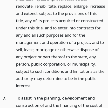
renovate, rehabilitate, replace, enlarge, increase
and extend, subject to the provisions of this
title, any of its projects acquired or constructed
under this title, and to enter into contracts for
any and all such purposes and for the
management and operation of a project, and to
sell, lease, mortgage or otherwise dispose of
any project or part thereof to the state, any
person, public corporation, or municipality,
subject to such conditions and limitations as the
authority may determine to be in the public
interest.
7.
To assist in the planning, development and
construction of and the financing of the cost of