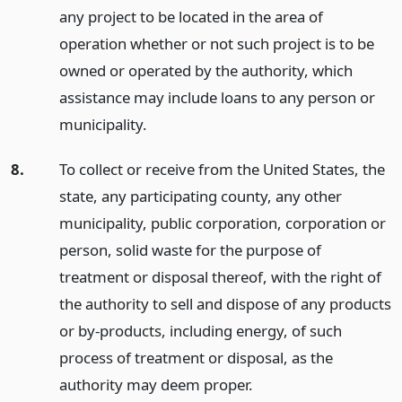
any project to be located in the area of
operation whether or not such project is to be
owned or operated by the authority, which
assistance may include loans to any person or
municipality.
8.
To collect or receive from the United States, the
state, any participating county, any other
municipality, public corporation, corporation or
person, solid waste for the purpose of
treatment or disposal thereof, with the right of
the authority to sell and dispose of any products
or by-products, including energy, of such
process of treatment or disposal, as the
authority may deem proper.