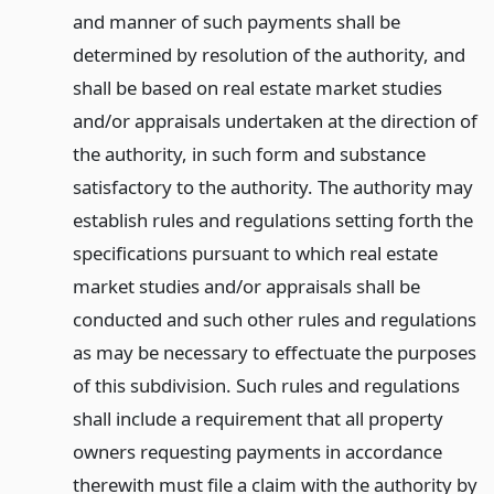
and manner of such payments shall be
determined by resolution of the authority, and
shall be based on real estate market studies
and/or appraisals undertaken at the direction of
the authority, in such form and substance
satisfactory to the authority. The authority may
establish rules and regulations setting forth the
specifications pursuant to which real estate
market studies and/or appraisals shall be
conducted and such other rules and regulations
as may be necessary to effectuate the purposes
of this subdivision. Such rules and regulations
shall include a requirement that all property
owners requesting payments in accordance
therewith must file a claim with the authority by