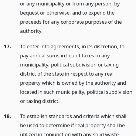
or any municipality or from any person, by
bequest or otherwise, and to expend the
proceeds for any corporate purposes of the
authority.
17.
To enter into agreements, in its discretion, to
pay annual sums in lieu of taxes to any
municipality, political subdivision or taxing
district of the state in respect to any real
property which is owned by the authority and
located in such municipality, political subdivision
or taxing district.
18.
To establish standards and criteria which shall
be used to determine if real property shall be
utilized in conjunction with any solid waste