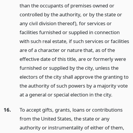
than the occupants of premises owned or
controlled by the authority, or by the state or
any civil division thereof), for services or
facilities furnished or supplied in connection
with such real estate, if such services or facilities
are of a character or nature that, as of the
effective date of this title, are or formerly were
furnished or supplied by the city, unless the
electors of the city shall approve the granting to
the authority of such powers by a majority vote
at a general or special election in the city.
16.
To accept gifts, grants, loans or contributions
from the United States, the state or any
authority or instrumentality of either of them,