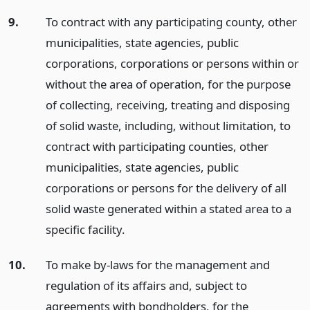
9.
To contract with any participating county, other
municipalities, state agencies, public
corporations, corporations or persons within or
without the area of operation, for the purpose
of collecting, receiving, treating and disposing
of solid waste, including, without limitation, to
contract with participating counties, other
municipalities, state agencies, public
corporations or persons for the delivery of all
solid waste generated within a stated area to a
specific facility.
10.
To make by-laws for the management and
regulation of its affairs and, subject to
agreements with bondholders, for the