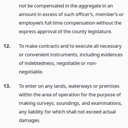
not be compensated in the aggregate in an
amount in excess of such officer’s, member’s or
employee’s full time compensation without the
express approval of the county legislature.
12.
To make contracts and to execute all necessary
or convenient instruments, including evidences
of indebtedness, negotiable or non-
negotiable.
13.
To enter on any lands, waterways or premises
within the area of operation for the purpose of
making surveys, soundings, and examinations,
any liability for which shall not exceed actual
damages.