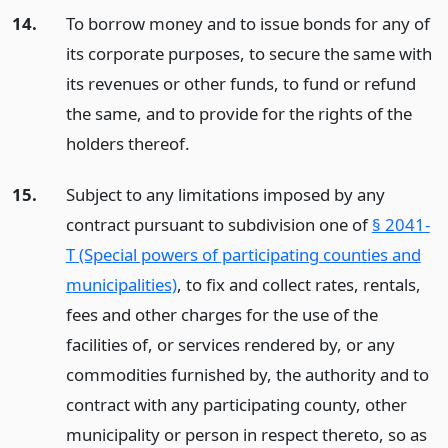
14.
To borrow money and to issue bonds for any of
its corporate purposes, to secure the same with
its revenues or other funds, to fund or refund
the same, and to provide for the rights of the
holders thereof.
15.
Subject to any limitations imposed by any
contract pursuant to subdivision one of
§ 2041-
T (Special powers of participating counties and
municipalities)
, to fix and collect rates, rentals,
fees and other charges for the use of the
facilities of, or services rendered by, or any
commodities furnished by, the authority and to
contract with any participating county, other
municipality or person in respect thereto, so as