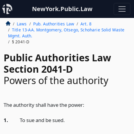
NewYork.Public.Law
Laws
Pub. Authorities Law
Art. 8
Title 13-AA. Montgomery, Otsego, Schoharie Solid Waste
Mgmt. Auth.
§ 2041-D
Public Authorities Law
Section 2041-D
Powers of the authority
The authority shall have the power:
1.
To sue and be sued.