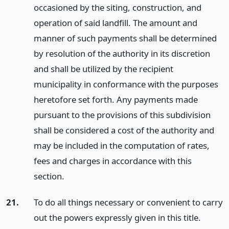
occasioned by the siting, construction, and
operation of said landfill. The amount and
manner of such payments shall be determined
by resolution of the authority in its discretion
and shall be utilized by the recipient
municipality in conformance with the purposes
heretofore set forth. Any payments made
pursuant to the provisions of this subdivision
shall be considered a cost of the authority and
may be included in the computation of rates,
fees and charges in accordance with this
section.
21.
To do all things necessary or convenient to carry
out the powers expressly given in this title.