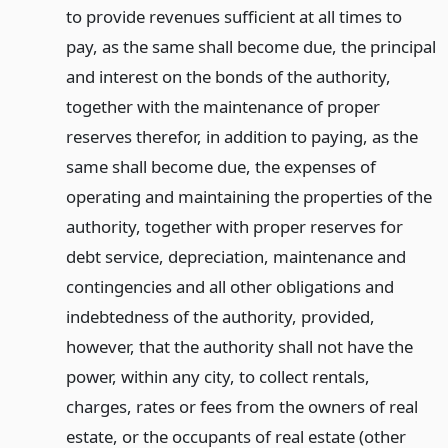
to provide revenues sufficient at all times to
pay, as the same shall become due, the principal
and interest on the bonds of the authority,
together with the maintenance of proper
reserves therefor, in addition to paying, as the
same shall become due, the expenses of
operating and maintaining the properties of the
authority, together with proper reserves for
debt service, depreciation, maintenance and
contingencies and all other obligations and
indebtedness of the authority, provided,
however, that the authority shall not have the
power, within any city, to collect rentals,
charges, rates or fees from the owners of real
estate, or the occupants of real estate (other