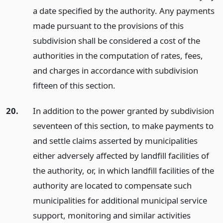
a date specified by the authority. Any payments
made pursuant to the provisions of this
subdivision shall be considered a cost of the
authorities in the computation of rates, fees,
and charges in accordance with subdivision
fifteen of this section.
20.
In addition to the power granted by subdivision
seventeen of this section, to make payments to
and settle claims asserted by municipalities
either adversely affected by landfill facilities of
the authority, or, in which landfill facilities of the
authority are located to compensate such
municipalities for additional municipal service
support, monitoring and similar activities