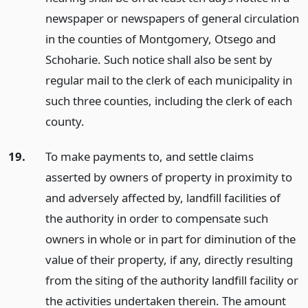
newspaper or newspapers of general circulation
in the counties of Montgomery, Otsego and
Schoharie. Such notice shall also be sent by
regular mail to the clerk of each municipality in
such three counties, including the clerk of each
county.
19.
To make payments to, and settle claims
asserted by owners of property in proximity to
and adversely affected by, landfill facilities of
the authority in order to compensate such
owners in whole or in part for diminution of the
value of their property, if any, directly resulting
from the siting of the authority landfill facility or
the activities undertaken therein. The amount