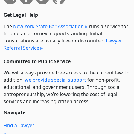
Get Legal Help
The
New York State Bar Association
runs a service for
finding an attorney in good standing. Initial
consultations are usually free or discounted:
Lawyer
Referral Service
Committed to Public Service
We will always provide free access to the current law. In
addition,
we provide special support
for non-profit,
educational, and government users. Through social
entre­pre­neurship, we’re lowering the cost of legal
services and increasing citizen access.
Navigate
Find a Lawyer