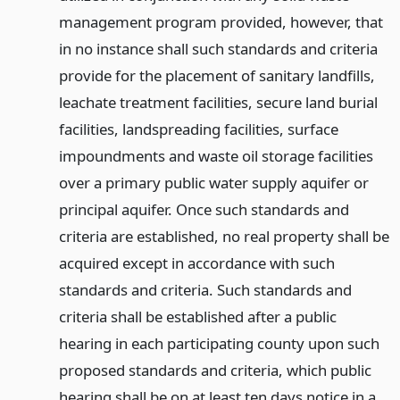
management program provided, however, that
in no instance shall such standards and criteria
provide for the placement of sanitary landfills,
leachate treatment facilities, secure land burial
facilities, landspreading facilities, surface
impoundments and waste oil storage facilities
over a primary public water supply aquifer or
principal aquifer. Once such standards and
criteria are established, no real property shall be
acquired except in accordance with such
standards and criteria. Such standards and
criteria shall be established after a public
hearing in each participating county upon such
proposed standards and criteria, which public
hearing shall be on at least ten days notice in a