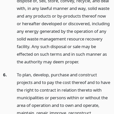
dispose of, sell, store, convey, recycle, and deal
with, in any lawful manner and way, solid waste
and any products or by-products thereof now
or hereafter developed or discovered, including
any energy generated by the operation of any
solid waste management resource recovery
facility. Any such disposal or sale may be
effected on such terms and in such manner as
the authority may deem proper.
6.
To plan, develop, purchase and construct
projects and to pay the cost thereof and to have
the right to contract in relation thereto with
municipalities or persons within or without the
area of operation and to own and operate,
maintain, repair, improve, reconstruct,