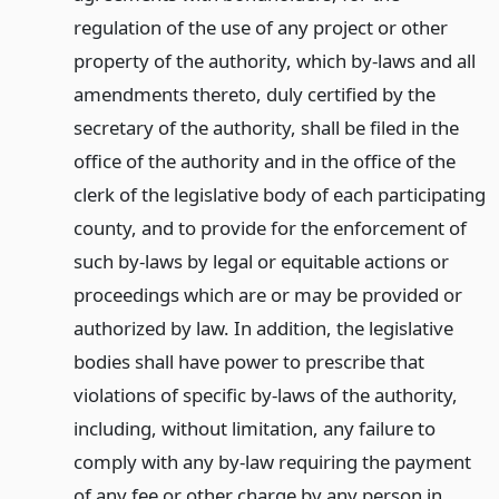
regulation of the use of any project or other
property of the authority, which by-laws and all
amendments thereto, duly certified by the
secretary of the authority, shall be filed in the
office of the authority and in the office of the
clerk of the legislative body of each participating
county, and to provide for the enforcement of
such by-laws by legal or equitable actions or
proceedings which are or may be provided or
authorized by law. In addition, the legislative
bodies shall have power to prescribe that
violations of specific by-laws of the authority,
including, without limitation, any failure to
comply with any by-law requiring the payment
of any fee or other charge by any person in