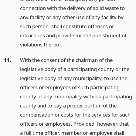
connection with the delivery of solid waste to
any facility or any other use of any facility by
such person, shall constitute offenses or
infractions and provide for the punishment of
violations thereof.
11.
With the consent of the chairman of the
legislative body of a participating county or the
legislative body of any municipality, to use the
officers or employees of such participating
county or any municipality within a participating
county and to pay a proper portion of the
compensation or costs for the services for such
officers or employees. Provided, however, that
a full time officer, member or employee shall