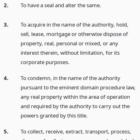
2.
To have a seal and alter the same.
3.
To acquire in the name of the authority, hold,
sell, lease, mortgage or otherwise dispose of
property, real, personal or mixed, or any
interest therein, without limitation, for its
corporate purposes.
4.
To condemn, in the name of the authority
pursuant to the eminent domain procedure law,
any real property within the area of operation
and required by the authority to carry out the
powers granted by this title.
5.
To collect, receive, extract, transport, process,