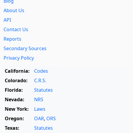
Blog
About Us
API
Contact Us
Reports
Secondary Sources
Privacy Policy
California:
Codes
Colorado:
C.R.S.
Florida:
Statutes
Nevada:
NRS
New York:
Laws
Oregon:
OAR
,
ORS
Texas:
Statutes