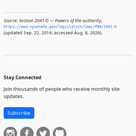
Source:
Section 2041-D — Powers of the authority
,
https://www.­nysenate.­gov/legislation/laws/PBA/2041-D
(updated Sep. 22, 2014; accessed Aug. 8, 2026).
Stay Connected
Join thousands of people who receive monthly site
updates.
Subscribe