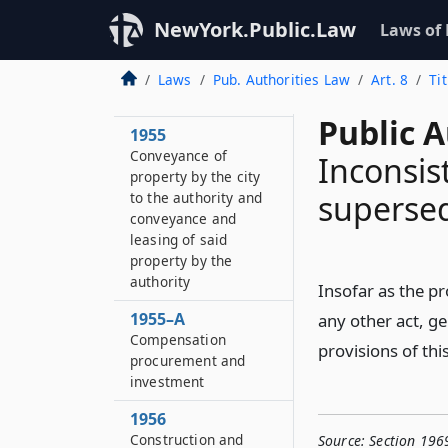
officers and
NewYork.Public.Law
Laws of
employees
1954–A
Laws
Pub. Authorities Law
Art. 8
Ti
Conflicts of interest
Public A
1955
Conveyance of
Inconsis
property by the city
superse
to the authority and
conveyance and
leasing of said
property by the
authority
Insofar as the pr
1955–A
any other act, gen
Compensation
provisions of this
procurement and
investment
1956
Construction and
Source:
Section 196