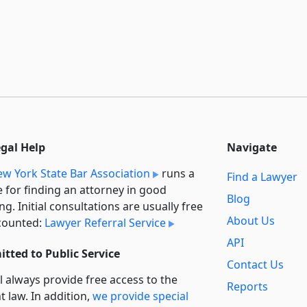
egal Help
Navigate
w York State Bar Association
runs a
Find a Lawyer
e for finding an attorney in good
Blog
ng. Initial consultations are usually free
About Us
counted:
Lawyer Referral Service
API
tted to Public Service
Contact Us
l always provide free access to the
Reports
t law. In addition,
we provide special