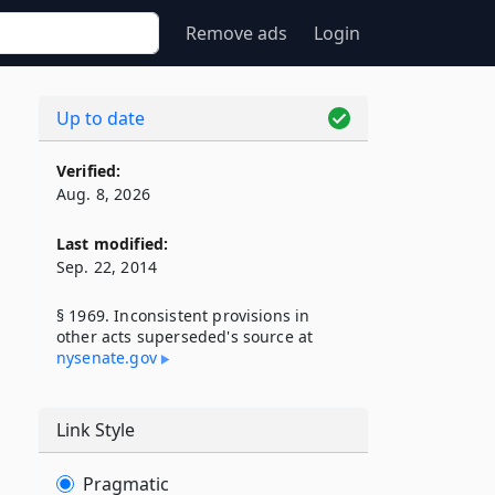
Remove ads
Login
Up to date
Verified:
Aug. 8, 2026
Last modified:
Sep. 22, 2014
§ 1969. Inconsistent provisions in
other acts superseded's source at
nysenate​.gov
Link Style
Pragmatic