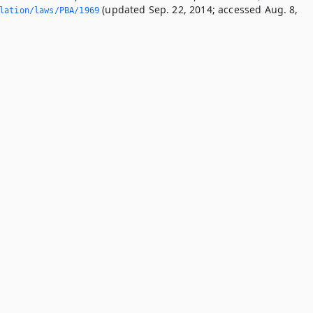
(updated Sep. 22, 2014; accessed Aug. 8,
slation/laws/PBA/1969