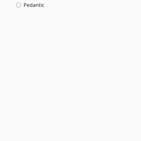
Pedantic