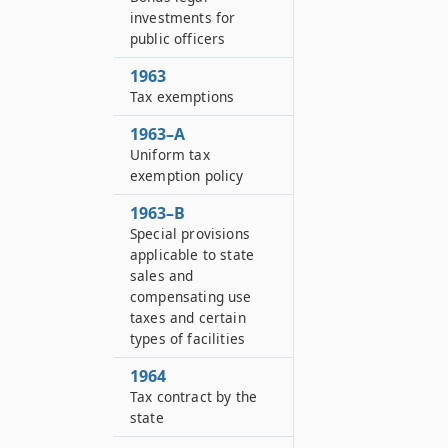
investments for
public officers
1963
Tax exemptions
1963–A
Uniform tax
exemption policy
1963–B
Special provisions
applicable to state
sales and
compensating use
taxes and certain
types of facilities
1964
Tax contract by the
state