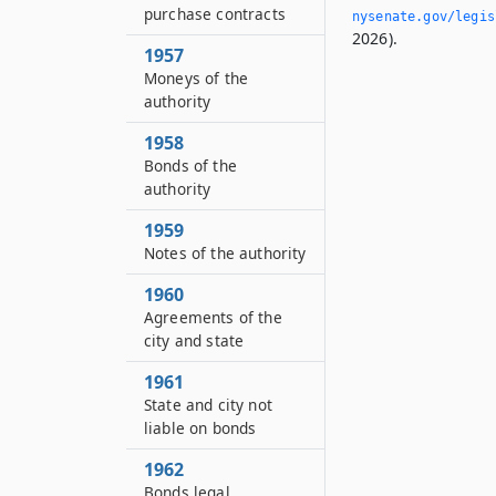
purchase contracts
nysenate.­gov/legi
2026).
1957
Moneys of the
authority
1958
Bonds of the
authority
1959
Notes of the authority
1960
Agreements of the
city and state
1961
State and city not
liable on bonds
1962
Bonds legal