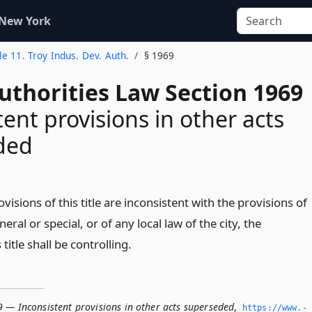
 New York
tle 11. Troy Indus. Dev. Auth.
§ 1969
uthorities Law Section 1969
tent provisions in other acts
ded
ovisions of this title are inconsistent with the provisions of
eral or special, or of any local law of the city, the
 title shall be controlling.
9 — Inconsistent provisions in other acts superseded
,
https://www.­