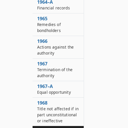
1964–A
Financial records
1965
Remedies of
bondholders
1966
Actions against the
authority
1967
Termination of the
authority
1967–A
Equal opportunity
1968
Title not affected if in
part unconstitutional
or ineffective