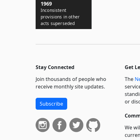
1969
Inconsistent
provisions in other
acts superseded
Stay Connected
Get L
Join thousands of people who
The
Ne
receive monthly site updates.
servic
standi
or dis
Subscribe
Commi
We wil
curren