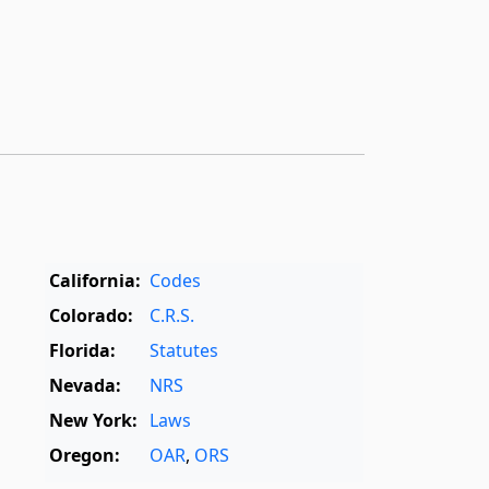
California:
Codes
Colorado:
C.R.S.
Florida:
Statutes
Nevada:
NRS
New York:
Laws
Oregon:
OAR
,
ORS